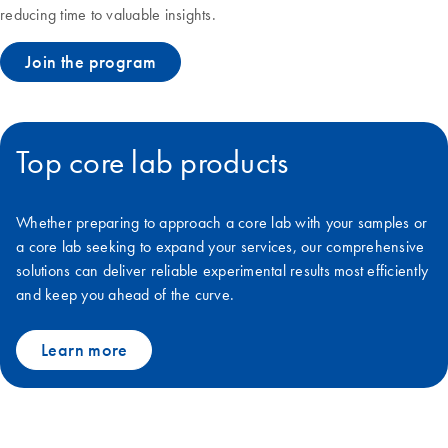
reducing time to valuable insights.
Join the program
Top core lab products
Whether preparing to approach a core lab with your samples or
a core lab seeking to expand your services, our comprehensive
solutions can deliver reliable experimental results most efficiently
and keep you ahead of the curve.
Learn more