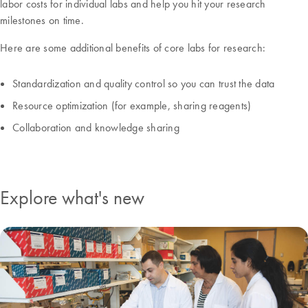
labor costs for individual labs and help you hit your research
milestones on time.
Here are some additional benefits of core labs for research:
Standardization and quality control so you can trust the data
Resource optimization (for example, sharing reagents)
Collaboration and knowledge sharing
Explore what's new