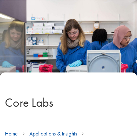
Core Labs
Home
Applications & Insights