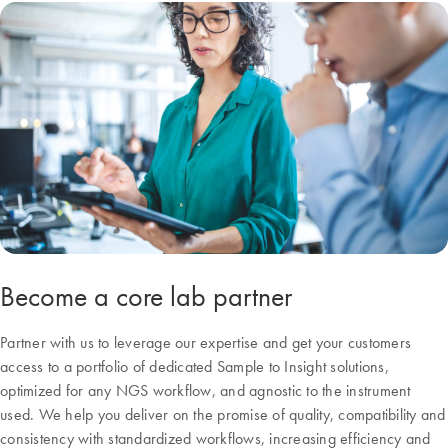
Become a core lab partner
Partner with us to leverage our expertise and get your customers
access to a portfolio of dedicated Sample to Insight solutions,
optimized for any NGS workflow, and agnostic to the instrument
used. We help you deliver on the promise of quality, compatibility and
consistency with standardized workflows, increasing efficiency and