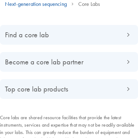
Next-generation sequencing
Core Labs
Find a core lab
Become a core lab partner
Top core lab products
Core labs are shared resource facilities that provide the latest
instruments, services and expertise that may not be readily available
in your labs. This can greatly reduce the burden of equipment and