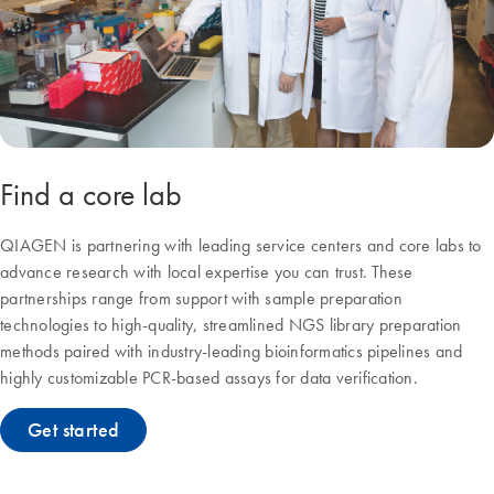
Find a core lab
QIAGEN is partnering with leading service centers and core labs to
advance research with local expertise you can trust. These
partnerships range from support with sample preparation
technologies to high-quality, streamlined NGS library preparation
methods paired with industry-leading bioinformatics pipelines and
highly customizable PCR-based assays for data verification.
Get started