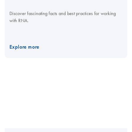
Discover fascinating facts and best practices for working
with RNA.
Explore more