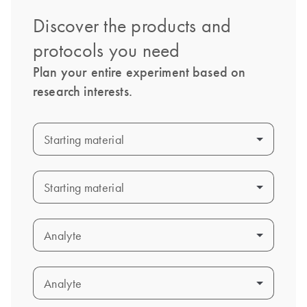
Discover the products and
protocols you need
Plan your entire experiment based on
research interests.
Starting material
Starting material
Starting material
Starting material
Analyte
Analyte
Analyte
Analyte