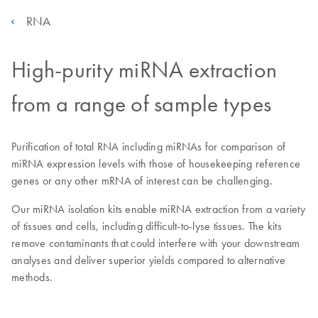
RNA
High-purity miRNA extraction
from a range of sample types
Purification of total RNA including miRNAs for comparison of
miRNA expression levels with those of housekeeping reference
genes or any other mRNA of interest can be challenging.
Our miRNA isolation kits enable miRNA extraction from a variety
of tissues and cells, including difficult-to-lyse tissues. The kits
remove contaminants that could interfere with your downstream
analyses and deliver superior yields compared to alternative
methods.