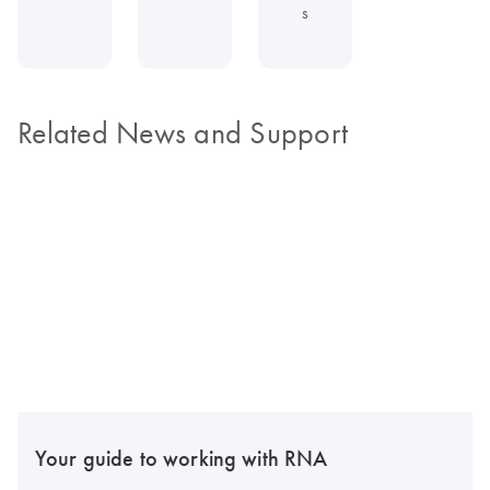
s
Related News and Support
Your guide to working with RNA