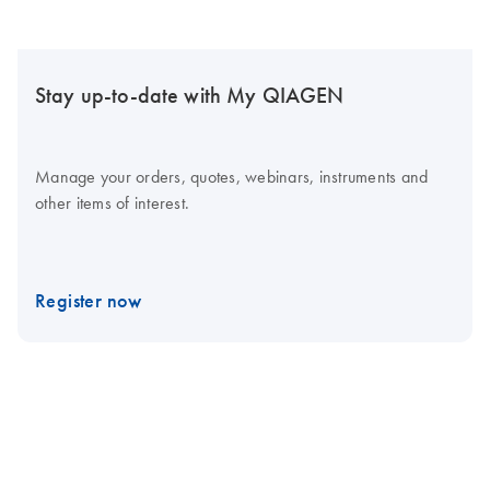
Stay up-to-date with My QIAGEN
Manage your orders, quotes, webinars, instruments and
other items of interest.
Register now