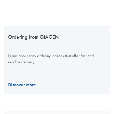
Ordering from QIAGEN
Learn about easy ordering options that offer fast and
reliable delivery.
Discover more