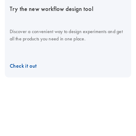
Try the new workflow design tool
Discover a convenient way to design experiments and get
all the products you need in one place.
Check it out