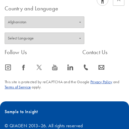
Country and Language
Follow Us
Contact Us
icon_0065_instagram-s
icon_0064_facebook-s
icon_0340_cc_gen_x-s
icon_0077_youtube-s
icon_0066_linkedin-s
icon_0072_phone-s
icon_0063_envelope-s
This site is protected by reCAPTCHA and the Google
Privacy Policy
and
Terms of Service
apply.
Sample to Insight
© QIAGEN 2013–26. All rights reserved