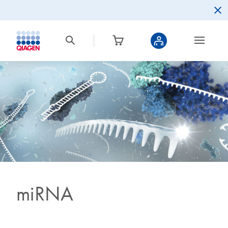
miRNA