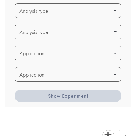
Analysis type
Analysis type
Analysis type
Analysis type
Application
Application
Application
Application
Show Experiment