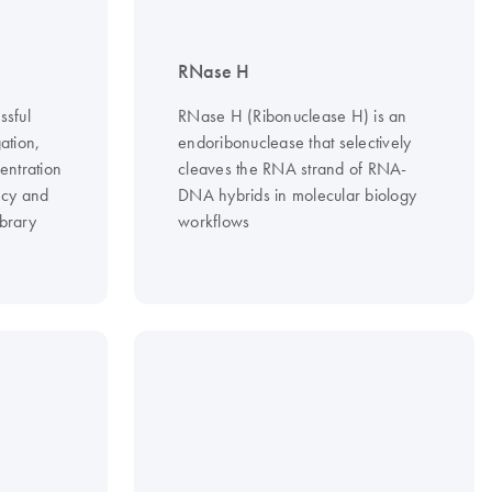
RNase H
ssful
RNase H (Ribonuclease H) is an
ation,
endoribonuclease that selectively
entration
cleaves the RNA strand of RNA-
ncy and
DNA hybrids in molecular biology
brary
workflows