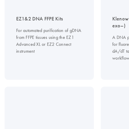
EZ1&2 DNA FFPE Kits
Klenow
exo–)
For automated purification of gDNA
from FFPE tissues using the EZ1
A DNA p
Advanced XL or EZ2 Connect
for fluo
instrument
dA/dT tai
workflow