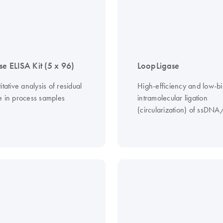
se ELISA Kit (5 x 96)
LoopLigase
itative analysis of residual
High-efficiency and low-bi
e in process samples
intramolecular ligation
(circularization) of ssDN