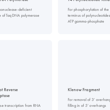
onuclease-deficient
For phosphorylation of the 
ve of Taq DNA polymerase
terminus of polynucleotides
ATP gamma-phosphate
pt Reverse
Klenow Fragment
iptase
For removal of 3’ overhan
rse transcription from RNA
filling in of 5’ overhangs