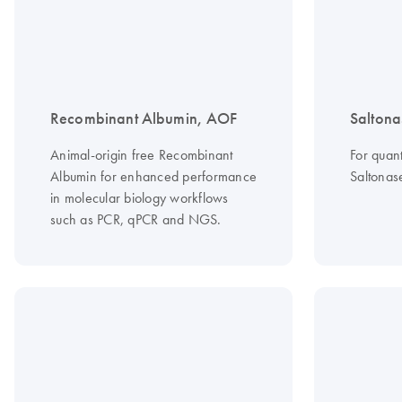
Recombinant Albumin, AOF
Saltona
Animal-origin free Recombinant
For quant
Albumin for enhanced performance
Saltonas
in molecular biology workflows
such as PCR, qPCR and NGS.