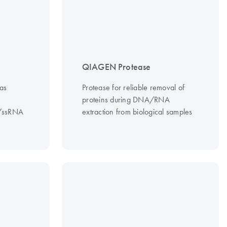
QIAGEN Protease
as
Protease for reliable removal of
proteins during DNA/RNA
A/ssRNA
extraction from biological samples