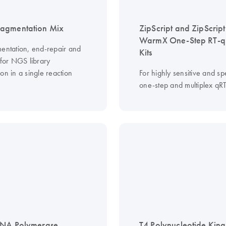
agmentation Mix
ZipScript and ZipScript
WarmX One-Step RT-
mentation, end-repair and
Kits
 for NGS library
on in a single reaction
For highly sensitive and spe
one-step and multiplex qR
DNA Polymerase
T4 Polynucleotide Kina