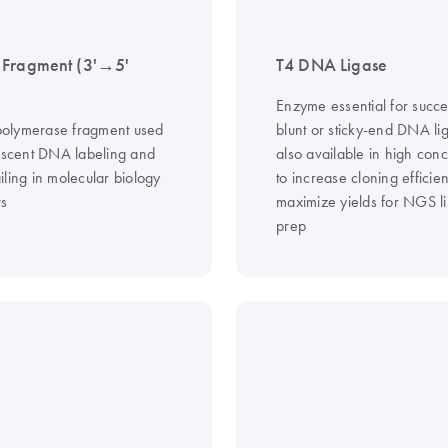
 Fragment (3'→5'
T4 DNA Ligase
Enzyme essential for succe
olymerase fragment used
blunt or sticky-end DNA lig
rescent DNA labeling and
also available in high conc
ling in molecular biology
to increase cloning efficie
s
maximize yields for NGS li
prep