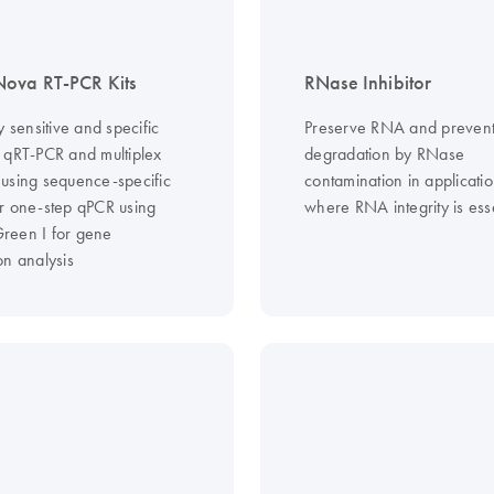
ova RT-PCR Kits
RNase Inhibitor
y sensitive and specific
Preserve RNA and preven
 qRT-PCR and multiplex
degradation by RNase
using sequence-specific
contamination in applicati
r one-step qPCR using
where RNA integrity is ess
een I for gene
on analysis