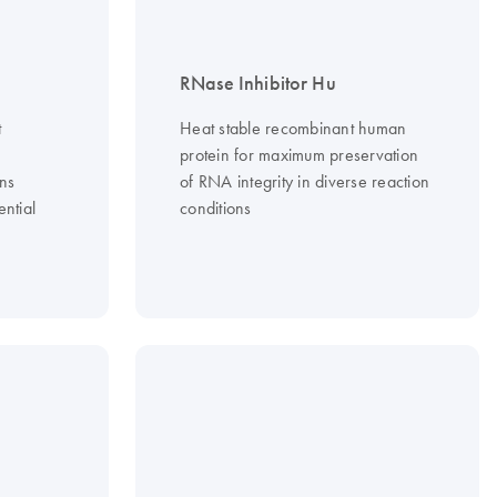
RNase Inhibitor Hu
t
Heat stable recombinant human
protein for maximum preservation
ons
of RNA integrity in diverse reaction
ential
conditions