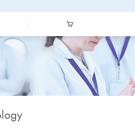
ology