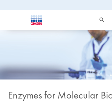
Enzymes for Molecular Bi