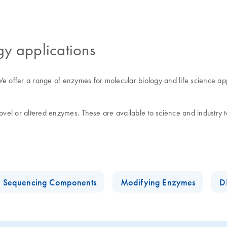
gy applications
offer a range of enzymes for molecular biology and life science applica
el or altered enzymes. These are available to science and industry to
n Sequencing Components
Modifying Enzymes
D