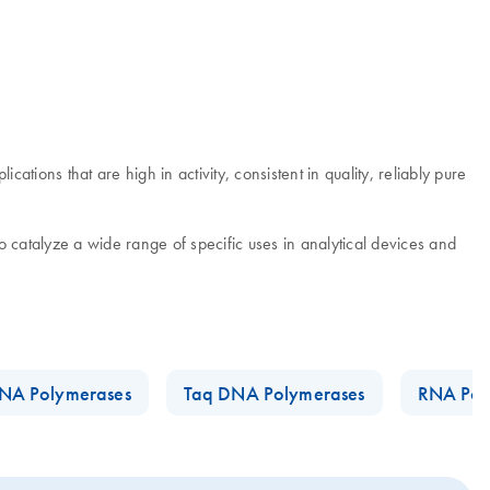
tions that are high in activity, consistent in quality, reliably pure
 catalyze a wide range of specific uses in analytical devices and
NA Polymerases
Taq DNA Polymerases
RNA Pol