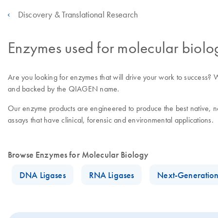
Discovery & Translational Research
Enzymes used for molecular biolo
Are you looking for enzymes that will drive your work to success? We 
and backed by the QIAGEN name.
Our enzyme products are engineered to produce the best native, nov
assays that have clinical, forensic and environmental applications.
Browse Enzymes for Molecular Biology
DNA Ligases
RNA Ligases
Next-Generatio