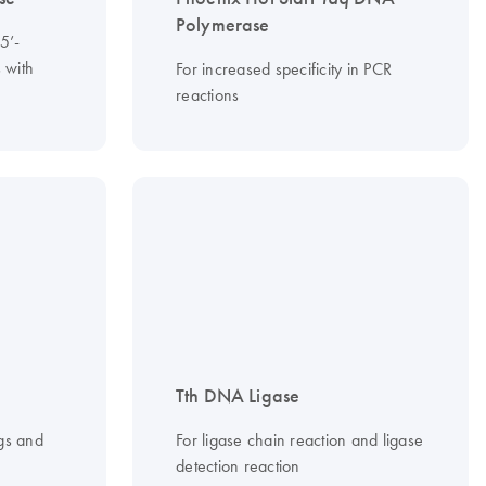
Polymerase
5’-
 with
For increased specificity in PCR
reactions
Tth DNA Ligase
gs and
For ligase chain reaction and ligase
detection reaction