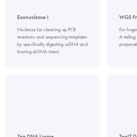
Exonuclease I
WGS Fr
Nuclease for cleaning up PCR
For frag
reactions and sequencing templates
A-tailing
by specifically digesting ssDNA and
preparati
leaving dsDNA intact
Taq
DNA Ligase
TaqIT 