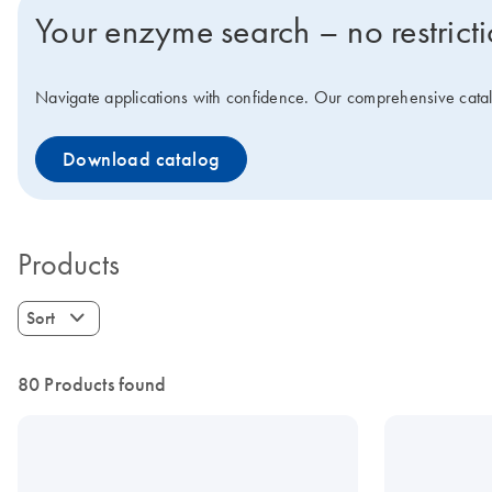
Your enzyme search – no restrict
Navigate applications with confidence. Our comprehensive catalo
Download catalog
Products
Sort
80 Products found