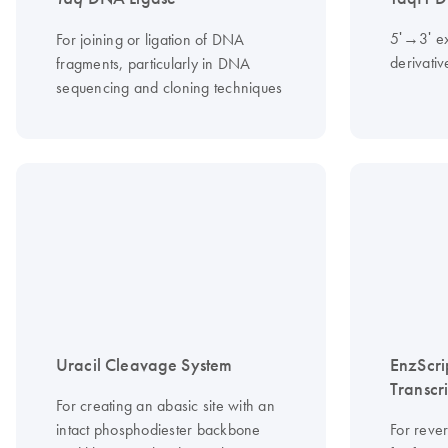
5ʹ→3ʹ ex
For joining or ligation of DNA
derivati
fragments, particularly in DNA
sequencing and cloning techniques
Uracil Cleavage System
EnzScri
Transcr
For creating an abasic site with an
intact phosphodiester backbone
For reve