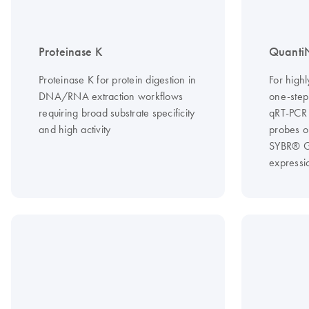
Proteinase K
QuantiN
Proteinase K for protein digestion in
For highl
DNA/RNA extraction workflows
one-step
requiring broad substrate specificity
qRT-PCR 
and high activity
probes o
SYBR® Gr
expressi