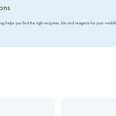
ions
g helps you find the right enzymes, kits and reagents for your workfl