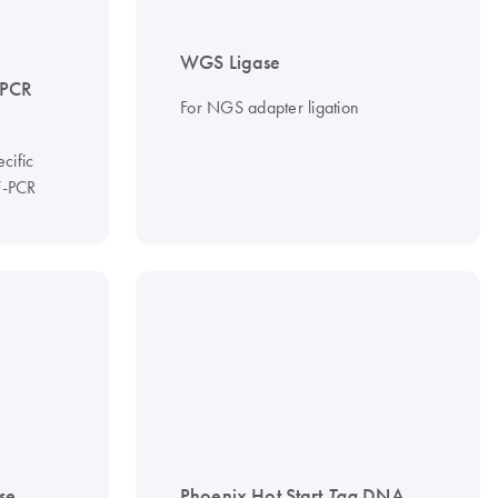
WGS Ligase
qPCR
For NGS adapter ligation
cific
T-PCR
se
Phoenix Hot Start
Taq
DNA