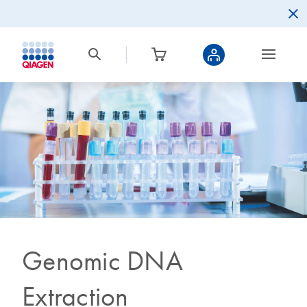
Genomic DNA
Extraction