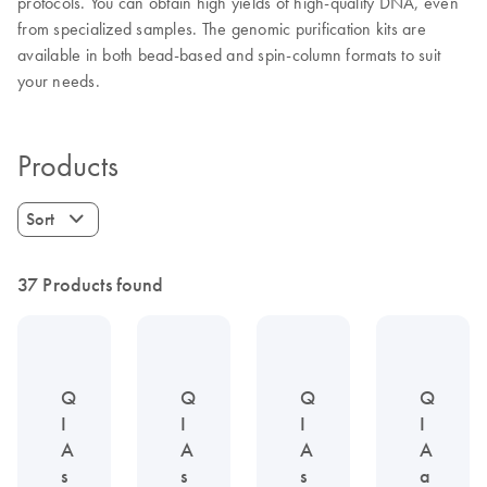
protocols. You can obtain high yields of high-quality DNA, even
from specialized samples. The genomic purification kits are
available in both bead-based and spin-column formats to suit
your needs.
Products
Sort
37 Products found
Q
Q
Q
Q
I
I
I
I
A
A
A
A
s
s
s
a