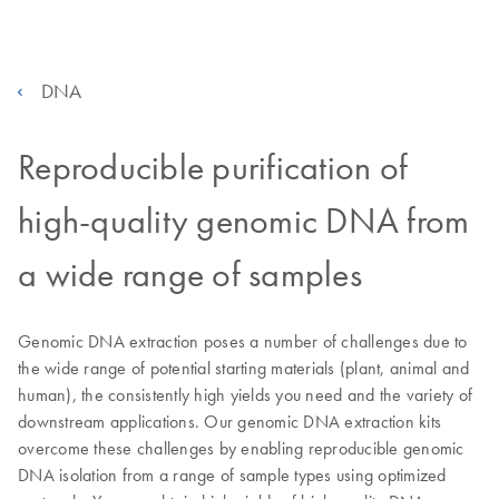
DNA
Reproducible purification of
high-quality genomic DNA from
a wide range of samples
Genomic DNA extraction poses a number of challenges due to
the wide range of potential starting materials (plant, animal and
human), the consistently high yields you need and the variety of
downstream applications. Our genomic DNA extraction kits
overcome these challenges by enabling reproducible genomic
DNA isolation from a range of sample types using optimized