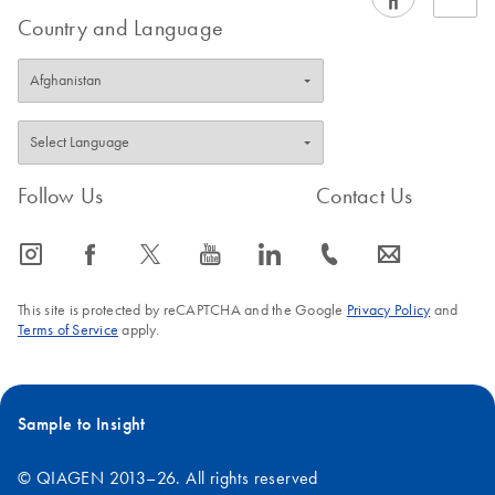
Country and Language
Follow Us
Contact Us
icon_0065_instagram-s
icon_0064_facebook-s
icon_0340_cc_gen_x-s
icon_0077_youtube-s
icon_0066_linkedin-s
icon_0072_phone-s
icon_0063_envelope-s
This site is protected by reCAPTCHA and the Google
Privacy Policy
and
Terms of Service
apply.
Sample to Insight
© QIAGEN 2013–26. All rights reserved