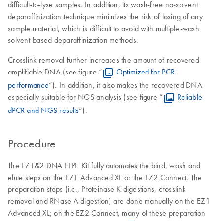
difficult-to-lyse samples. In addition, its wash-free no-solvent
deparaffinization technique minimizes the risk of losing of any
sample material, which is difficult to avoid with multiple-wash
solvent-based deparaffinization methods.
Crosslink removal further increases the amount of recovered
amplifiable DNA (see figure “
Optimized for PCR
performance
”). In addition, it also makes the recovered DNA
especially suitable for NGS analysis (see figure “
Reliable
dPCR and NGS results
”).
Procedure
The EZ1&2 DNA FFPE Kit fully automates the bind, wash and
elute steps on the EZ1 Advanced XL or the EZ2 Connect. The
preparation steps (i.e., Proteinase K digestions, crosslink
removal and RNase A digestion) are done manually on the EZ1
Advanced XL; on the EZ2 Connect, many of these preparation