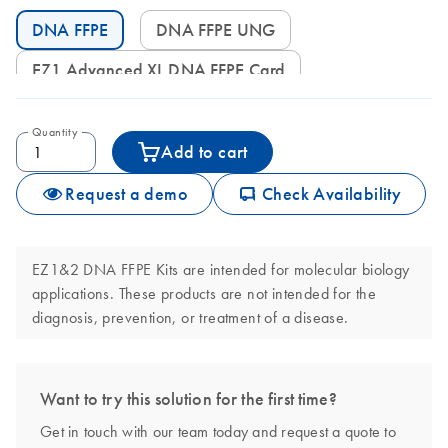
DNA FFPE
DNA FFPE UNG
EZ1 Advanced XL DNA FFPE Card
Quantity
Add to cart
icon_0062_deliver-s
Request a demo
Check Availability
EZ1&2 DNA FFPE Kits are intended for molecular biology
applications. These products are not intended for the
diagnosis, prevention, or treatment of a disease.
Want to try this solution for the first time?
Get in touch with our team today and request a quote to