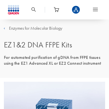
Enzymes for Molecular Biology
EZ1&2 DNA FFPE Kits
For automated purification of gDNA from FFPE tissues
using the EZ1 Advanced XL or EZ2 Connect instrument