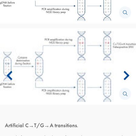
Artificial C→T/G→A transitions.