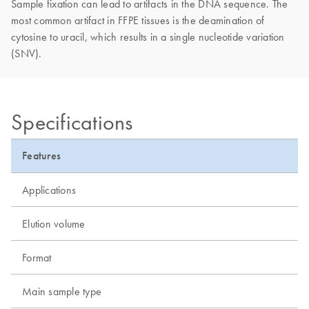
Sample fixation can lead to artifacts in the DNA sequence. The
most common artifact in FFPE tissues is the deamination of
cytosine to uracil, which results in a single nucleotide variation
(SNV).
Specifications
Features
Applications
Elution volume
Format
Main sample type