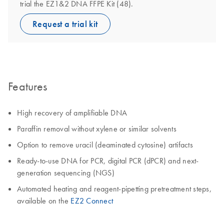
trial the EZ1&2 DNA FFPE Kit (48).
Request a trial kit
Features
High recovery of amplifiable DNA
Paraffin removal without xylene or similar solvents
Option to remove uracil (deaminated cytosine) artifacts
Ready-to-use DNA for PCR, digital PCR (dPCR) and next-
generation sequencing (NGS)
Automated heating and reagent-pipetting pretreatment steps,
available on the
EZ2 Connect