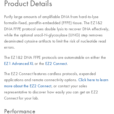
Product Details
Purify large amounts of amplifiable DNA from hard-to-lyse
formalin-fixed, paraffin-embedded (FFPE) tissue. The EZ1&2
DNA FFPE protocol uses double lysis to recover DNA effectively,
while the optional uracil-N-glycosylase (UNG) step removes
deaminated cytosine artifacts to limit the risk of nucleotide read
errors.
The EZ1&2 DNA FFPE protocols are automatable on either the
EZ1 Advanced XL
or the
EZ2 Connect
.
The EZ2 Connect features cardless protocols, expanded
applications and remote connectivity options.
Click here to learn
more about the EZ2 Connect
, or contact your sales
representative to discover how easily you can get an EZ2
Connect for your lab.
Performance