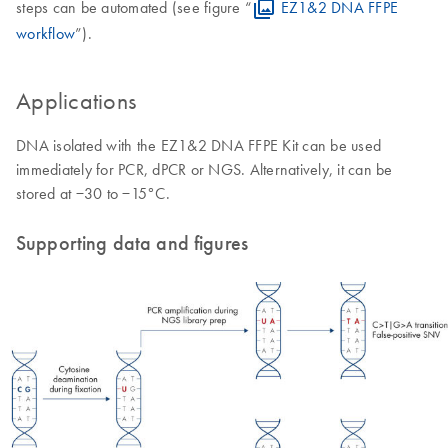
steps can be automated (see figure “
EZ1&2 DNA FFPE
workflow
”).
Applications
DNA isolated with the EZ1&2 DNA FFPE Kit can be used
immediately for PCR, dPCR or NGS. Alternatively, it can be
stored at −30 to −15°C.
Supporting data and figures