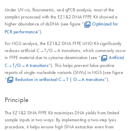
Under UV-vis, fluorometric, and qPCR analysis, most of the
samples processed with the EZ1&2 DNA FFPE Kit showed a
higher abundance of dsDNA (see figure “
Optimized for
PCR performance
”).
For NGS analysis, the EZ1&2 DNA FFPE UNG Kit significantly
reduces artificial C→T/G→A transitions, which commonly occur
in FFPE material due to cytosine deamination (see “
Artificial
C→T/G→A transitions
”). This helps prevent false-positive
reports of single-nucleotide variants (SNVs) in NGS (see figure
“
Reduction in artifactual C→T | G→A transitions
”).
Principle
The EZ1&2 DNA FFPE Kit maximizes DNA yields from limited
sample inputs in two ways: By implementing a two-step lysis
procedure, it helps ensure high DNA extraction even from