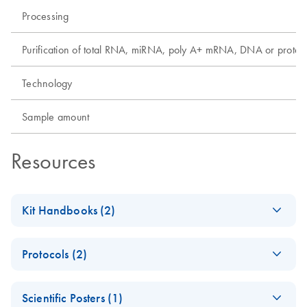
Processing
Purification of total RNA, miRNA, poly A+ mRNA, DNA or protei
Technology
Sample amount
Resources
Kit Handbooks (2)
EZ1&2 DNA FFPE
EN
Download
PDF
(813.8KB)
Protocols (2)
Handbook
For automated purification of genomic DNA from formalin-
EZ1&2 DNA FFPE
EN
Download
PDF
(835.1KB)
fixed, paraffin-embedded (FFPE) tissues using
Scientific Posters (1)
and EZ1&2 DNA