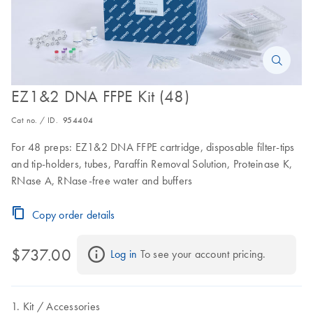
EZ1&2 DNA FFPE Kit (48)
Cat no. / ID.
954404
For 48 preps: EZ1&2 DNA FFPE cartridge, disposable filter-tips
and tip-holders, tubes, Paraffin Removal Solution, Proteinase K,
RNase A, RNase-free water and buffers
Copy order details
$737.00
Log in
 To see your account pricing.
Kit
Accessories