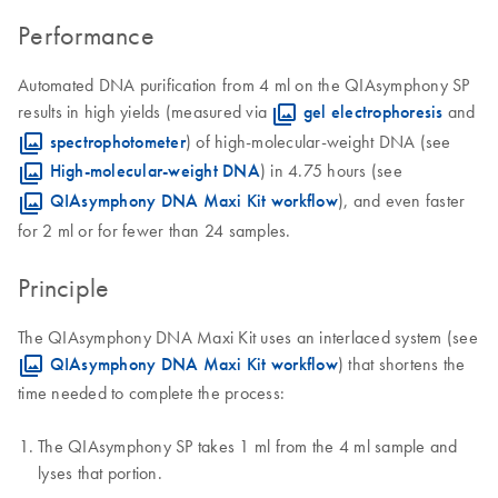
Performance
Automated DNA purification from 4 ml on the QIAsymphony SP
results in high yields (measured via
gel electrophoresis
and
spectrophotometer
) of high-molecular-weight DNA (see
High-molecular-weight DNA
) in 4.75 hours (see
QIAsymphony DNA Maxi Kit workflow
), and even faster
for 2 ml or for fewer than 24 samples.
Principle
The QIAsymphony DNA Maxi Kit uses an interlaced system (see
QIAsymphony DNA Maxi Kit workflow
) that shortens the
time needed to complete the process:
The QIAsymphony SP takes 1 ml from the 4 ml sample and
lyses that portion.