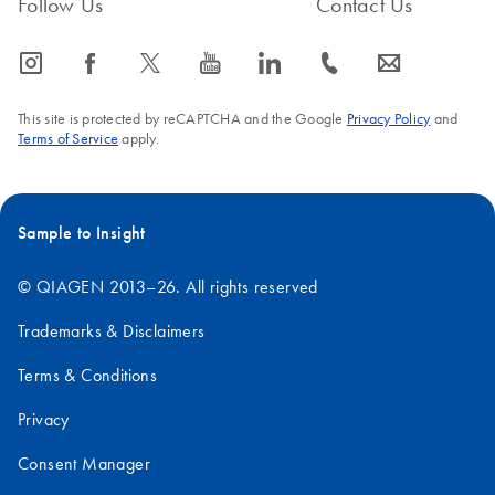
Follow Us
Contact Us
For use with the QIAsymphony SP instruments (software
version 4.0 or higher)
icon_0065_instagram-s
icon_0064_facebook-s
icon_0340_cc_gen_x-s
icon_0077_youtube-s
icon_0066_linkedin-s
icon_0072_phone-s
icon_0063_envelope-s
This site is protected by reCAPTCHA and the Google
Privacy Policy
and
Terms of Service
apply.
Sample to Insight
© QIAGEN 2013–26. All rights reserved
Trademarks & Disclaimers
Terms & Conditions
Privacy
Consent Manager