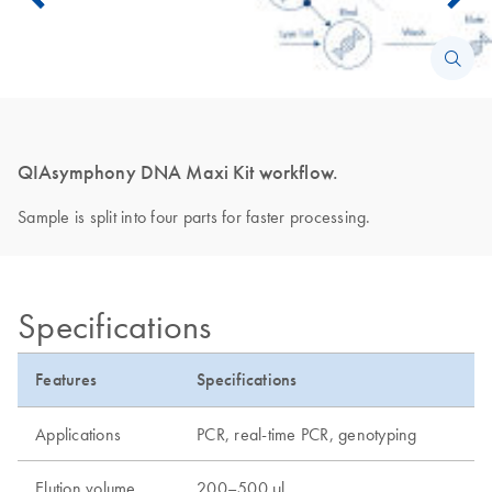
QIAsymphony DNA Maxi Kit workflow.
Sample is split into four parts for faster processing.
Specifications
Features
Specifications
Applications
PCR, real-time PCR, genotyping
Elution volume
200–500 µl