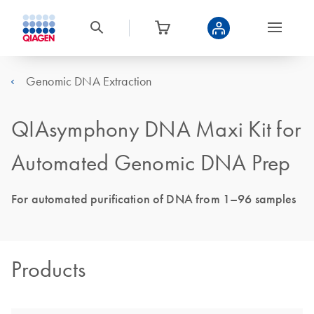
Genomic DNA Extraction
QIAsymphony DNA Maxi Kit for
Automated Genomic DNA Prep
For automated purification of DNA from 1–96 samples
Products