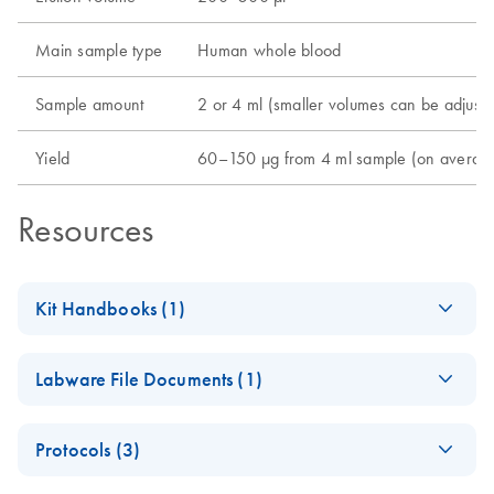
Main sample type
Human whole blood
Sample amount
2 or 4 ml (smaller volumes can be adjuste
Yield
60–150 µg from 4 ml sample (on average; 
Resources
Kit Handbooks (1)
QIAsymphony DNA
EN
Download
PDF
(1.2MB)
Labware File Documents (1)
Maxi Kit Handbook
QIAsymphony
EN
Download
PDF
(136.9KB)
Protocols (3)
DNA Maxi Kit
Labware List