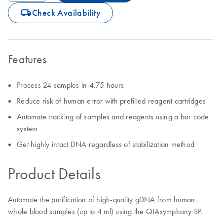
icon_0062_deliver-s
Check Availability
Features
Process 24 samples in 4.75 hours
Reduce risk of human error with prefilled reagent cartridges
Automate tracking of samples and reagents using a bar code
system
Get highly intact DNA regardless of stabilization method
Product Details
Automate the purification of high-quality gDNA from human
whole blood samples (up to 4 ml) using the QIAsymphony SP.