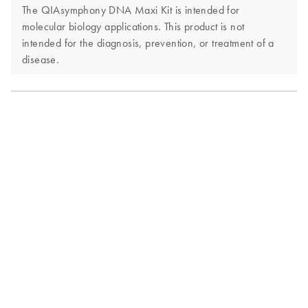
The QIAsymphony DNA Maxi Kit is intended for
molecular biology applications. This product is not
intended for the diagnosis, prevention, or treatment of a
disease.