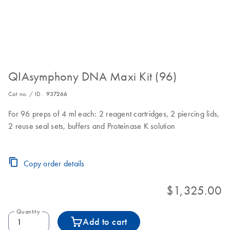
QIAsymphony DNA Maxi Kit (96)
Cat no. / ID.
937266
For 96 preps of 4 ml each: 2 reagent cartridges, 2 piercing lids,
2 reuse seal sets, buffers and Proteinase K solution
Copy order details
$1,325.00
Quantity
Add to cart