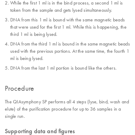
While the first 1 ml is in the bind process, a second 1 ml is
taken from the sample and gets lysed simultaneously.
DNA from this 1 ml is bound with the same magnetic beads
that were used for the first 1 ml. While this is happening, the
third 1 ml is being lysed.
DNA from the third 1 ml is bound in the same magnetic beads
used with the previous portions. At the same time, the fourth 1
ml is being lysed.
DNA from the last 1 ml portion is bound like the others.
Procedure
The QIAsymphony SP performs all 4 steps (lyse, bind, wash and
elute) of the purification procedure for up to 36 samples in a
single run.
Supporting data and figures