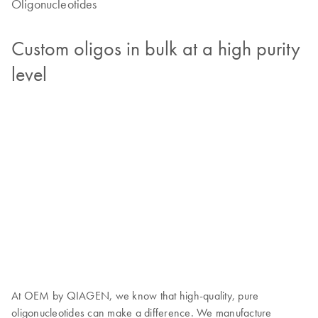
Oligonucleotides
Custom oligos in bulk at a high purity
level
At OEM by QIAGEN, we know that high-quality, pure
oligonucleotides can make a difference. We manufacture