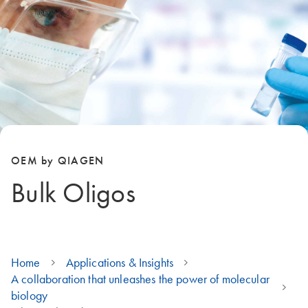
OEM by QIAGEN
Bulk Oligos
Home
Applications & Insights
A collaboration that unleashes the power of molecular
biology