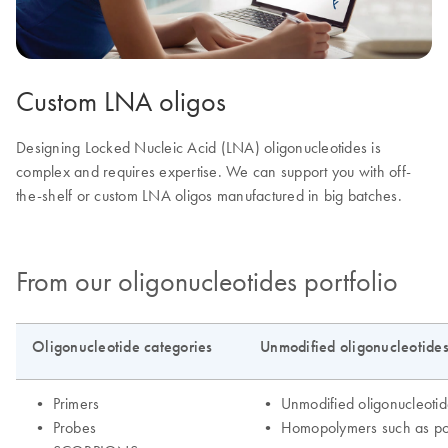
Custom LNA oligos
Designing Locked Nucleic Acid (LNA) oligonucleotides is
complex and requires expertise. We can support you with off-
the-shelf or custom LNA oligos manufactured in big batches.
From our oligonucleotides portfolio