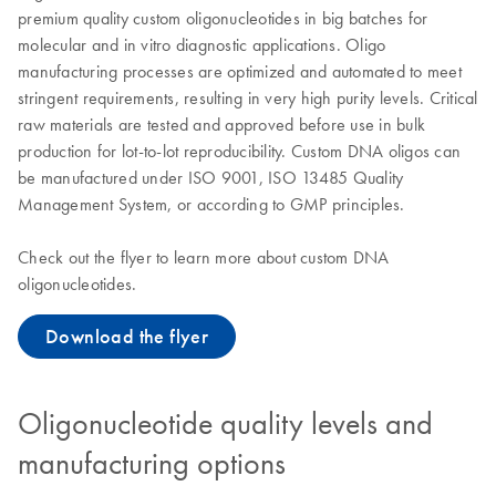
premium quality custom oligonucleotides in big batches for
molecular and in vitro diagnostic applications. Oligo
manufacturing processes are optimized and automated to meet
stringent requirements, resulting in very high purity levels. Critical
raw materials are tested and approved before use in bulk
production for lot-to-lot reproducibility. Custom DNA oligos can
be manufactured under ISO 9001, ISO 13485 Quality
Management System, or according to GMP principles.
Check out the flyer to learn more about custom DNA
oligonucleotides.
Download the flyer
Oligonucleotide quality levels and
manufacturing options