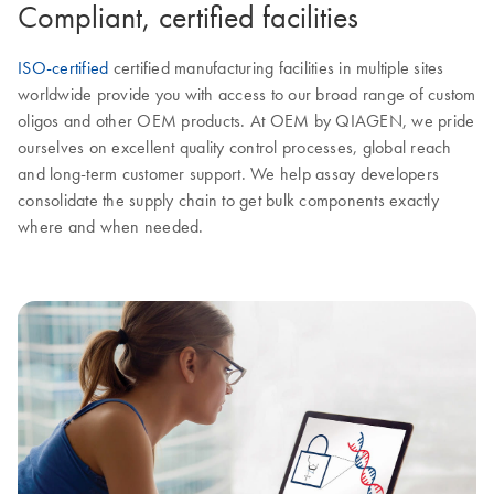
Compliant, certified facilities
ISO-certified
certified manufacturing facilities in multiple sites
worldwide provide you with access to our broad range of custom
oligos and other OEM products. At OEM by QIAGEN, we pride
ourselves on excellent quality control processes, global reach
and long-term customer support. We help assay developers
consolidate the supply chain to get bulk components exactly
where and when needed.