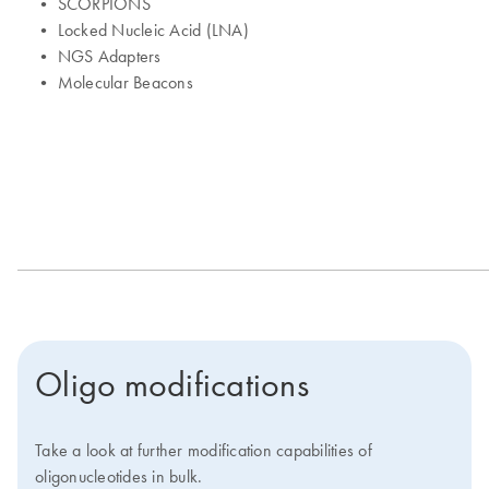
Oligo modifications
Take a look at further modification capabilities of
oligonucleotides in bulk.