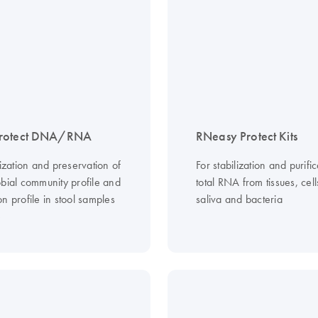
rotect DNA/RNA
RNeasy Protect Kits
lization and preservation of
For stabilization and purific
obial community profile and
total RNA from tissues, cel
n profile in stool samples
saliva and bacteria
e