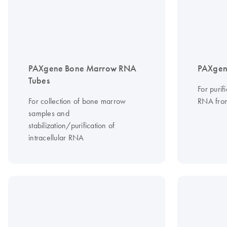
PAXgene Bone Marrow RNA
PAXgen
Tubes
For purif
For collection of bone marrow
RNA fro
samples and
stabilization/purification of
intracellular RNA