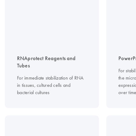
RNAprotect Reagents and
PowerP
Tubes
For stabi
For immediate stabilization of RNA
the micr
in tissues, cultured cells and
expressio
bacterial cultures
over tim