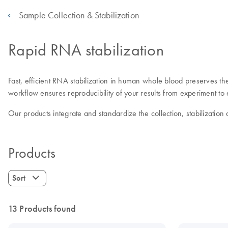
Sample Collection & Stabilization
Rapid RNA stabilization
Fast, efficient RNA stabilization in human whole blood preserves th
workflow ensures reproducibility of your results from experiment to
Our products integrate and standardize the collection, stabilization
Products
Sort
13 Products found