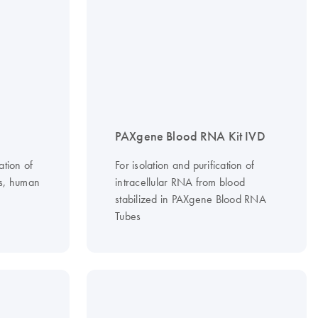
PAXgene Blood RNA Kit IVD
ation of
For isolation and purification of
ls, human
intracellular RNA from blood
stabilized in PAXgene Blood RNA
Tubes