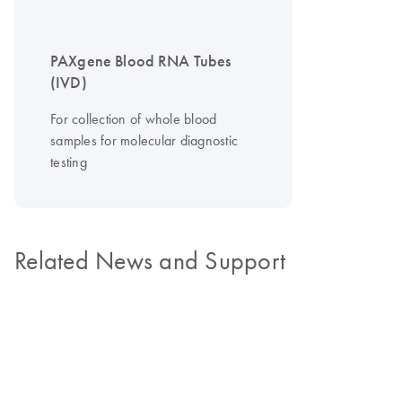
PAXgene Blood RNA Tubes
(IVD)
For collection of whole blood
samples for molecular diagnostic
testing
Related News and Support