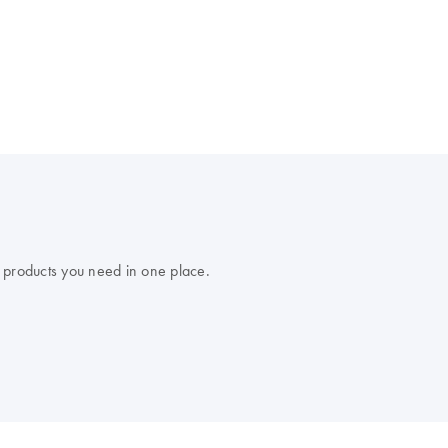
 products you need in one place.