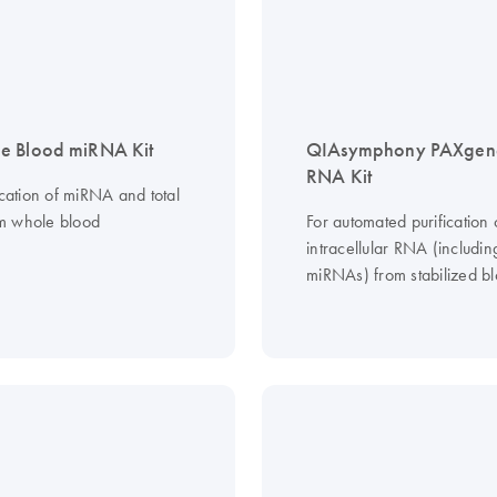
e Blood miRNA Kit
QIAsymphony PAXgen
RNA Kit
ication of miRNA and total
m whole blood
For automated purification 
intracellular RNA (includin
miRNAs) from stabilized b