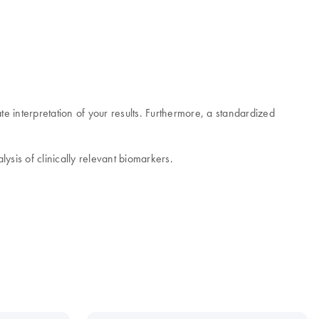
e interpretation of your results. Furthermore, a standardized
ysis of clinically relevant biomarkers.