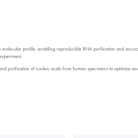
e molecular profile, enabling reproducible RNA purification and accurat
 experiment.
 and purification of nucleic acids from human specimens to optimize anal