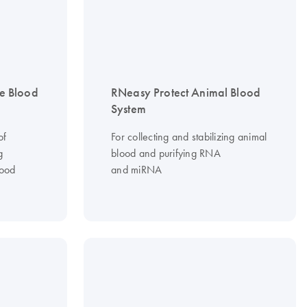
e Blood
RNeasy Protect Animal Blood
System
of
For collecting and stabilizing animal
g
blood and purifying RNA
lood
and miRNA