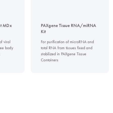
ot MDx
PAXgene Tissue RNA/miRNA
Kit
f viral
For purification of microRNA and
ree body
total RNA from tissues fixed and
x
stabilized in PAXgene Tissue
Containers