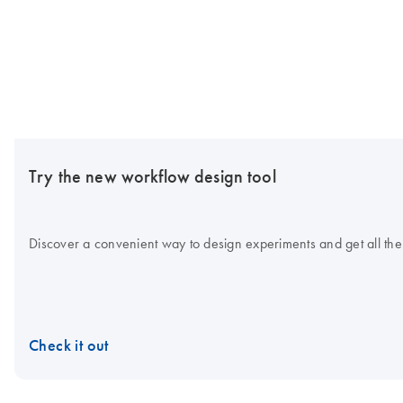
Try the new workflow design tool
Discover a convenient way to design experiments and get all the
Check it out