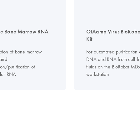
e Bone Marrow RNA
QIAamp Virus BioRob
Kit
ection of bone marrow
For automated purification o
 and
DNA and RNA from cell-f
tion/purification of
fluids on the BioRobot MD
ular RNA
workstation