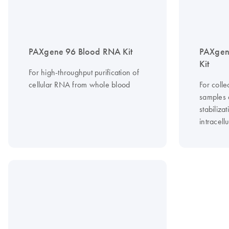
PAXgene 96 Blood RNA Kit
PAXgen
Kit
For high-throughput purification of
cellular RNA from whole blood
For coll
samples
stabiliza
intracell