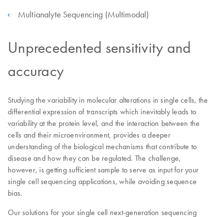
Multianalyte Sequencing (Multimodal)
Unprecedented sensitivity and
accuracy
Studying the variability in molecular alterations in single cells, the
differential expression of transcripts which inevitably leads to
variability at the protein level, and the interaction between the
cells and their microenvironment, provides a deeper
understanding of the biological mechanisms that contribute to
disease and how they can be regulated. The challenge,
however, is getting sufficient sample to serve as input for your
single cell sequencing applications, while avoiding sequence
bias.
Our solutions for your single cell next-generation sequencing