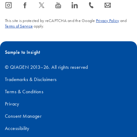
icon_0065_instagram-s
icon_0064_facebook-s
icon_0340_cc_gen_x-s
icon_0077_youtube-s
icon_0066_linkedin-s
icon_0072_phone-s
icon_0063_envelope-s
This site is protected by reCAPTCHA and the Google
Privacy Policy
and
Terms of Service
apply.
Sample to Insight
© QIAGEN 2013–26. All rights reserved
Trademarks & Disclaimers
Terms & Conditions
Privacy
Consent Manager
Accessibility