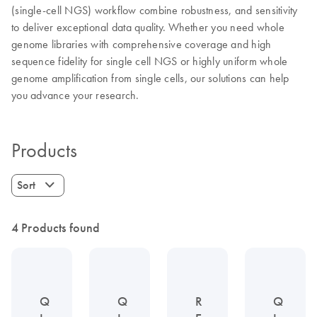
(single-cell NGS) workflow combine robustness, and sensitivity
to deliver exceptional data quality. Whether you need whole
genome libraries with comprehensive coverage and high
sequence fidelity for single cell NGS or highly uniform whole
genome amplification from single cells, our solutions can help
you advance your research.
Products
Sort
4 Products found
Q
Q
R
Q