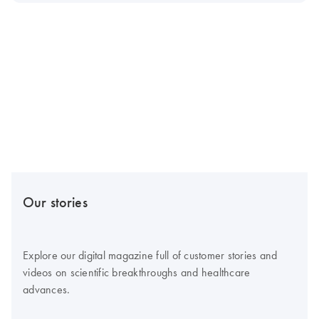
Our stories
Explore our digital magazine full of customer stories and
videos on scientific breakthroughs and healthcare
advances.