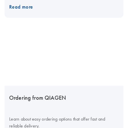
Read more
Ordering from QIAGEN
Learn about easy ordering options that offer fast and
reliable delivery.