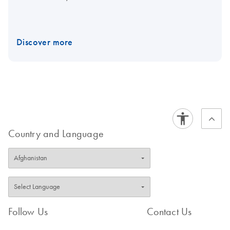
Discover more
Country and Language
Follow Us
Contact Us