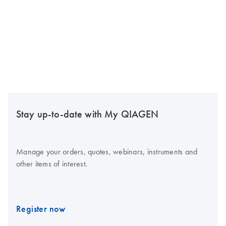
Stay up-to-date with My QIAGEN
Manage your orders, quotes, webinars, instruments and
other items of interest.
Register now