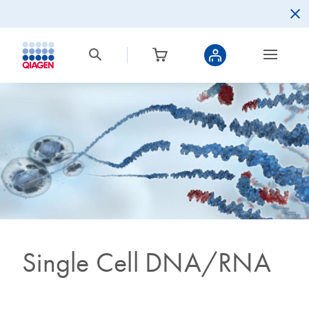
Single Cell DNA/RNA