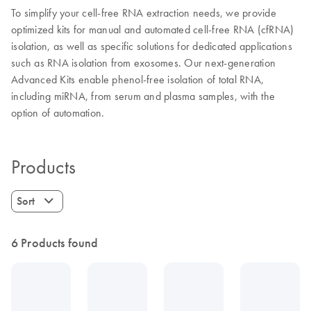
To simplify your cell-free RNA extraction needs, we provide
optimized kits for manual and automated cell-free RNA (cfRNA)
isolation, as well as specific solutions for dedicated applications
such as RNA isolation from exosomes. Our next-generation
Advanced Kits enable phenol-free isolation of total RNA,
including miRNA, from serum and plasma samples, with the
option of automation.
Products
Sort
6 Products found