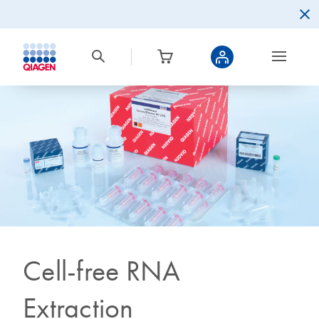
Cell-free RNA
Extraction