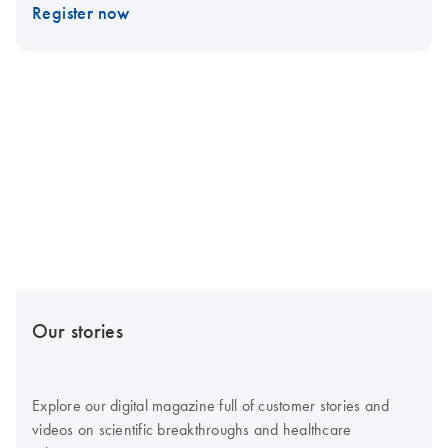
Register now
Our stories
Explore our digital magazine full of customer stories and
videos on scientific breakthroughs and healthcare