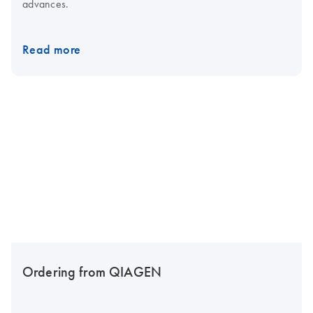
advances.
Read more
Ordering from QIAGEN