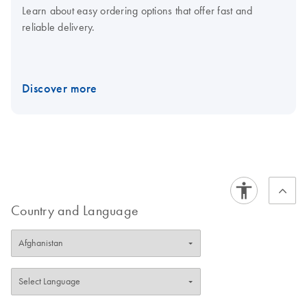
Learn about easy ordering options that offer fast and
reliable delivery.
Discover more
Country and Language