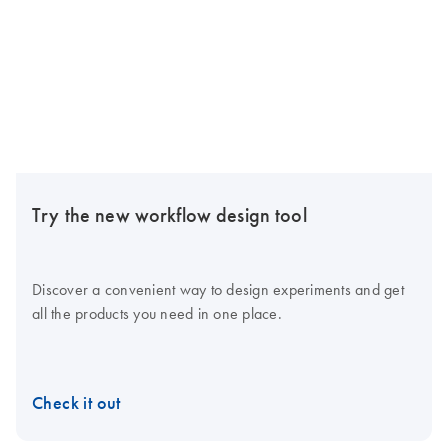
Try the new workflow design tool
Discover a convenient way to design experiments and get
all the products you need in one place.
Check it out