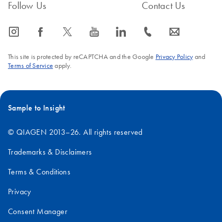
Follow Us
Contact Us
icon_0065_instagram-s
icon_0064_facebook-s
icon_0340_cc_gen_x-s
icon_0077_youtube-s
icon_0066_linkedin-s
icon_0072_phone-s
icon_0063_envelope-s
This site is protected by reCAPTCHA and the Google
Privacy Policy
and
Terms of Service
apply.
Sample to Insight
© QIAGEN 2013–26. All rights reserved
Trademarks & Disclaimers
Terms & Conditions
Privacy
Consent Manager