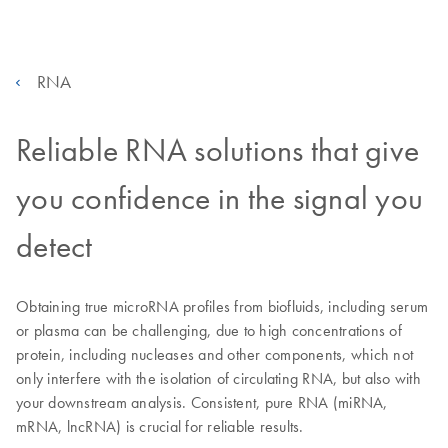
RNA
Reliable RNA solutions that give
you confidence in the signal you
detect
Obtaining true microRNA profiles from biofluids, including serum
or plasma can be challenging, due to high concentrations of
protein, including nucleases and other components, which not
only interfere with the isolation of circulating RNA, but also with
your downstream analysis. Consistent, pure RNA (miRNA,
mRNA, lncRNA) is crucial for reliable results.