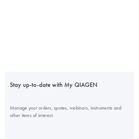
Stay up-to-date with My QIAGEN
Manage your orders, quotes, webinars, instruments and
other items of interest.