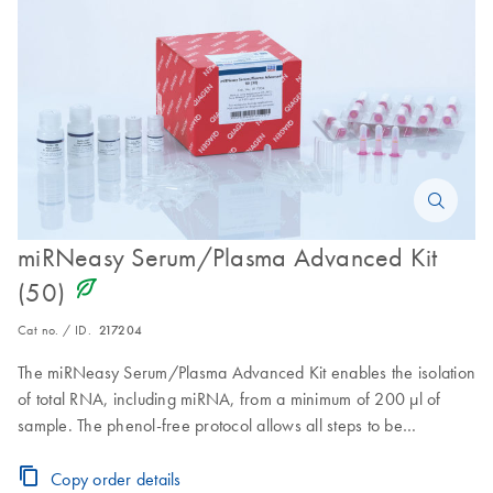
miRNeasy Serum/Plasma Advanced Kit
icon_0368_ls_gen_eco_friendly-s
(50)
Cat no. / ID.
217204
The miRNeasy Serum/Plasma Advanced Kit enables the isolation
of total RNA, including miRNA, from a minimum of 200 µl of
sample. The phenol-free protocol allows all steps to be
performed on the bench and removes the need for phase
separation, making the kit suitable for automation, e.g., on the
Copy order details