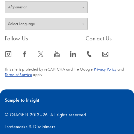
Follow Us
Contact Us
icon_0065_instagram-s
icon_0064_facebook-s
icon_0340_cc_gen_x-s
icon_0077_youtube-s
icon_0066_linkedin-s
icon_0072_phone-s
icon_0063_envelope-s
This site is protected by reCAPTCHA and the Google
Privacy Policy
and
Terms of Service
apply.
Sample to Insight
© QIAGEN 2013–26. All rights reserved
Trademarks & Disclaimers