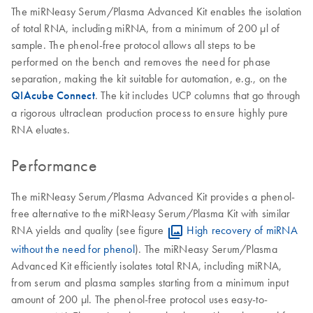
The miRNeasy Serum/Plasma Advanced Kit enables the isolation
of total RNA, including miRNA, from a minimum of 200 µl of
sample. The phenol-free protocol allows all steps to be
performed on the bench and removes the need for phase
separation, making the kit suitable for automation, e.g., on the
QIAcube Connect
. The kit includes UCP columns that go through
a rigorous ultraclean production process to ensure highly pure
RNA eluates.
Performance
The miRNeasy Serum/Plasma Advanced Kit provides a phenol-
free alternative to the miRNeasy Serum/Plasma Kit with similar
RNA yields and quality (see figure
High recovery of miRNA
without the need for phenol
). The miRNeasy Serum/Plasma
Advanced Kit efficiently isolates total RNA, including miRNA,
from serum and plasma samples starting from a minimum input
amount of 200 µl. The phenol-free protocol uses easy-to-