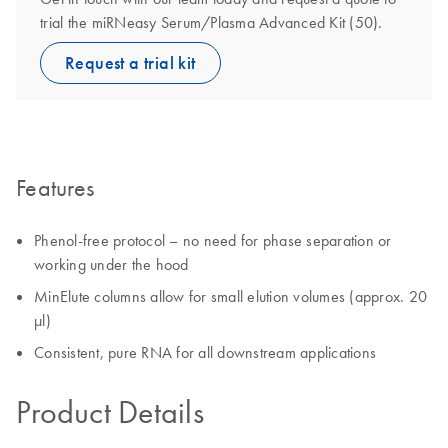
trial the miRNeasy Serum/Plasma Advanced Kit (50).
Request a trial kit
Features
Phenol-free protocol – no need for phase separation or
working under the hood
MinElute columns allow for small elution volumes (approx. 20
µl)
Consistent, pure RNA for all downstream applications
Product Details