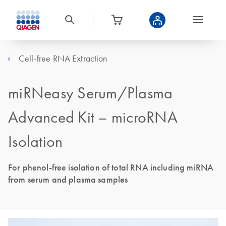
Cell-free RNA Extraction
miRNeasy Serum/Plasma
Advanced Kit – microRNA
Isolation
For phenol-free isolation of total RNA including miRNA
from serum and plasma samples