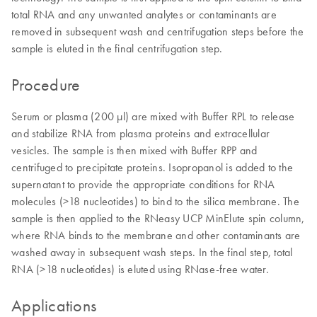
total RNA and any unwanted analytes or contaminants are
removed in subsequent wash and centrifugation steps before the
sample is eluted in the final centrifugation step.
Procedure
Serum or plasma (200 µl) are mixed with Buffer RPL to release
and stabilize RNA from plasma proteins and extracellular
vesicles. The sample is then mixed with Buffer RPP and
centrifuged to precipitate proteins. Isopropanol is added to the
supernatant to provide the appropriate conditions for RNA
molecules (>18 nucleotides) to bind to the silica membrane. The
sample is then applied to the RNeasy UCP MinElute spin column,
where RNA binds to the membrane and other contaminants are
washed away in subsequent wash steps. In the final step, total
RNA (>18 nucleotides) is eluted using RNase-free water.
Applications