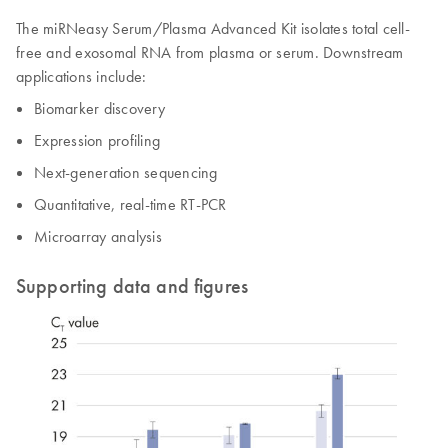
The miRNeasy Serum/Plasma Advanced Kit isolates total cell-
free and exosomal RNA from plasma or serum. Downstream
applications include:
Biomarker discovery
Expression profiling
Next-generation sequencing
Quantitative, real-time RT-PCR
Microarray analysis
Supporting data and figures