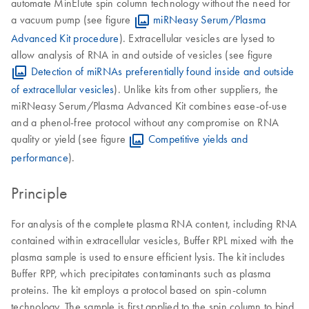
automate MinElute spin column technology without the need for
a vacuum pump (see figure
miRNeasy Serum/Plasma
Advanced Kit procedure
). Extracellular vesicles are lysed to
allow analysis of RNA in and outside of vesicles (see figure
Detection of miRNAs preferentially found inside and outside
of extracellular vesicles
). Unlike kits from other suppliers, the
miRNeasy Serum/Plasma Advanced Kit combines ease-of-use
and a phenol-free protocol without any compromise on RNA
quality or yield (see figure
Competitive yields and
performance
).
Principle
For analysis of the complete plasma RNA content, including RNA
contained within extracellular vesicles, Buffer RPL mixed with the
plasma sample is used to ensure efficient lysis. The kit includes
Buffer RPP, which precipitates contaminants such as plasma
proteins. The kit employs a protocol based on spin-column
technology. The sample is first applied to the spin column to bind