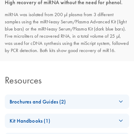
High recovery of miRNA without the need for phenol.
miRNA was isolated from 200 µl plasma from 3 different
samples using the miRNeasy Serum/Plasma Advanced Kit (light
blue bars) or the miRNeasy Serum/Plasma Kit (dark blue bars).
Five microliters of recovered RNA, in a total volume of 25 µl,
was used for cDNA synthesis using the miScript system, followed
by PCR detection. Both kits show good recovery of miR16.
Resources
Brochures and Guides (2)
miRNeasy
EN
Download
PDF
(436.4KB)
Kit Handbooks (1)
Serum/Plasma
Advanced Kit -