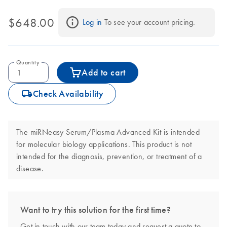
QIAcube Connect
. The kit includes UCP columns that go through
a rigorous ultraclean production process to ensure highly pure
$648.00
Log in
 To see your account pricing.
RNA eluates.
Quantity
Add to cart
icon_0062_deliver-s
Check Availability
The miRNeasy Serum/Plasma Advanced Kit is intended
for molecular biology applications. This product is not
intended for the diagnosis, prevention, or treatment of a
disease.
Want to try this solution for the first time?
Get in touch with our team today and request a quote to