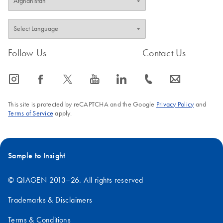
Follow Us
Contact Us
icon_0065_instagram-s
icon_0064_facebook-s
icon_0340_cc_gen_x-s
icon_0077_youtube-s
icon_0066_linkedin-s
icon_0072_phone-s
icon_0063_envelope-s
This site is protected by reCAPTCHA and the Google
Privacy Policy
and
Terms of Service
apply.
Sample to Insight
© QIAGEN 2013–26. All rights reserved
Trademarks & Disclaimers
Terms & Conditions