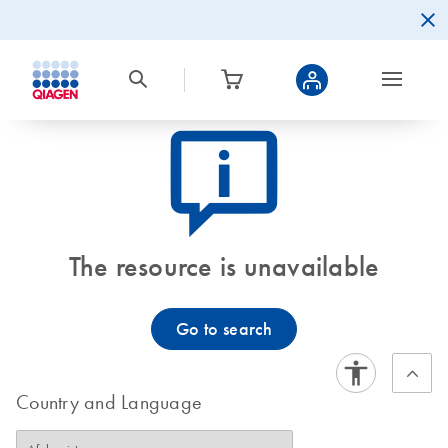
icon_0082_cc_gen_callout-info-s
The resource is unavailable
Go to search
Country and Language