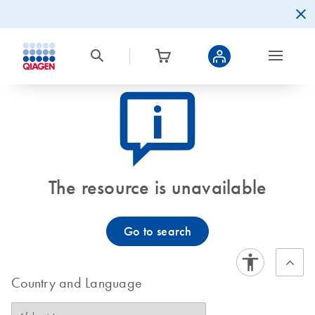
icon_0082_cc_gen_callout-info-s
The resource is unavailable
Go to search
Country and Language