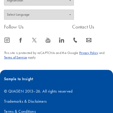
Follow Us
Contact Us
icon_0065_instagram-s
icon_0064_facebook-s
icon_0340_cc_gen_x-s
icon_0077_youtube-s
icon_0066_linkedin-s
icon_0072_phone-s
icon_0063_envelope-s
This site is protected by reCAPTCHA and the Google
Privacy Policy
and
Terms of Service
apply.
Sample to Insight
© QIAGEN 2013–26. All rights reserved
Trademarks & Disclaimers
Terms & Conditions