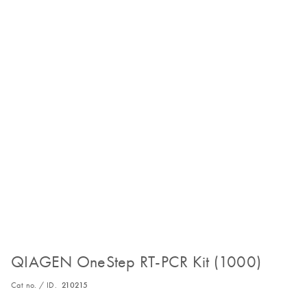
QIAGEN OneStep RT-PCR Kit (1000)
Cat no. / ID.
210215