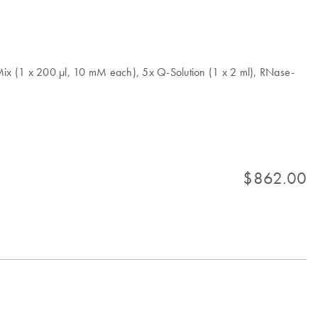
x (1 x 200 µl, 10 mM each), 5x Q-Solution (1 x 2 ml), RNase-
$862.00