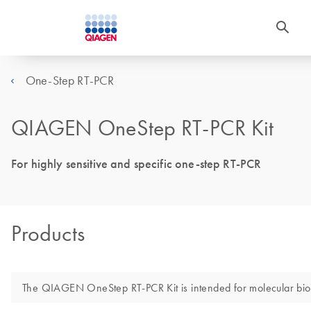
One-Step RT-PCR
QIAGEN OneStep RT-PCR Kit
For highly sensitive and specific one-step RT-PCR
Products
The QIAGEN OneStep RT-PCR Kit is intended for molecular biology