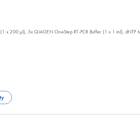
1 x 200 µl), 5x QIAGEN OneStep RT-PCR Buffer (1 x 1 ml), dNTP Mi
ty