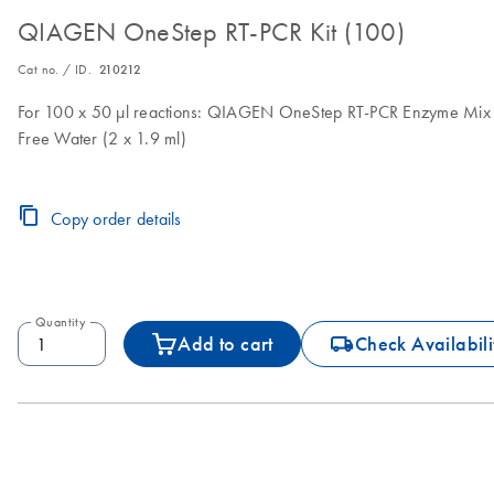
QIAGEN OneStep RT-PCR Kit (100)
Cat no. / ID.
210212
For 100 x 50 µl reactions: QIAGEN OneStep RT-PCR Enzyme Mix (
Free Water (2 x 1.9 ml)
Copy order details
Quantity
icon_0062_deliver-s
Add to cart
Check Availabili