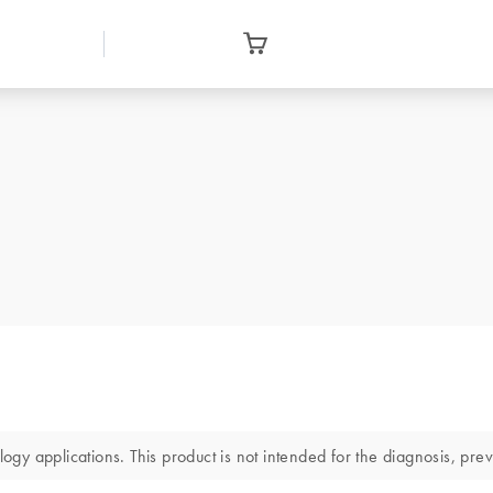
 applications. This product is not intended for the diagnosis, preve