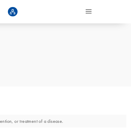
ntion, or treatment of a disease.