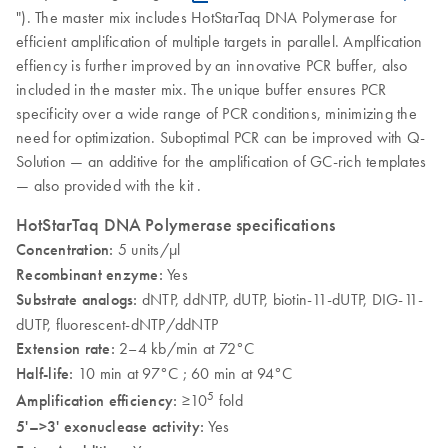
"). The master mix includes HotStarTaq DNA Polymerase for
efficient amplification of multiple targets in parallel. Amplfication
effiency is further improved by an innovative PCR buffer, also
included in the master mix. The unique buffer ensures PCR
specificity over a wide range of PCR conditions, minimizing the
need for optimization. Suboptimal PCR can be improved with Q-
Solution — an additive for the amplification of GC-rich templates
— also provided with the kit .
HotStarTaq DNA Polymerase specifications
Concentration:
5 units/µl
Recombinant enzyme:
Yes
Substrate analogs:
dNTP, ddNTP, dUTP, biotin-11-dUTP, DIG-11-
dUTP, fluorescent-dNTP/ddNTP
Extension rate:
2–4 kb/min at 72°C
Half-life:
10 min at 97°C ; 60 min at 94°C
5
Amplification efficiency:
≥10
fold
5'–>3' exonuclease activity:
Yes