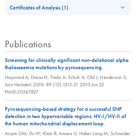
Safety Data Sheets
PCR, qPCR and
EN
QIAGEN's
EN
Download
PDF
(105.1KB)
Illumina
Certificates of Analysis (1)
dPCR Kit Go
automatable PCR
Sequencing
Download Safety Data Sheets for QIAGEN product
Greener Fact Sheet
solutions
Platforms
Certificates of Analysis
components.
EN
This fact sheet explains the inclusion of PCR, qPCR and
dPCR Kits in our Go Greener program.
QIAGEN Multiplex
EN
Download
PDF
(66.6KB)
Publications
PCR Kit (EN)
Screening for clinically significant non-deletional alpha
thalassaemia mutations by pyrosequencing.
Haywood A;
Dreau H;
Timbs A;
Schuh A;
Old J;
Henderson S;
Ann Hematol;
2010;
89 (12):1215-21
2010 Jun 22
PMID:20567827
Pyrosequencing-based strategy for a successful SNP
detection in two hypervariable regions: HV-I/HV-II of
the human mitochondrial displacement loop.
Anjum GM;
Du W;
Klein R;
Amara U;
Huber-Lang M;
Schneider