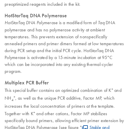
preoptimized reagents included in the kit.
HotStarTaq DNA Polymerase
is a modified form of
DNA
HotStarTaq DNA Polymerase
Taq
polymerase and has no polymerase activity at ambient
temperatures. This prevents extension of nonspecifically
annealed primers and primer dimers formed at low temperatures
during PCR setup and the initial PCR cycle. HotStarTaq DNA
Polymerase is activated by a 15-minute incubation at 95°C
which can be incorporated into any existing thermal-cycler
program.
Multiplex PCR Buffer
+
This special buffer contains an optimized combination of K
and
+
NH
, as well as the unique PCR additive, Factor MP, which
4
increases the local concentration of primers at the template.
+
Together with K
and other cations, Factor MP stabilizes
specifically bound primers, allowing efficient primer extension by
HotStarTaq DNA Polymerase (see figure "
Stable and