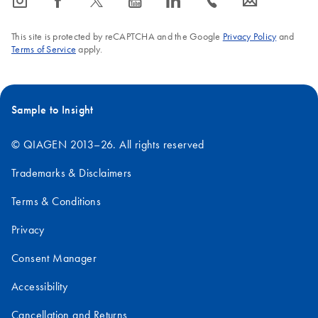
icon_0065_instagram-s
icon_0064_facebook-s
icon_0340_cc_gen_x-s
icon_0077_youtube-s
icon_0066_linkedin-s
icon_0072_phone-s
icon_0063_envelope-s
FAQ-380
This site is protected by reCAPTCHA and the Google
Privacy Policy
and
Terms of Service
apply.
Sample to Insight
© QIAGEN 2013–26. All rights reserved
Trademarks & Disclaimers
Terms & Conditions
Privacy
Consent Manager
Accessibility
Cancellation and Returns