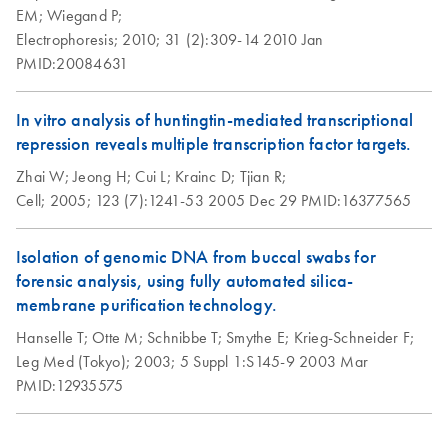
EM;
Wiegand P;
Electrophoresis;
2010;
31 (2):309-14
2010 Jan
PMID:20084631
In vitro analysis of huntingtin-mediated transcriptional
repression reveals multiple transcription factor targets.
Zhai W;
Jeong H;
Cui L;
Krainc D;
Tjian R;
Cell;
2005;
123 (7):1241-53
2005 Dec 29
PMID:16377565
Isolation of genomic DNA from buccal swabs for
forensic analysis, using fully automated silica-
membrane purification technology.
Hanselle T;
Otte M;
Schnibbe T;
Smythe E;
Krieg-Schneider F;
Leg Med (Tokyo);
2003;
5 Suppl 1:S145-9
2003 Mar
PMID:12935575