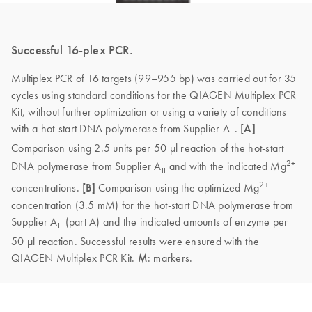
Successful 16-plex PCR.
Multiplex PCR of 16 targets (99–955 bp) was carried out for 35
cycles using standard conditions for the QIAGEN Multiplex PCR
Kit, without further optimization or using a variety of conditions
with a hot-start DNA polymerase from Supplier A
.
[A]
II
Comparison using 2.5 units per 50 µl reaction of the hot-start
2+
DNA polymerase from Supplier A
and with the indicated Mg
II
2+
concentrations.
[B]
Comparison using the optimized Mg
concentration (3.5 mM) for the hot-start DNA polymerase from
Supplier A
(part A) and the indicated amounts of enzyme per
II
50 µl reaction. Successful results were ensured with the
QIAGEN Multiplex PCR Kit.
M
: markers.