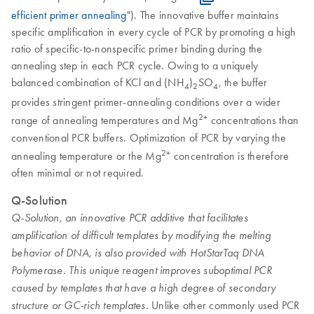
efficient primer annealing
"). The innovative buffer maintains
specific amplification in every cycle of PCR by promoting a high
ratio of specific-to-nonspecific primer binding during the
annealing step in each PCR cycle. Owing to a uniquely
balanced combination of KCl and (NH
)
SO
, the buffer
4
2
4
provides stringent primer-annealing conditions over a wider
2+
range of annealing temperatures and Mg
concentrations than
conventional PCR buffers. Optimization of PCR by varying the
2+
annealing temperature or the Mg
concentration is therefore
often minimal or not required.
Q-Solution
Q-Solution, an innovative PCR additive that facilitates
amplification of difficult templates by modifying the melting
behavior of DNA, is also provided with HotStarTaq DNA
Polymerase. This unique reagent improves suboptimal PCR
caused by templates that have a high degree of secondary
Unlike other commonly used PCR
structure or GC-rich templates.