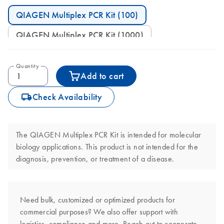
QIAGEN Multiplex PCR Kit (100)
QIAGEN Multiplex PCR Kit (1000)
Quantity
Add to cart
icon_0062_deliver-s
Check Availability
The QIAGEN Multiplex PCR Kit is intended for molecular
biology applications. This product is not intended for the
diagnosis, prevention, or treatment of a disease.
Need bulk, customized or optimized products for
commercial purposes? We also offer support with
logistics, compliance and more. Reach out to cooperate