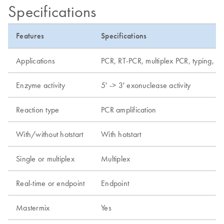
Specifications
Features
Specifications
Applications
PCR, RT-PCR, multiplex PCR, typing, de
Enzyme activity
5' -> 3' exonuclease activity
Reaction type
PCR amplification
With/without hotstart
With hotstart
Single or multiplex
Multiplex
Real-time or endpoint
Endpoint
Mastermix
Yes