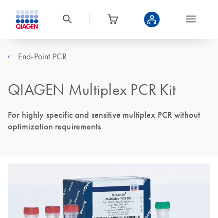
End-Point PCR
QIAGEN Multiplex PCR Kit
For highly specific and sensitive multiplex PCR without
optimization requirements