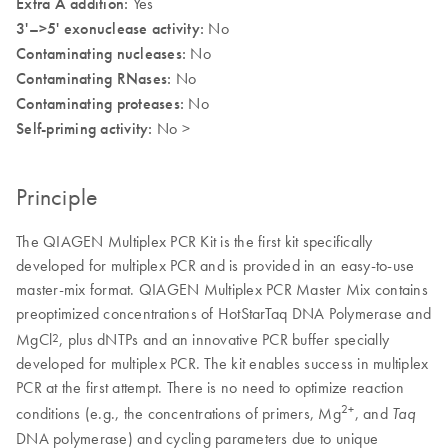
Extra A addition:
Yes
3'–>5' exonuclease activity:
No
Contaminating nucleases:
No
Contaminating RNases:
No
Contaminating proteases:
No
Self-priming activity:
No >
Principle
The QIAGEN Multiplex PCR Kit is the first kit specifically
developed for multiplex PCR and is provided in an easy-to-use
master-mix format. QIAGEN Multiplex PCR Master Mix contains
preoptimized concentrations of HotStarTaq DNA Polymerase and
MgCl
, plus dNTPs and an innovative PCR buffer specially
2
developed for multiplex PCR. The kit enables success in multiplex
PCR at the first attempt. There is no need to optimize reaction
2+
conditions (e.g., the concentrations of primers, Mg
, and
Taq
DNA polymerase) and cycling parameters due to unique