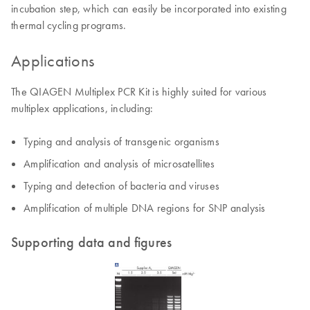
incubation step, which can easily be incorporated into existing
thermal cycling programs.
Applications
The QIAGEN Multiplex PCR Kit is highly suited for various
multiplex applications, including:
Typing and analysis of transgenic organisms
Amplification and analysis of microsatellites
Typing and detection of bacteria and viruses
Amplification of multiple DNA regions for SNP analysis
Supporting data and figures