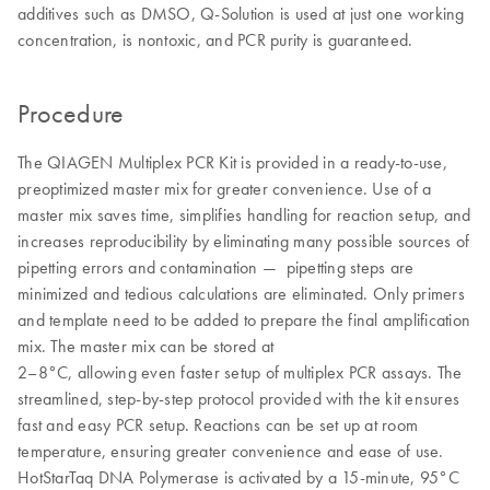
additives such as DMSO, Q-Solution is used at just one working
concentration, is nontoxic, and PCR purity is guaranteed.
Procedure
The QIAGEN Multiplex PCR Kit is provided in a ready-to-use,
preoptimized master mix for greater convenience. Use of a
master mix saves time, simplifies handling for reaction setup, and
increases reproducibility by eliminating many possible sources of
pipetting errors and contamination — pipetting steps are
minimized and tedious calculations are eliminated. Only primers
and template need to be added to prepare the final amplification
mix. The master mix can be stored at
2–8°C, allowing even faster setup of multiplex PCR assays. The
streamlined, step-by-step protocol provided with the kit ensures
fast and easy PCR setup. Reactions can be set up at room
temperature, ensuring greater convenience and ease of use.
HotStarTaq DNA Polymerase is activated by a 15-minute, 95°C