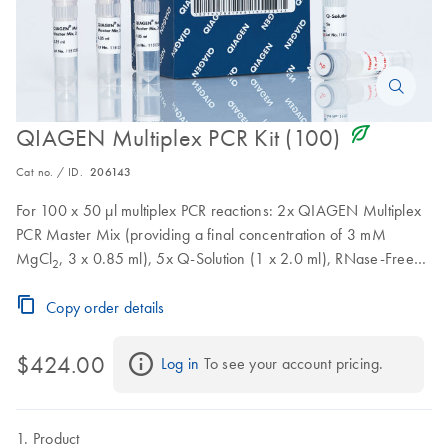
icon_0368_ls_gen_eco_friendly-s
QIAGEN Multiplex PCR Kit (100)
Cat no. / ID.
206143
For 100 x 50 µl multiplex PCR reactions: 2x QIAGEN Multiplex
PCR Master Mix (providing a final concentration of 3 mM
MgCl
, 3 x 0.85 ml), 5x Q-Solution (1 x 2.0 ml), RNase-Free
2
Water (2 x 1.7 ml)
Copy order details
$424.00
Log in
 To see your account pricing.
Product