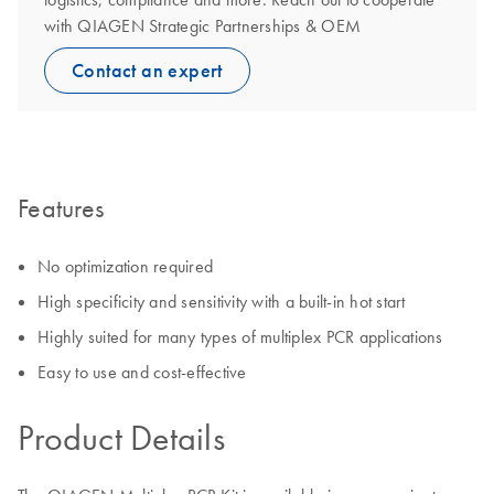
with QIAGEN Strategic Partnerships & OEM
Contact an expert
Features
No optimization required
High specificity and sensitivity with a built-in hot start
Highly suited for many types of multiplex PCR applications
Easy to use and cost-effective
Product Details