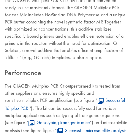
The QIAGEN Multiplex PCR Kit is available in a convenient
ready-to-use master mix format. The QIAGEN Multiplex PCR
Master Mix includes HotStarTaq DNA Polymerase and a unique
PCR buffer containing the novel synthetic Factor MP. Together
with optimized salt concentrations, this additive stabilizes
specifically bound primers and enables efficient extension of all
primers in the reaction without the need for optimization. Q-
Solution, a novel additive that enables efficient amplification of
"difficult" (e.g., GC-rich) templates, is also supplied.
Performance
The QIAGEN Multiplex PCR Kit outperformed kits tested from
other suppliers and ensures highly specific and
sensitive multiplex PCR amplification (see figure "
Successful
16-plex PCR
"). The kit can be successfully used for various
multiplex applications such as typing of transgenic organisms
(see figure "
Genotyping transgenic mice
") and microsatellite
analysis (see figure figure "
Successful microsatellite analysis