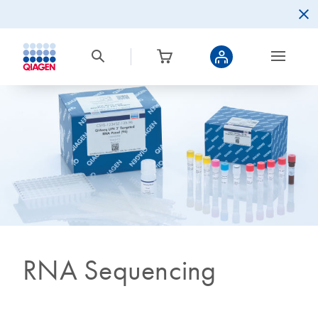
RNA Sequencing