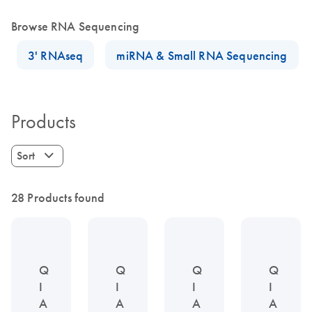
Browse RNA Sequencing
3' RNAseq
miRNA & Small RNA Sequencing
Products
Sort
28 Products found
Q
Q
Q
Q
I
I
I
I
A
A
A
A