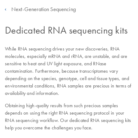
Next-Generation Sequencing
Dedicated RNA sequencing kits
While RNA sequencing drives your new discoveries, RNA
molecules, especially mRNA and rRNA, are unstable, and are
sensitive to heat and UV light exposure, and RNase
contamination. Furthermore, because transcriptomes vary
depending on the species, genotype, cell and tissue types, and
environmental conditions, RNA samples are precious in terms of
availability and information.
Obtaining high-quality results from such precious samples
depends on using the right RNA sequencing protocol in your
RNA sequencing workflow. Our dedicated RNA sequencing kits
help you overcome the challenges you face.