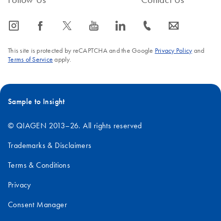
icon_0065_instagram-s
icon_0064_facebook-s
icon_0340_cc_gen_x-s
icon_0077_youtube-s
icon_0066_linkedin-s
icon_0072_phone-s
icon_0063_envelope-s
This site is protected by reCAPTCHA and the Google
Privacy Policy
and
Terms of Service
apply.
Sample to Insight
© QIAGEN 2013–26. All rights reserved
Trademarks & Disclaimers
Terms & Conditions
Privacy
Consent Manager