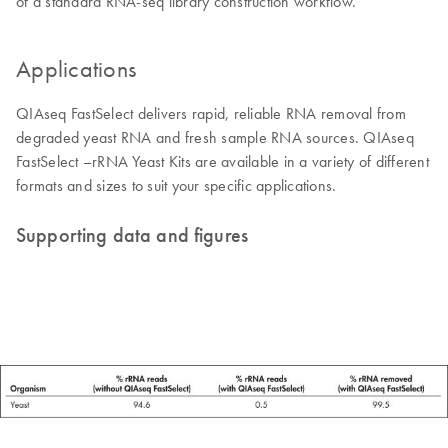
of a standard RNA-seq library construction workflow.
Applications
QIAseq FastSelect delivers rapid, reliable RNA removal from
degraded yeast RNA and fresh sample RNA sources. QIAseq
FastSelect –rRNA Yeast Kits are available in a variety of different
formats and sizes to suit your specific applications.
Supporting data and figures