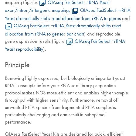
mapping (figures
QIAseq FastSelect –rRNA Yeast
exon/intron/intergenic mapping
,
QIAseq FastSelect ‒rRNA
Yeast dramatically shifts read allocation from rRNA to genes
and
QIAseq FastSelect ‒rRNA Yeast dramatically shifts read
allocation from rRNA to genes: bar chart
) and reproducible
gene expression results (figure
QIAseq FastSelect ‒rRNA
Yeast reproducibility
).
Principle
Removing highly expressed, but biologically unimportant yeast
RNA transcripts before your RNA-seq library preparation
protocol makes NGS more efficient and enables higher sample
throughput with higher sensitivity. Furthermore, removal of
unwanted RNA species from fragmented RNA samples is
particularly challenging and can result in suboptimal
performance.
QIAseq FastSelect Yeast Kits are designed for quick, efficient