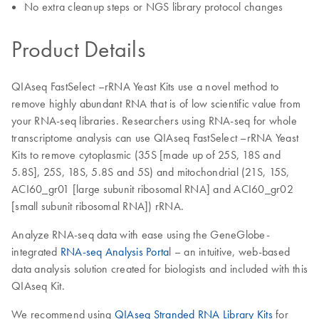
No extra cleanup steps or NGS library protocol changes
Product Details
QIAseq FastSelect –rRNA Yeast Kits use a novel method to
remove highly abundant RNA that is of low scientific value from
your RNA-seq libraries. Researchers using RNA-seq for whole
transcriptome analysis can use QIAseq FastSelect –rRNA Yeast
Kits to remove cytoplasmic (35S [made up of 25S, 18S and
5.8S], 25S, 18S, 5.8S and 5S) and mitochondrial (21S, 15S,
ACI60_gr01 [large subunit ribosomal RNA] and ACI60_gr02
[small subunit ribosomal RNA]) rRNA.
Analyze RNA-seq data with ease using the GeneGlobe-
integrated
RNA-seq Analysis Porta
l – an intuitive, web-based
data analysis solution created for biologists and included with this
QIAseq Kit.
We recommend using
QIAseq Stranded RNA Library Kits
for