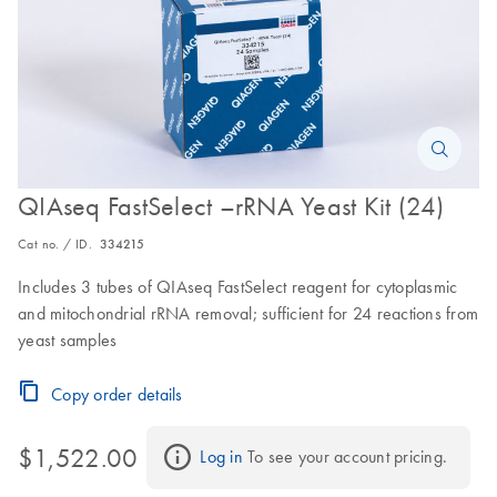
QIAseq FastSelect –rRNA Yeast Kit (24)
Cat no. / ID.
334215
Includes 3 tubes of QIAseq FastSelect reagent for cytoplasmic
and mitochondrial rRNA removal; sufficient for 24 reactions from
yeast samples
Copy order details
$1,522.00
Log in
 To see your account pricing.