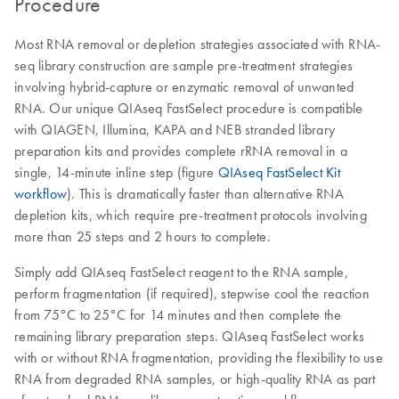
Procedure
Most RNA removal or depletion strategies associated with RNA-
seq library construction are sample pre-treatment strategies
involving hybrid-capture or enzymatic removal of unwanted
RNA. Our unique QIAseq FastSelect procedure is compatible
with QIAGEN, Illumina, KAPA and NEB stranded library
preparation kits and provides complete rRNA removal in a
single, 14-minute inline step (figure
QIAseq FastSelect Kit
workflow
). This is dramatically faster than alternative RNA
depletion kits, which require pre-treatment protocols involving
more than 25 steps and 2 hours to complete.
Simply add QIAseq FastSelect reagent to the RNA sample,
perform fragmentation (if required), stepwise cool the reaction
from 75°C to 25°C for 14 minutes and then complete the
remaining library preparation steps. QIAseq FastSelect works
with or without RNA fragmentation, providing the flexibility to use
RNA from degraded RNA samples, or high-quality RNA as part