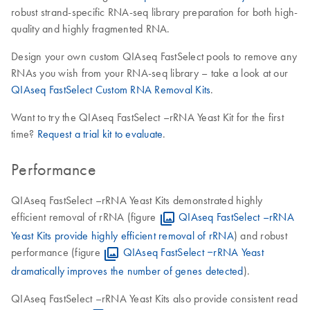
robust strand-specific RNA-seq library preparation for both high-
quality and highly fragmented RNA.
Design your own custom QIAseq FastSelect pools to remove any
RNAs you wish from your RNA-seq library – take a look at our
QIAseq FastSelect Custom RNA Removal Kits
.
Want to try the QIAseq FastSelect –rRNA Yeast Kit for the first
time?
Request a trial kit to evaluate
.
Performance
QIAseq FastSelect –rRNA Yeast Kits demonstrated highly
efficient removal of rRNA (figure
QIAseq FastSelect –rRNA
Yeast Kits provide highly efficient removal of rRNA
) and robust
performance (figure
QIAseq FastSelect ‒rRNA Yeast
dramatically improves the number of genes detected
).
QIAseq FastSelect –rRNA Yeast Kits also provide consistent read