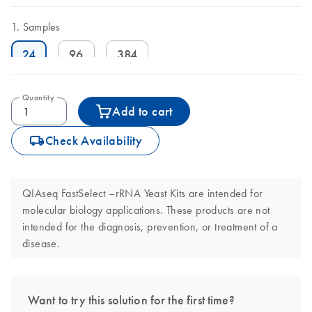
Samples
24
96
384
Quantity
Add to cart
icon_0062_deliver-s
Check Availability
QIAseq FastSelect –rRNA Yeast Kits are intended for
molecular biology applications. These products are not
intended for the diagnosis, prevention, or treatment of a
disease.
Want to try this solution for the first time?