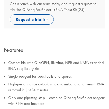
Get in touch with our team today and request a quote to
trial the QIAseq FastSelect –rRNA Yeast Kit (24).
Request a trial kit
Features
Compatible with QIAGEN, Illumina, NEB and KAPA stranded
RNA-seq library kits
Single reagent for yeast cells and spores
High-performance cytoplasmic and mitochondrial yeast rRNA
removal in just 14 minutes
Only one pipetting step – combine QIAseq FastSelect reagent
with RNA and incubate