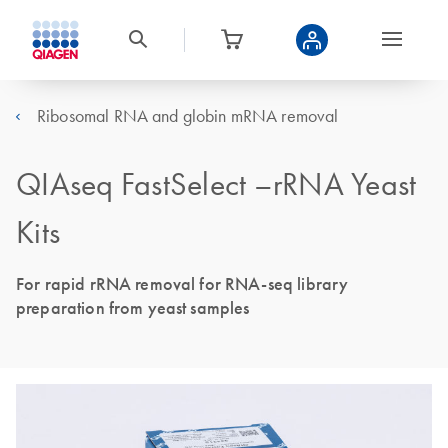
Ribosomal RNA and globin mRNA removal
QIAseq FastSelect –rRNA Yeast
Kits
For rapid rRNA removal for RNA-seq library
preparation from yeast samples