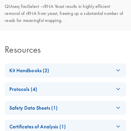
QIAseq FastSelect –rRNA Yeast results in highly efficient
removal of rRNA from yeast, freeing up a substantial number of
reads for meaningful mapping.
Resources
Kit Handbooks (2)
QIAseq FastSelect
EN
Download
PDF
(317.1KB)
Protocols (4)
Handbook
QIAseq FastSelect
EN
Download
PDF
(532.3KB)
QIAseq FastSelect
EN
Download
PDF
(687.9KB)
Safety Data Sheets (1)
−rRNA Yeast with
−rRNA Yeast
the KAPA RNA
Handbook
Safety Data Sheets
EN
HyperPrep Kit
Certificates of Analysis (1)