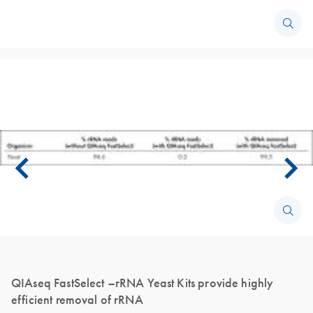
QIAseq FastSelect –rRNA Yeast Kits provide highly
efficient removal of rRNA