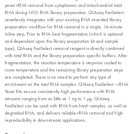
yeast rRNA removal from cytoplasmic and mitochondrial total
RNA during NGS RNA library preparation. QIAseq FastSelect
seamlessly integrates with your existing RNA stranded library
preparation workflow for RNA removal in a single, 14-minute
inline step. Prior to RNA heat fragmentation (which is optional
and dependent upon the library preparation kit and sample
type), QIAseq FastSelect removal reagent is directly combined
with total RNA and the library preparation-specific buffers. After
fragmentation, the reaction temperature is stepwise cooled to
room temperature and the remaining library preparation steps
are completed. There is no need to perform any type of
enrichment on the total RNA samples. QIAseq FastSelect –rRNA
Yeast Kits ensure consistently high performance with RNA
amounts ranging from as little as 1 ng to 1 μg. QIAseq
FastSelect can be used with RNA from fresh samples, as well as
degraded RNA, and delivers reliable rRNA removal and high
reproducibility in downstream applications.