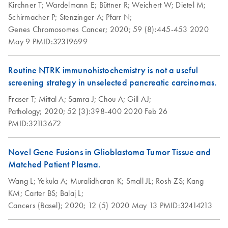
Kirchner T;
Wardelmann E;
Büttner R;
Weichert W;
Dietel M;
Schirmacher P;
Stenzinger A;
Pfarr N;
Genes Chromosomes Cancer;
2020;
59 (8):445-453
2020
May 9
PMID:32319699
Routine NTRK immunohistochemistry is not a useful
screening strategy in unselected pancreatic carcinomas.
Fraser T;
Mittal A;
Samra J;
Chou A;
Gill AJ;
Pathology;
2020;
52 (3):398-400
2020 Feb 26
PMID:32113672
Novel Gene Fusions in Glioblastoma Tumor Tissue and
Matched Patient Plasma.
Wang L;
Yekula A;
Muralidharan K;
Small JL;
Rosh ZS;
Kang
KM;
Carter BS;
Balaj L;
Cancers (Basel);
2020;
12 (5)
2020 May 13
PMID:32414213