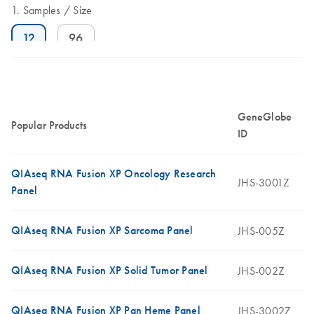
Samples
Size
12
96
GeneGlobe
Popular Products
ID
QIAseq RNA Fusion XP Oncology Research
JHS-3001Z
Panel
QIAseq RNA Fusion XP Sarcoma Panel
JHS-005Z
QIAseq RNA Fusion XP Solid Tumor Panel
JHS-002Z
QIAseq RNA Fusion XP Pan Heme Panel
JHS-3002Z