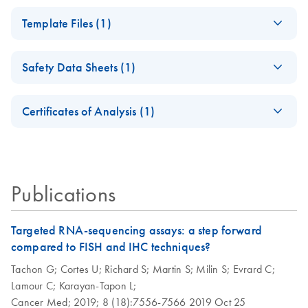
Explore RNA workflow solutions for sample stabilization,
QIAseq RNA Fusion
EN
Download
PDF
(2.3MB)
RNA purification, NGS, dPCR, qPCR and data analysis
Template Files (1)
XP Panel Handbook
from Sample to Insight.
QIAseq RNA
EN
Download
ZIP
(884.2KB)
QIAseq RNA Fusion
EN
Download
PDF
(1.9MB)
Safety Data Sheets (1)
Fusion XP All-in-
XP Panel Handbook
One Tool
UDIs V2
Safety Data Sheets
EN
Certificates of Analysis (1)
Download Safety Data Sheets for QIAGEN product
Certificates of Analysis
components.
EN
Publications
Targeted RNA-sequencing assays: a step forward
compared to FISH and IHC techniques?
Tachon G;
Cortes U;
Richard S;
Martin S;
Milin S;
Evrard C;
Lamour C;
Karayan-Tapon L;
Cancer Med;
2019;
8 (18):7556-7566
2019 Oct 25