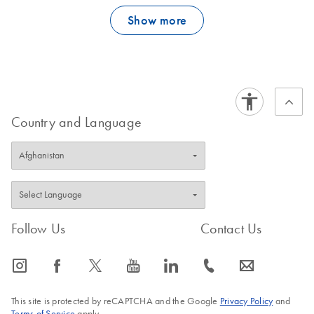
Show more
Country and Language
Follow Us
Contact Us
icon_0065_instagram-s
icon_0064_facebook-s
icon_0340_cc_gen_x-s
icon_0077_youtube-s
icon_0066_linkedin-s
icon_0072_phone-s
icon_0063_envelope-s
This site is protected by reCAPTCHA and the Google
Privacy Policy
and
Terms of Service
apply.