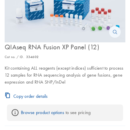
QIAseq RNA Fusion XP Panel (12)
Cat no. / ID.
334602
Kit containing ALL reagents (except indices) sufficient to process
12 samples for RNA sequencing analysis of gene fusions, gene
expression and RNA SNP/InDel
Copy order details
Browse product options
 to see pricing