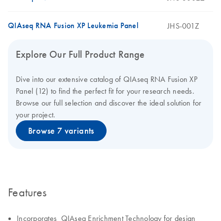
QIAseq RNA Fusion XP Leukemia Panel
JHS-001Z
Explore Our Full Product Range
Dive into our extensive catalog of QIAseq RNA Fusion XP
Panel (12) to find the perfect fit for your research needs.
Browse our full selection and discover the ideal solution for
your project.
Browse 7 variants
Features
Incorporates QIAseq Enrichment Technology for design