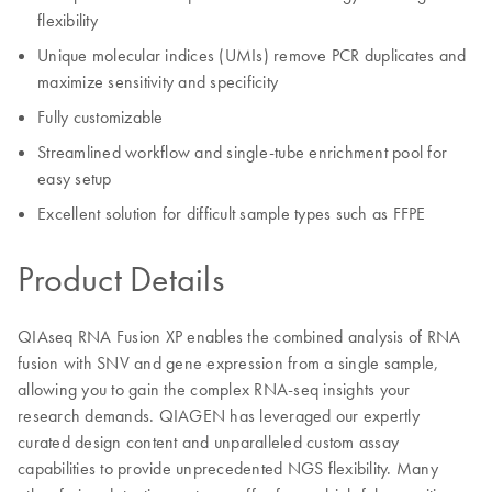
flexibility
Unique molecular indices (UMIs) remove PCR duplicates and
maximize sensitivity and specificity
Fully customizable
Streamlined workflow and single-tube enrichment pool for
easy setup
Excellent solution for difficult sample types such as FFPE
Product Details
QIAseq RNA Fusion XP enables the combined analysis of RNA
fusion with SNV and gene expression from a single sample,
allowing you to gain the complex RNA-seq insights your
research demands. QIAGEN has leveraged our expertly
curated design content and unparalleled custom assay
capabilities to provide unprecedented NGS flexibility. Many