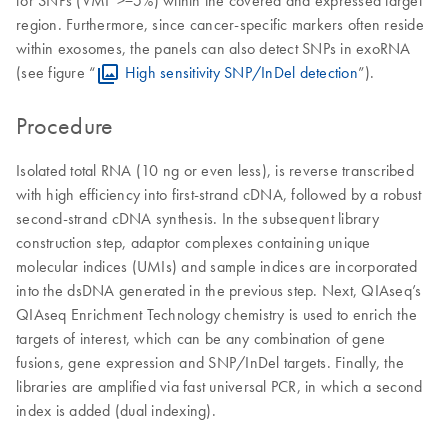
region. Furthermore, since cancer-specific markers often reside
within exosomes, the panels can also detect SNPs in exoRNA
(see figure “
High sensitivity SNP/InDel detection
”).
Procedure
Isolated total RNA (10 ng or even less), is reverse transcribed
with high efficiency into first-strand cDNA, followed by a robust
second-strand cDNA synthesis. In the subsequent library
construction step, adaptor complexes containing unique
molecular indices (UMIs) and sample indices are incorporated
into the dsDNA generated in the previous step. Next, QIAseq’s
QIAseq Enrichment Technology chemistry is used to enrich the
targets of interest, which can be any combination of gene
fusions, gene expression and SNP/InDel targets. Finally, the
libraries are amplified via fast universal PCR, in which a second
index is added (dual indexing).