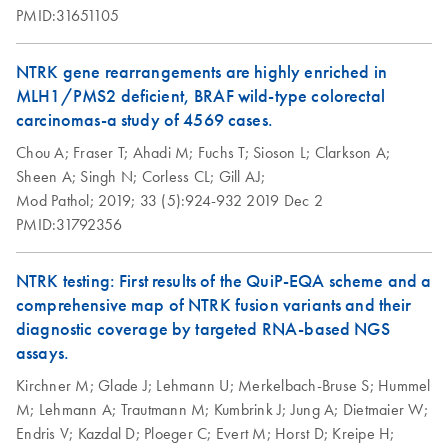
PMID:31651105
NTRK gene rearrangements are highly enriched in
MLH1/PMS2 deficient, BRAF wild-type colorectal
carcinomas-a study of 4569 cases.
Chou A;
Fraser T;
Ahadi M;
Fuchs T;
Sioson L;
Clarkson A;
Sheen A;
Singh N;
Corless CL;
Gill AJ;
Mod Pathol;
2019;
33 (5):924-932
2019 Dec 2
PMID:31792356
NTRK testing: First results of the QuiP-EQA scheme and a
comprehensive map of NTRK fusion variants and their
diagnostic coverage by targeted RNA-based NGS
assays.
Kirchner M;
Glade J;
Lehmann U;
Merkelbach-Bruse S;
Hummel
M;
Lehmann A;
Trautmann M;
Kumbrink J;
Jung A;
Dietmaier W;
Endris V;
Kazdal D;
Ploeger C;
Evert M;
Horst D;
Kreipe H;