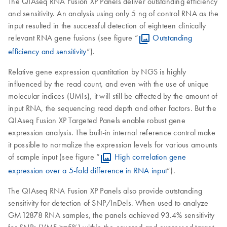
The QIAseq RNA Fusion XP Panels deliver outstanding efficiency
and sensitivity. An analysis using only 5 ng of control RNA as the
input resulted in the successful detection of eighteen clinically
relevant RNA gene fusions (see figure “
Outstanding
efficiency and sensitivity
”).
Relative gene expression quantitation by NGS is highly
influenced by the read count, and even with the use of unique
molecular indices (UMIs), it will still be affected by the amount of
input RNA, the sequencing read depth and other factors. But the
QIAseq Fusion XP Targeted Panels enable robust gene
expression analysis. The built-in internal reference control make
it possible to normalize the expression levels for various amounts
of sample input (see figure “
High correlation gene
expression over a 5-fold difference in RNA input
”).
The QIAseq RNA Fusion XP Panels also provide outstanding
sensitivity for detection of SNP/InDels. When used to analyze
GM12878 RNA samples, the panels achieved 93.4% sensitivity
for SNPs (VMF >=5%) within the covered and expressed target