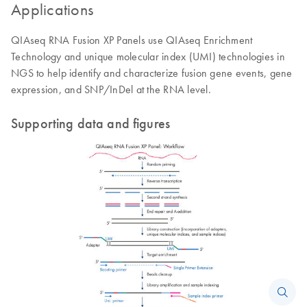
Applications
QIAseq RNA Fusion XP Panels use QIAseq Enrichment
Technology and unique molecular index (UMI) technologies in
NGS to help identify and characterize fusion gene events, gene
expression, and SNP/InDel at the RNA level.
Supporting data and figures