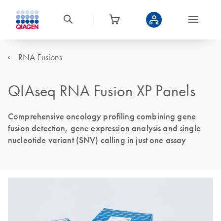
RNA Fusions
QIAseq RNA Fusion XP Panels
Comprehensive oncology profiling combining gene
fusion detection, gene expression analysis and single
nucleotide variant (SNV) calling in just one assay