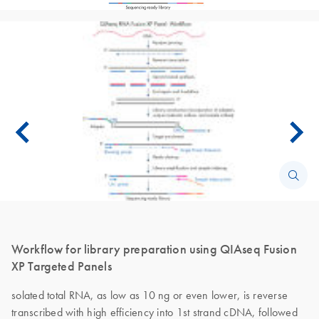
Workflow for library preparation using QIAseq Fusion
XP Targeted Panels
solated total RNA, as low as 10 ng or even lower, is reverse
transcribed with high efficiency into 1st strand cDNA, followed