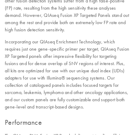
other fusion detection systems suffer from a high false-positive
(FP) rate, resulting from the high sensitivity these analyses
demand. However, QIAseq Fusion XP Targeted Panels stand out
among the rest and provide both an extremely low FP rate and
high fusion detection sensitivity.
Incorporating our QIAseq Enrichment Technology, which
requires just one gene-specific primer per target, QIAseq Fusion
XP Targeted panels offer impressive flexibility for targeting
fusions and for dense overlap of SNV regions of interest. Plus,
all kits are optimized for use with our unique dual index (UDIs)
adapters for use with Illumina® sequencing systems. Our
collection of catalogued panels includes focused targets for
sarcoma, leukemia, lymphoma and other oncology applications,
and our custom panels are fully customizable and support both
gene-level and transcript-based designs.
Performance