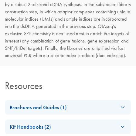
by a robust 2nd strand cDNA synthesis. In the subsequent library
construction step, in which adaptor complexes containing unique
molecular indices (UMIs) and sample indices are incorporated
into the dsDNA generated in the previous step. QIAseq’s
exclusive SPE chemistry is next used next to enrich the targets of
interest (any combination of gene fusions, gene expression and
SNP/InDel targets). Finally, the libraries are amplified via fast
universal PCR where a second index is added (dual indexing).
Resources
Brochures and Guides (1)
Explore the RNA
EN
Download
PDF
(927.1KB)
Kit Handbooks (2)
universe