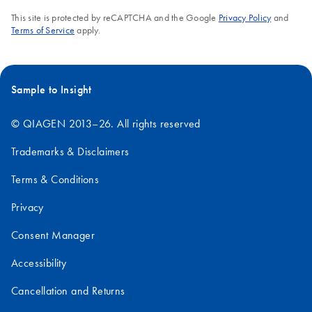
This site is protected by reCAPTCHA and the Google
Privacy Policy
and
Terms of Service
apply.
Sample to Insight
© QIAGEN 2013–26. All rights reserved
Trademarks & Disclaimers
Terms & Conditions
Privacy
Consent Manager
Accessibility
Cancellation and Returns