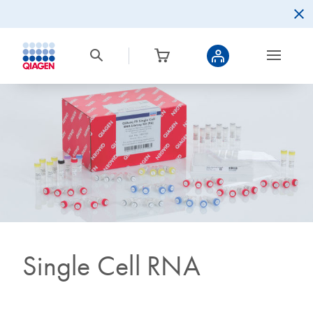
Single Cell RNA