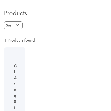
Products
Sort
1 Products found
Q
I
A
s
e
q
S
i