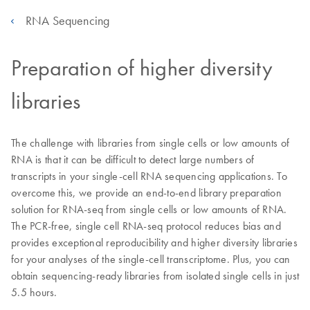
RNA Sequencing
Preparation of higher diversity
libraries
The challenge with libraries from single cells or low amounts of
RNA is that it can be difficult to detect large numbers of
transcripts in your single-cell RNA sequencing applications. To
overcome this, we provide an end-to-end library preparation
solution for RNA-seq from single cells or low amounts of RNA.
The PCR-free, single cell RNA-seq protocol reduces bias and
provides exceptional reproducibility and higher diversity libraries
for your analyses of the single-cell transcriptome. Plus, you can
obtain sequencing-ready libraries from isolated single cells in just
5.5 hours.