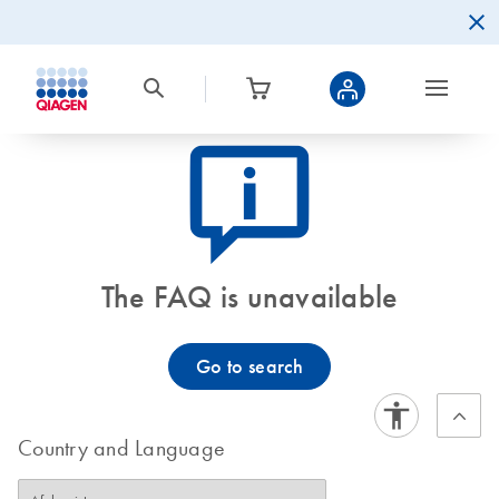
icon_0082_cc_gen_callout-info-s
The FAQ is unavailable
Go to search
Country and Language