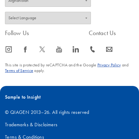
Follow Us
Contact Us
icon_0065_instagram-s
icon_0064_facebook-s
icon_0340_cc_gen_x-s
icon_0077_youtube-s
icon_0066_linkedin-s
icon_0072_phone-s
icon_0063_envelope-s
This site is protected by reCAPTCHA and the Google
Privacy Policy
and
Terms of Service
apply.
Sample to Insight
© QIAGEN 2013–26. All rights reserved
Trademarks & Disclaimers
Terms & Conditions