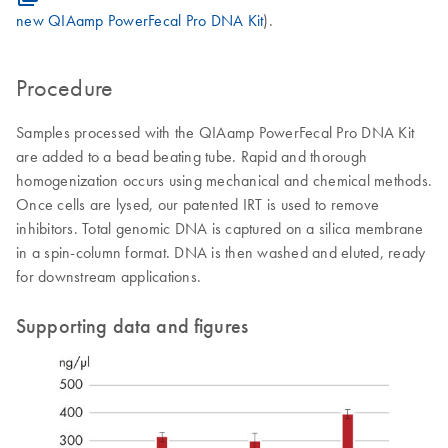
new QIAamp PowerFecal Pro DNA Kit
).
Procedure
Samples processed with the QIAamp PowerFecal Pro DNA Kit
are added to a bead beating tube. Rapid and thorough
homogenization occurs using mechanical and chemical methods.
Once cells are lysed, our patented IRT is used to remove
inhibitors. Total genomic DNA is captured on a silica membrane
in a spin-column format. DNA is then washed and eluted, ready
for downstream applications.
Supporting data and figures