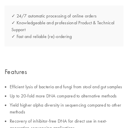
✓ 24/7 automatic processing of online orders
✓ Knowledgeable and professional Product & Technical
Support
✓ Fast and reliable (re)-ordering
Features
Efficient lysis of bacteria and fungi from stool and gut samples
Up to 20-fold more DNA compared to alternative methods
Yield higher alpha diversity in sequencing compared to other
methods
Recovery of inhibitor-free DNA for direct use in next-
generation sequencing applications