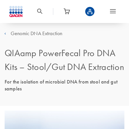
Genomic DNA Extraction
QIAamp PowerFecal Pro DNA
Kits – Stool/Gut DNA Extraction
For the isolation of microbial DNA from stool and gut
samples