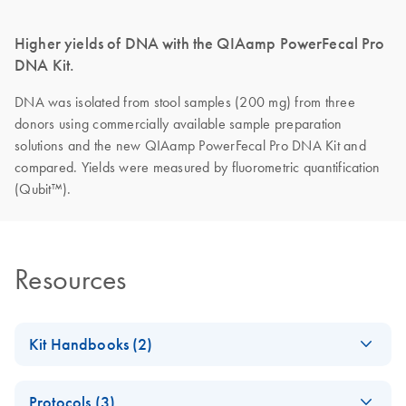
Higher yields of DNA with the QIAamp PowerFecal Pro
DNA Kit.
DNA was isolated from stool samples (200 mg) from three
donors using commercially available sample preparation
solutions and the new QIAamp PowerFecal Pro DNA Kit and
compared. Yields were measured by fluorometric quantification
(Qubit™).
Resources
Kit Handbooks (2)
QIAamp
EN
Download
PDF
(411.9KB)
Protocols (3)