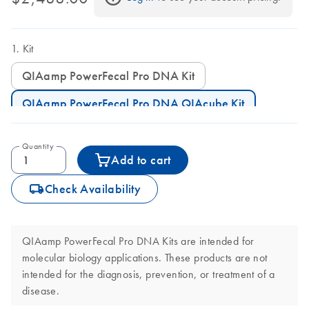
Kit
QIAamp PowerFecal Pro DNA Kit
QIAamp PowerFecal Pro DNA QIAcube Kit
Quantity
Add to cart
icon_0062_deliver-s
Check Availability
QIAamp PowerFecal Pro DNA Kits are intended for
molecular biology applications. These products are not
intended for the diagnosis, prevention, or treatment of a
disease.