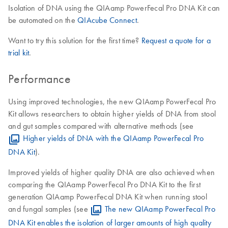
Isolation of DNA using the QIAamp PowerFecal Pro DNA Kit can
be automated on the
QIAcube Connect
.
Want to try this solution for the first time?
Request a quote for a
trial kit
.
Performance
Using improved technologies, the new QIAamp PowerFecal Pro
Kit allows researchers to obtain higher yields of DNA from stool
and gut samples compared with alternative methods (see
Higher yields of DNA with the QIAamp PowerFecal Pro
DNA Kit
).
Improved yields of higher quality DNA are also achieved when
comparing the QIAamp PowerFecal Pro DNA Kit to the first
generation QIAamp PowerFecal DNA Kit when running stool
and fungal samples (see
The new QIAamp PowerFecal Pro
DNA Kit enables the isolation of larger amounts of high quality