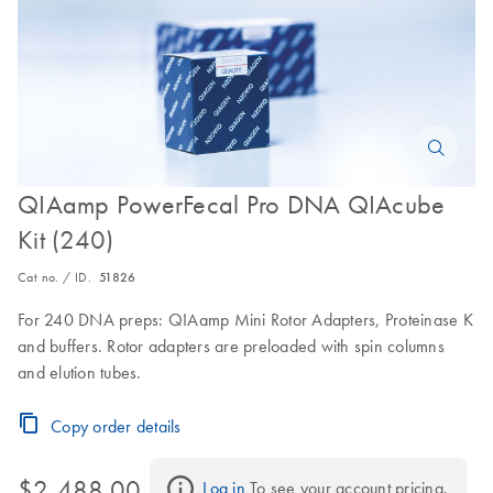
QIAamp PowerFecal Pro DNA QIAcube
Kit (240)
Cat no. / ID.
51826
For 240 DNA preps: QIAamp Mini Rotor Adapters, Proteinase K
and buffers. Rotor adapters are preloaded with spin columns
and elution tubes.
Copy order details
$2,488.00
Log in
 To see your account pricing.