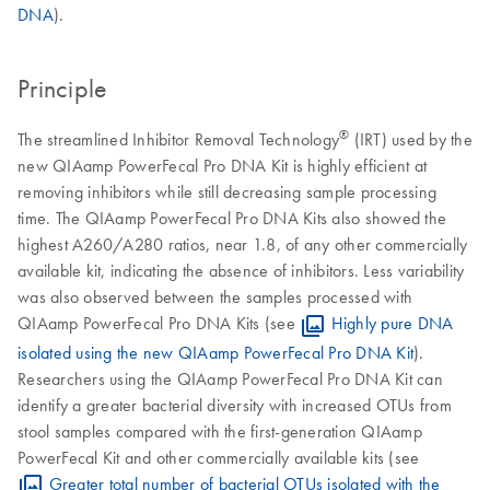
DNA
).
Principle
®
The streamlined Inhibitor Removal Technology
(IRT) used by the
new QIAamp PowerFecal Pro DNA Kit is highly efficient at
removing inhibitors while still decreasing sample processing
time. The QIAamp PowerFecal Pro DNA Kits also showed the
highest A260/A280 ratios, near 1.8, of any other commercially
available kit, indicating the absence of inhibitors. Less variability
was also observed between the samples processed with
QIAamp PowerFecal Pro DNA Kits (see
Highly pure DNA
isolated using the new QIAamp PowerFecal Pro DNA Kit
).
Researchers using the QIAamp PowerFecal Pro DNA Kit can
identify a greater bacterial diversity with increased OTUs from
stool samples compared with the first-generation QIAamp
PowerFecal Kit and other commercially available kits (see
Greater total number of bacterial OTUs isolated with the