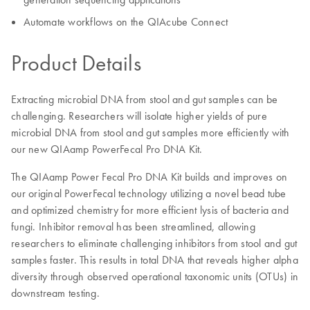
Automate workflows on the QIAcube Connect
Product Details
Extracting microbial DNA from stool and gut samples can be
challenging. Researchers will isolate higher yields of pure
microbial DNA from stool and gut samples more efficiently with
our new QIAamp PowerFecal Pro DNA Kit.
The QIAamp Power Fecal Pro DNA Kit builds and improves on
our original PowerFecal technology utilizing a novel bead tube
and optimized chemistry for more efficient lysis of bacteria and
fungi. Inhibitor removal has been streamlined, allowing
researchers to eliminate challenging inhibitors from stool and gut
samples faster. This results in total DNA that reveals higher alpha
diversity through observed operational taxonomic units (OTUs) in
downstream testing.