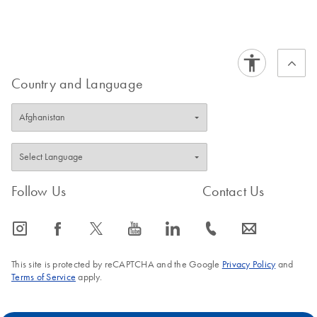
Country and Language
Follow Us
Contact Us
icon_0065_instagram-s
icon_0064_facebook-s
icon_0340_cc_gen_x-s
icon_0077_youtube-s
icon_0066_linkedin-s
icon_0072_phone-s
icon_0063_envelope-s
This site is protected by reCAPTCHA and the Google
Privacy Policy
and
Terms of Service
apply.