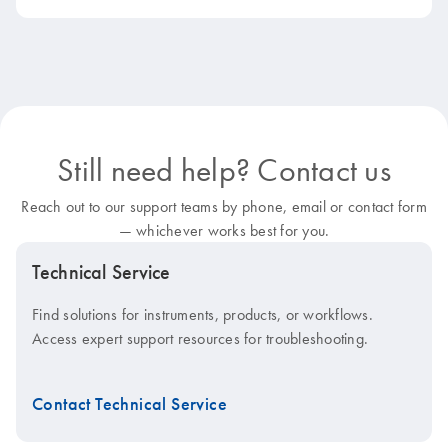
Still need help? Contact us
Reach out to our support teams by phone, email or contact form
— whichever works best for you.
Technical Service
Find solutions for instruments, products, or workflows.
Access expert support resources for troubleshooting.
Contact Technical Service