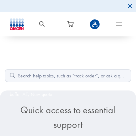
Home
How can we help?
Popular:
Low A260/A230 RNA effects,
Composition of
buffer AE,
New quote
Quick access to essential
support