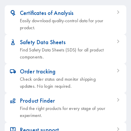
Certificates of Analysis
icon_0379_ls_gen_grant-s
Easily download quality-control data for your
product.
Safety Data Sheets
icon_0387_cc_gen_beaker-s
Find Safety Data Sheets (SDS) for all product
components.
Order tracking
icon_0062_deliver-s
Check order status and monitor shipping
updates. No login required.
Product Finder
icon_0385_cc_gen_product_finder-s
Find the right products for every stage of your
experiment.
Request support
icon_0057_product_faqs-s