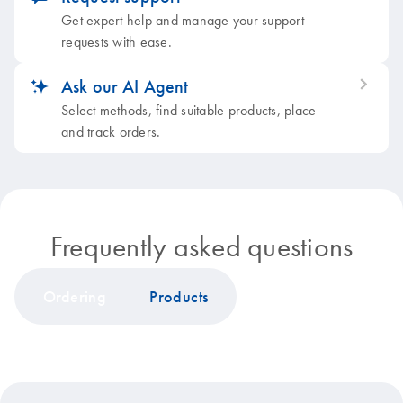
Get expert help and manage your support
requests with ease.
Ask our AI Agent
icon_0353_cc_gen_artificial_intelligence-s
Select methods, find suitable products, place
and track orders.
Frequently asked questions
Ordering
Products
icon_0199_cc_gen_discount-s
Quotation and sales