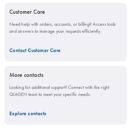
Customer Care
Need help with orders, accounts, or billing? Access tools
and answers to manage your requests efficiently.
Contact Customer Care
More contacts
Looking for additional support? Connect with the right
QIAGEN team to meet your specific needs.
Explore contacts