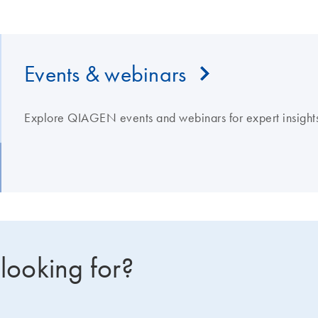
Events & webinars
Explore QIAGEN events and webinars for expert insights
 looking for?