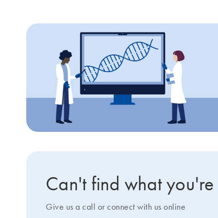
Can't find what you're
Give us a call or connect with us online