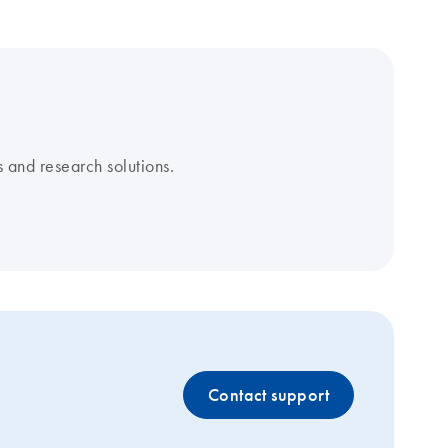
 and research solutions.
Contact support