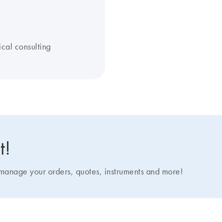
ical consulting
t!
nage your orders, quotes, instruments and more!