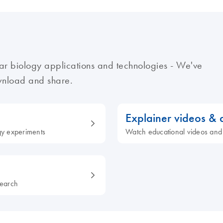
ar biology applications and technologies - We've
ownload and share.
Explainer videos &
ogy experiments
Watch educational videos and
search