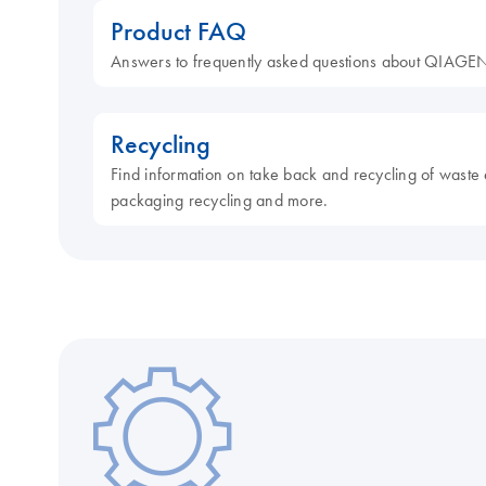
Product FAQ
Answers to frequently asked questions about QIAGEN
Recycling
Find information on take back and recycling of waste 
packaging recycling and more.