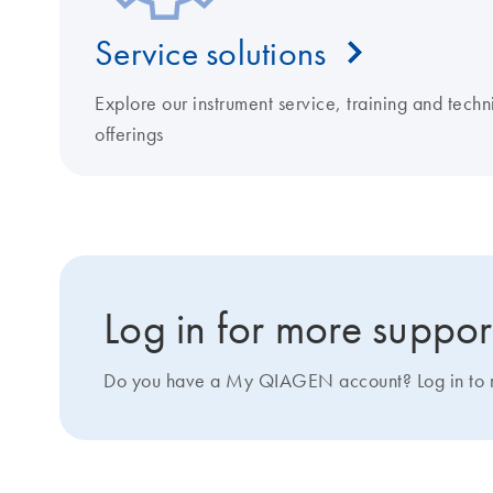
Service solutions
Explore our instrument service, training and techn
offerings
Log in for more suppor
Do you have a My QIAGEN account? Log in to ma