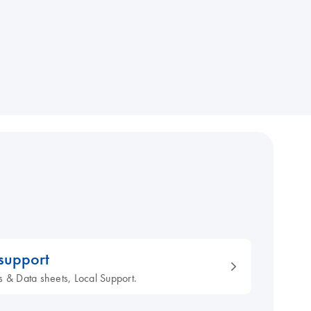
 support
s & Data sheets, Local Support.