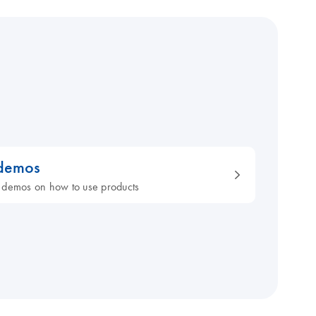
 demos
 demos on how to use products