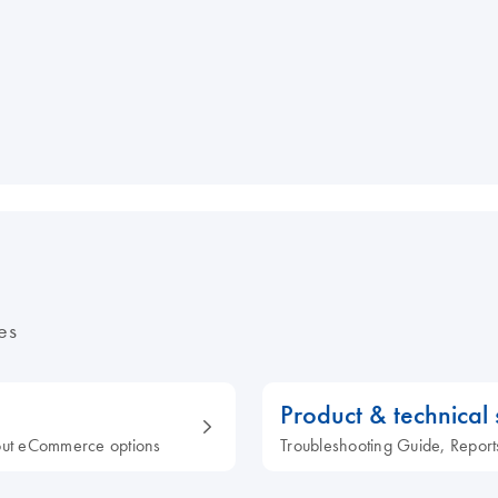
es
Product & technical
out eCommerce options
Troubleshooting Guide, Report