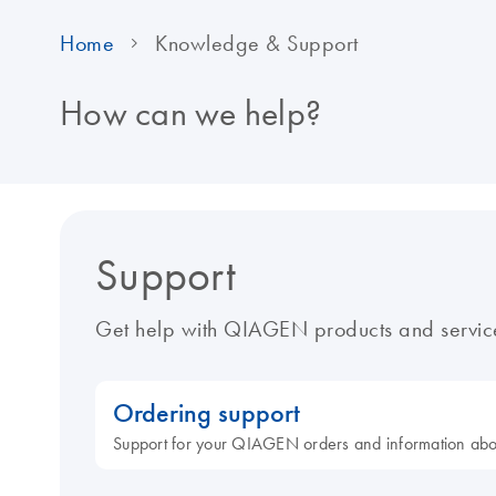
Home
Knowledge & Support
How can we help?
Support
Get help with QIAGEN products and servic
Ordering support
Support for your QIAGEN orders and information ab