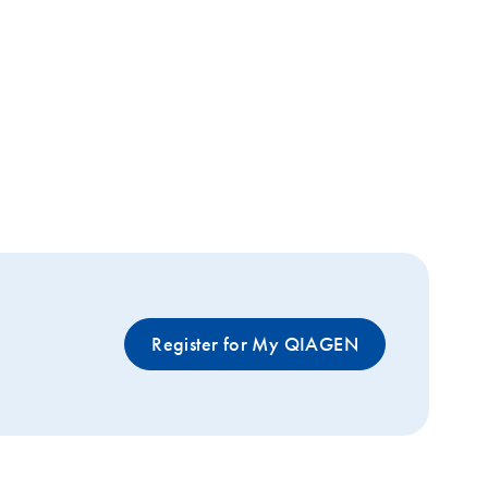
Register for My QIAGEN