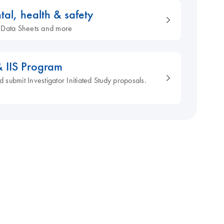
tal, health & safety
ty Data Sheets and more
& IIS Program
d submit Investigator Initiated Study proposals.