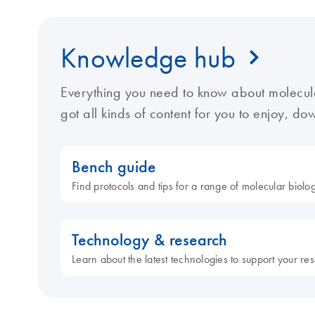
Knowledge hub
Everything you need to know about molecul
got all kinds of content for you to enjoy, d
Bench guide
Find protocols and tips for a range of molecular biol
Technology & research
Learn about the latest technologies to support your re