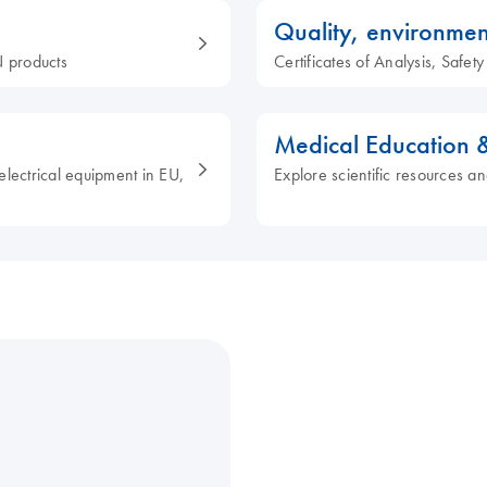
Quality, environmen
 products
Certificates of Analysis, Safe
Medical Education 
electrical equipment in EU,
Explore scientific resources an