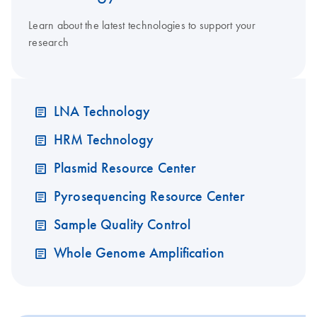
Learn about the latest technologies to support your
research
LNA Technology
HRM Technology
Plasmid Resource Center
Pyrosequencing Resource Center
Sample Quality Control
Whole Genome Amplification