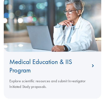
Medical Education & IIS
Program
Explore scientific resources and submit Investigator
Initiated Study proposals.