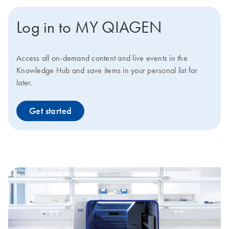
Log in to MY QIAGEN
Access all on-demand content and live events in the
Knowledge Hub and save items in your personal list for
later.
Get started