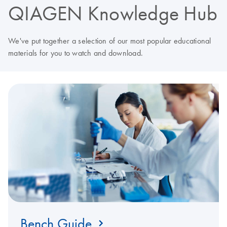
QIAGEN Knowledge Hub
We've put together a selection of our most popular educational
materials for you to watch and download.
Bench Guide