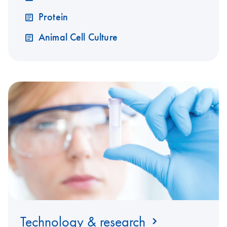
Protein
Animal Cell Culture
Technology & research