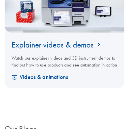
Explainer videos & demos
Watch our explainer videos and 3D instrument demos to
find out how to use products and see automation in action
Videos & animations
Our Blogs