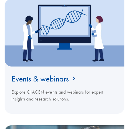
Events & webinars
Explore QIAGEN events and webinars for expert
insights and research solutions.