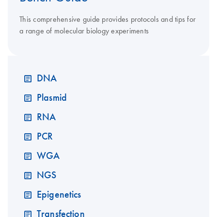
This comprehensive guide provides protocols and tips for
a range of molecular biology experiments
DNA
Plasmid
RNA
PCR
WGA
NGS
Epigenetics
Transfection