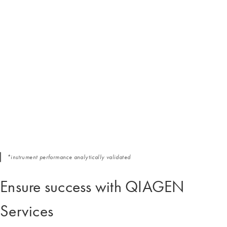
*instrument performance analytically validated
Ensure success with QIAGEN
Services