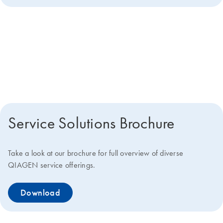
Get more details about how we
can help you
Service Solutions Brochure
Take a look at our brochure for full overview of diverse
QIAGEN service offerings.
Download