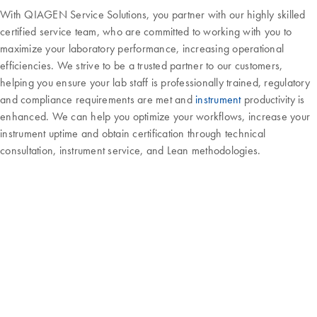
With QIAGEN Service Solutions, you partner with our highly skilled
certified service team, who are committed to working with you to
maximize your laboratory performance, increasing operational
efficiencies. We strive to be a trusted partner to our customers,
helping you ensure your lab staff is professionally trained, regulatory
and compliance requirements are met and
instrument
productivity is
enhanced. We can help you optimize your workflows, increase your
instrument uptime and obtain certification through technical
consultation, instrument service, and Lean methodologies.