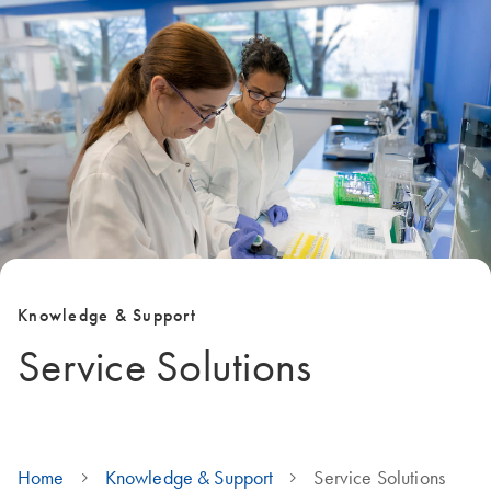
Knowledge & Support
Service Solutions
Home
Knowledge & Support
Service Solutions