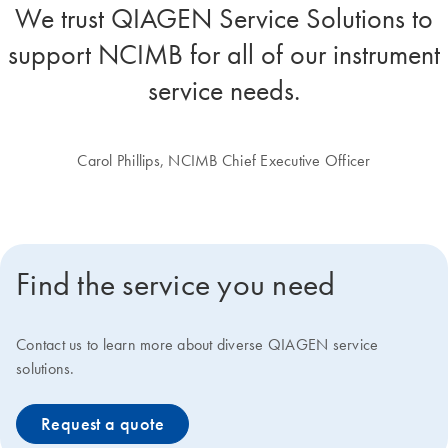
We trust QIAGEN Service Solutions to
support NCIMB for all of our instrument
service needs.
Carol Phillips, NCIMB Chief Executive Officer
Find the service you need
Contact us to learn more about diverse QIAGEN service
solutions.
Request a quote