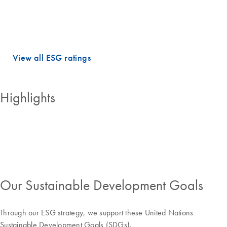
dimensions.
QIAGEN holds PRIME STATUS, which is awarded to companies with
an ESG performance above the sector-specific Prime threshold.
View all ESG ratings
Highlights
Our Sustainable Development Goals
Through our ESG strategy, we support these United Nations
Sustainable Development Goals (SDGs).