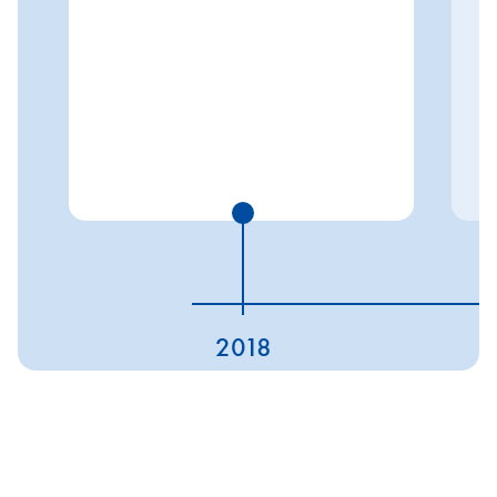
2018
ESG ratings