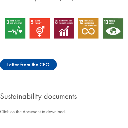
Letter from the CEO
Sustainability documents
Click on the document to download.