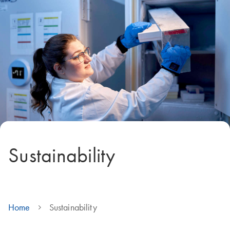
Sustainability
Home
Sustainability