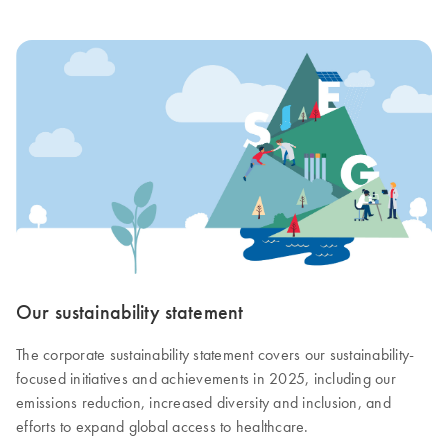
Our sustainability statement
The corporate sustainability statement covers our sustainability-
focused initiatives and achievements in 2025, including our
emissions reduction, increased diversity and inclusion, and
efforts to expand global access to healthcare.