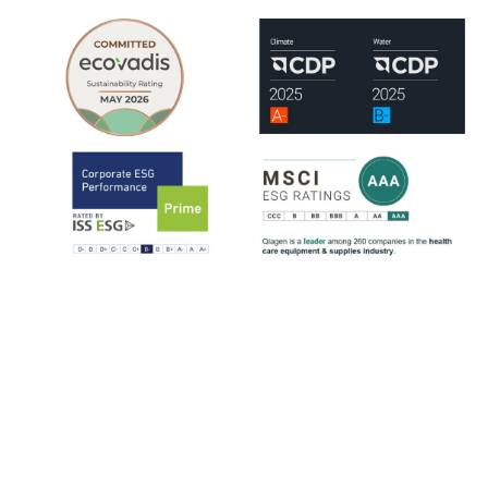
QIAGEN is assessed by leading ESG rating organizations, including
EcoVadis, CDP, ISS-ESG and MSCI.
ISS-ESG analyzes a company's management of ESG issues based on
~100 indicators, most of them sector-specific. The ratings range from
D- to A+. QIAGEN has consistently strengthened its ESG ratings
since 2021, reflecting steady progress across key sustainability