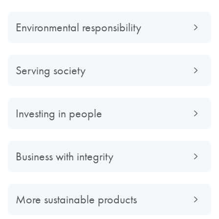
Environmental responsibility
Serving society
Investing in people
Business with integrity
More sustainable products