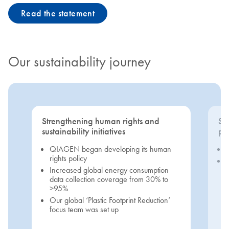
Read the statement
Our sustainability journey
Strengthening human rights and
Se
sustainability initiatives
pri
QIAGEN began developing its human
rights policy
Increased global energy consumption
data collection coverage from 30% to
>95%
Our global ‘Plastic Footprint Reduction’
focus team was set up