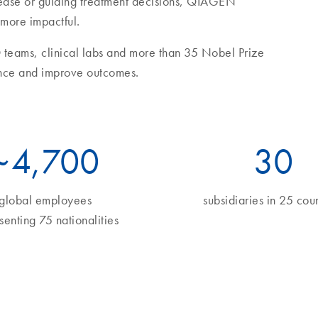
sease or guiding treatment decisions, QIAGEN
 more impactful.
 teams, clinical labs and more than 35 Nobel Prize
nce and improve outcomes.
~
5
,700
34
global employees
subsidiaries in 25 coun
senting 75 nationalities