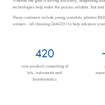
Whether the goal is driving discovery, diagnosing di
technologies help make the process reliable, fast and
These customers include young scientists, pharma R&D
winners - all choosing QIAGEN to help advance scie
490
core products comprising of
kits, instruments and
repre
bioinformatics