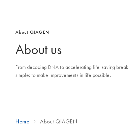
About QIAGEN
About us
From decoding DNA to accelerating life-saving brea
simple: to make improvements in life possible.
Home
About QIAGEN