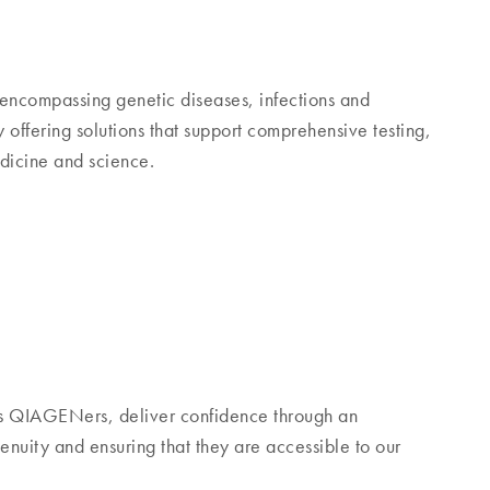
encompassing genetic diseases, infections and
ffering solutions that support comprehensive testing,
edicine and science.
s QIAGENers, deliver confidence through an
nuity and ensuring that they are accessible to our