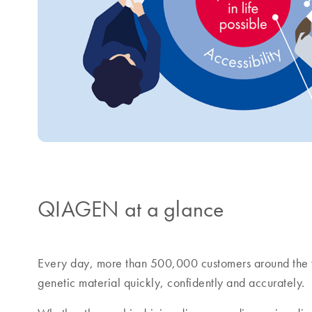
QIAGEN at a glance
Every day, more than 500,000 customers around the 
genetic material quickly, confidently and accurately.