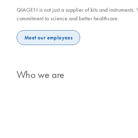
QIAGEN is not just a supplier of kits and instruments
commitment to science and better healthcare.
Meet our employees
Who we are