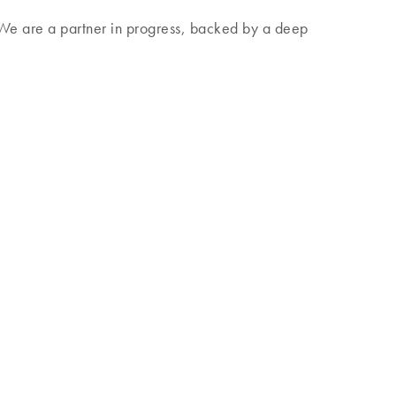
. We are a partner in progress, backed by a deep