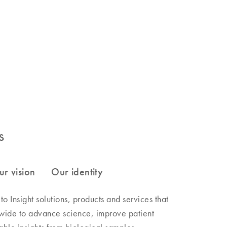
s
 Insight solutions, products and services that
wide to advance science, improve patient