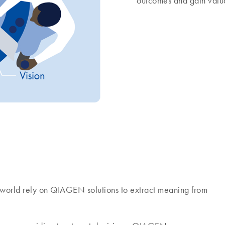
outcomes and gain valua
world rely on QIAGEN solutions to extract meaning from