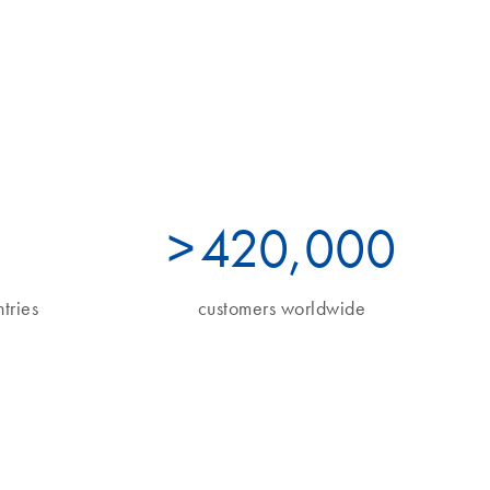
>
490
,000
tries
customers worldwide