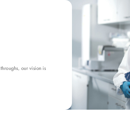
kthroughs, our
vision
is