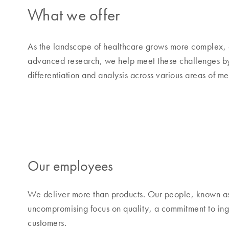
What we offer
As the landscape of healthcare grows more complex, 
advanced research, we help meet these challenges by o
differentiation and analysis across various areas of m
Our employees
We deliver more than products. Our people, known a
uncompromising focus on quality, a commitment to inge
customers.