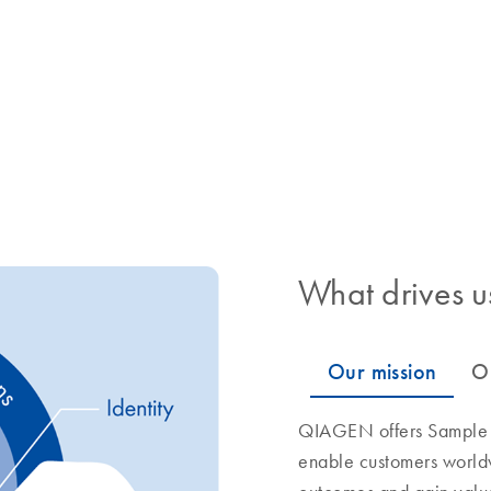
What drives u
QIAGEN offers Sample to
enable customers world