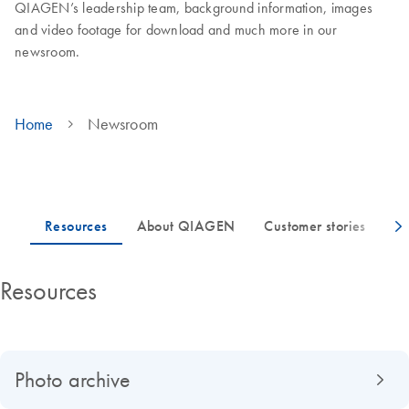
QIAGEN’s leadership team, background information, images
and video footage for download and much more in our
newsroom.
Home
Newsroom
Resources
Photo archive