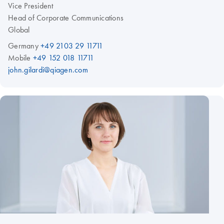
Vice President
Head of Corporate Communications
Global
Germany
+49 2103 29 11711
Mobile
+49 152 018 11711
john.gilardi@qiagen.com