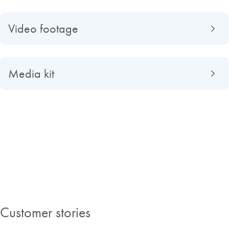
Video footage
Media kit
About QIAGEN
Read about QIAGEN evolved from a university spin-off to a global
market-leading company, find out what making improvements in life
possible means to us and discover our Insights Magazine.
Customer stories