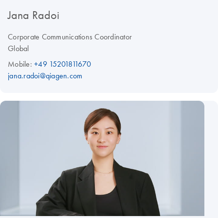
Jana Radoi
Corporate Communications Coordinator
Global
Mobile:
+49 15201811670
jana.radoi@qiagen.com