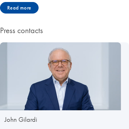
Read more
Press contacts
John Gilardi