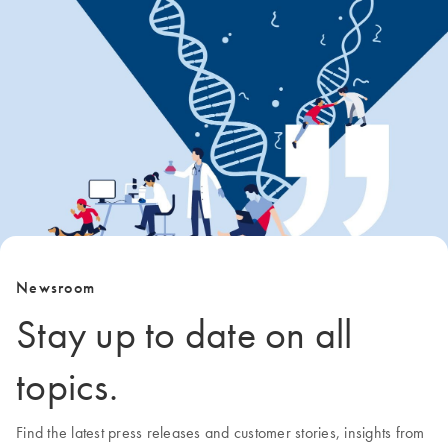
Newsroom
Stay up to date on all
topics.
Find the latest press releases and customer stories, insights from