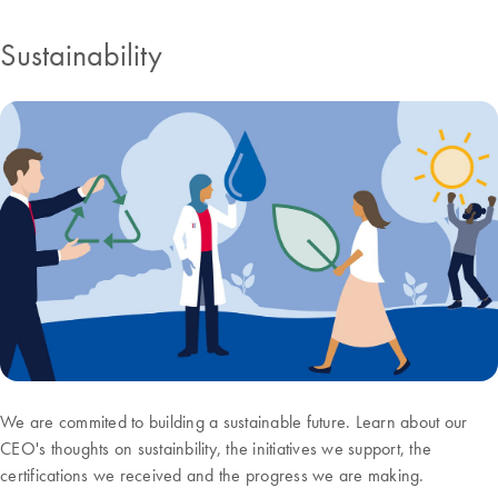
Sustainability
We are commited to building a sustainable future. Learn about our
CEO's thoughts on sustainbility, the initiatives we support, the
certifications we received and the progress we are making.