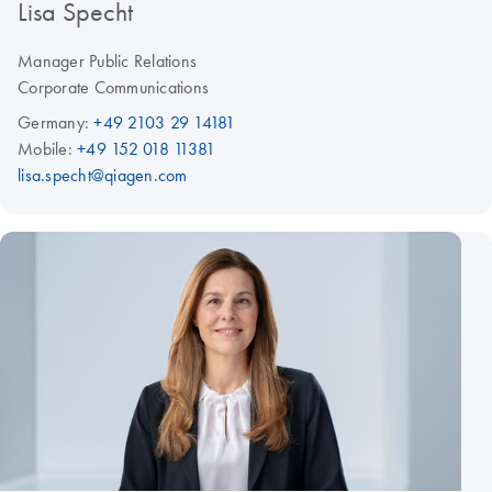
Lisa Specht
Manager Public Relations
Corporate Communications
Germany:
+49 2103 29 14181
Mobile:
+49 152 018 11381
lisa.specht@qiagen.com