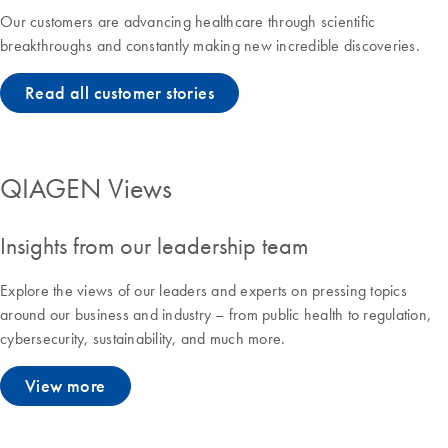
Our customers are advancing healthcare through scientific
breakthroughs and constantly making new incredible discoveries.
Read all customer stories
QIAGEN Views
Insights from our leadership team
Explore the views of our leaders and experts on pressing topics
around our business and industry – from public health to regulation,
cybersecurity, sustainability, and much more.
View more