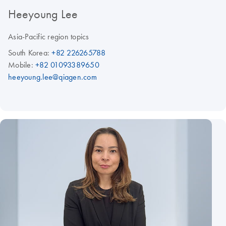
Heeyoung Lee
Asia-Pacific region topics
South Korea:
+82 226265788
Mobile:
+82 01093389650
heeyoung.lee@qiagen.com