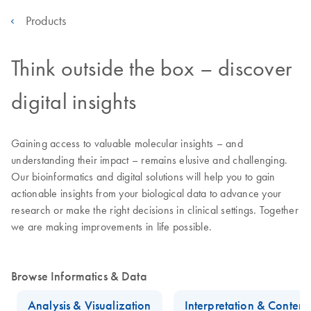
Products
Think outside the box – discover
digital insights
Gaining access to valuable molecular insights – and
understanding their impact – remains elusive and challenging.
Our bioinformatics and digital solutions will help you to gain
actionable insights from your biological data to advance your
research or make the right decisions in clinical settings. Together
we are making improvements in life possible.
Browse Informatics & Data
Analysis & Visualization
Interpretation & Conten