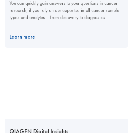
You can quickly gain answers to your questions in cancer
research, if you rely on our expertise in all cancer sample
types and analytes – from discovery to diagnostics.
Learn more
QIAGEN Digital Insights