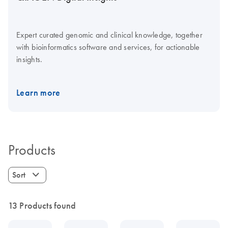
Expert curated genomic and clinical knowledge, together
with bioinformatics software and services, for actionable
insights.
Learn more
Products
Sort
13 Products found