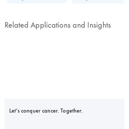
Related Applications and Insights
Let’s conquer cancer. Together.