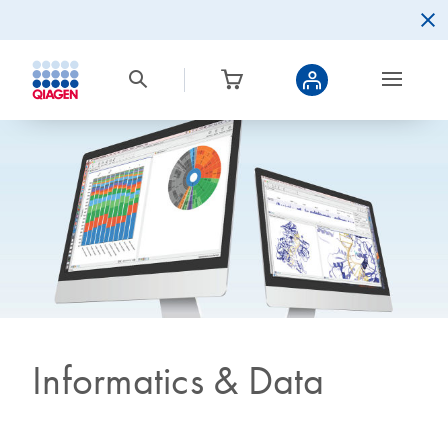
Informatics & Data