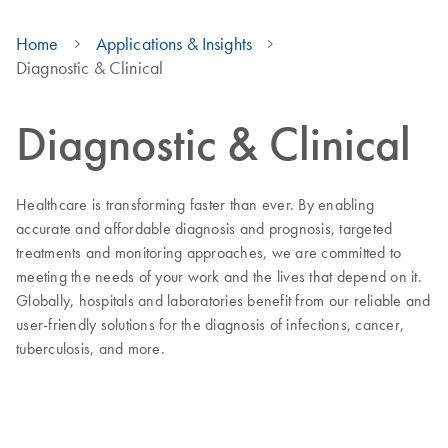
Home
Applications & Insights
Diagnostic & Clinical
Diagnostic & Clinical
Healthcare is transforming faster than ever. By enabling
accurate and affordable diagnosis and prognosis, targeted
treatments and monitoring approaches, we are committed to
meeting the needs of your work and the lives that depend on it.
Globally, hospitals and laboratories benefit from our reliable and
user-friendly solutions for the diagnosis of infections, cancer,
tuberculosis, and more.