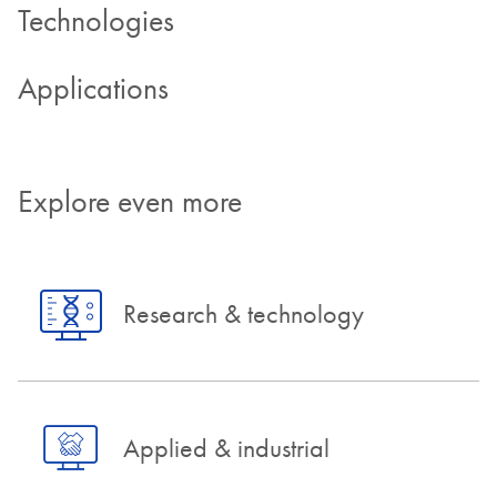
Technologies
Applications
Explore even more
Research & technology
Applied & industrial