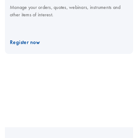
Manage your orders, quotes, webinars, instruments and
other items of interest.
Register now