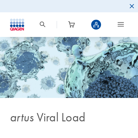
artus
Viral Load