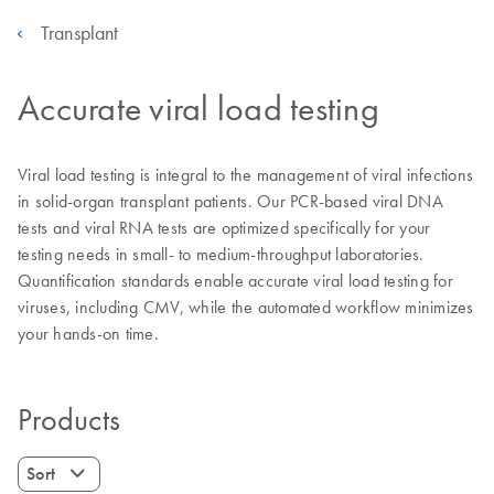
Transplant
Accurate viral load testing
Viral load testing is integral to the management of viral infections
in solid-organ transplant patients. Our PCR-based viral DNA
tests and viral RNA tests are optimized specifically for your
testing needs in small- to medium-throughput laboratories.
Quantification standards enable accurate viral load testing for
viruses, including CMV, while the automated workflow minimizes
your hands-on time.
Products
Sort