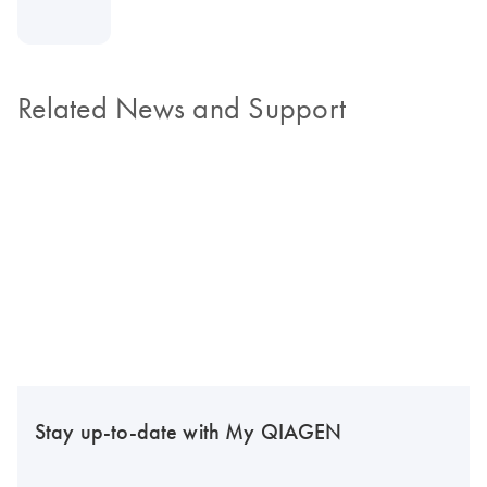
Related News and Support
Stay up-to-date with My QIAGEN