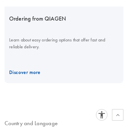
Ordering from QIAGEN
Learn about easy ordering options that offer fast and
reliable delivery.
Discover more
Country and Language