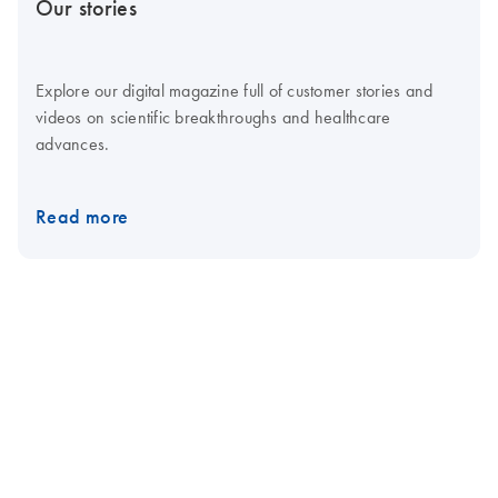
Our stories
Explore our digital magazine full of customer stories and
videos on scientific breakthroughs and healthcare
advances.
Read more