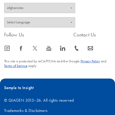
Follow Us
Contact Us
icon_0065_instagram-s
icon_0064_facebook-s
icon_0340_cc_gen_x-s
icon_0077_youtube-s
icon_0066_linkedin-s
icon_0072_phone-s
icon_0063_envelope-s
This site is protected by reCAPTCHA and the Google
Privacy Policy
and
Terms of Service
apply.
Sample to Insight
© QIAGEN 2013–26. All rights reserved
Trademarks & Disclaimers