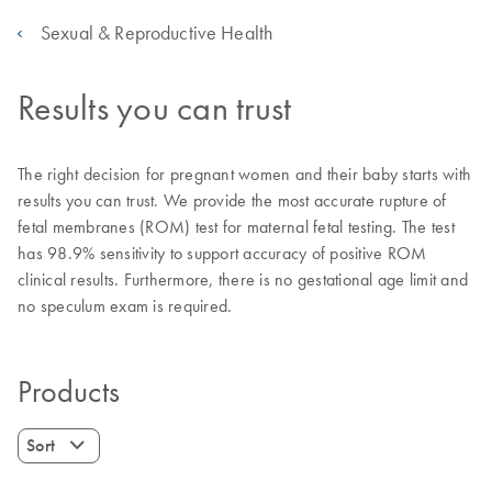
Sexual & Reproductive Health
Results you can trust
The right decision for pregnant women and their baby starts with
results you can trust. We provide the most accurate rupture of
fetal membranes (ROM) test for maternal fetal testing. The test
has 98.9% sensitivity to support accuracy of positive ROM
clinical results. Furthermore, there is no gestational age limit and
no speculum exam is required.
Products
Sort