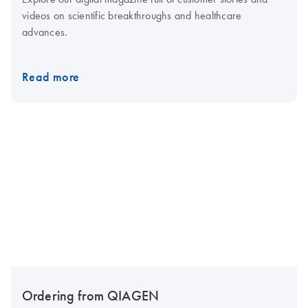
videos on scientific breakthroughs and healthcare
advances.
Read more
Ordering from QIAGEN