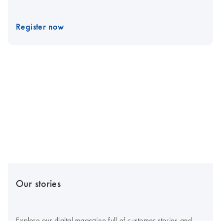
Register now
Our stories
Explore our digital magazine full of customer stories and