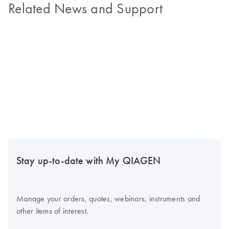
Related News and Support
Stay up-to-date with My QIAGEN
Manage your orders, quotes, webinars, instruments and
other items of interest.