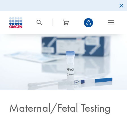
Maternal/Fetal Testing