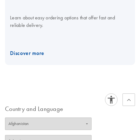
Learn about easy ordering options that offer fast and
reliable delivery.
Discover more
Country and Language