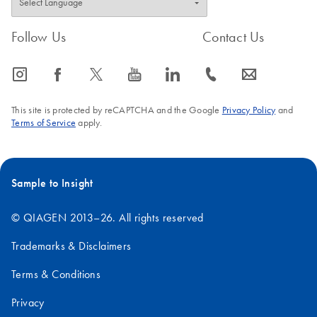
Follow Us
Contact Us
icon_0065_instagram-s
icon_0064_facebook-s
icon_0340_cc_gen_x-s
icon_0077_youtube-s
icon_0066_linkedin-s
icon_0072_phone-s
icon_0063_envelope-s
This site is protected by reCAPTCHA and the Google
Privacy Policy
and
Terms of Service
apply.
Sample to Insight
© QIAGEN 2013–26. All rights reserved
Trademarks & Disclaimers
Terms & Conditions
Privacy