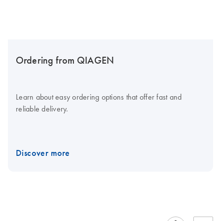
Ordering from QIAGEN
Learn about easy ordering options that offer fast and
reliable delivery.
Discover more