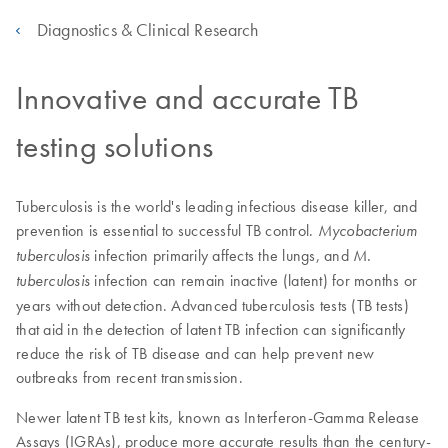
Diagnostics & Clinical Research
Innovative and accurate TB
testing solutions
Tuberculosis is the world's leading infectious disease killer, and
prevention is essential to successful TB control.
Mycobacterium
infection primarily affects the lungs, and
tuberculosis
M.
infection can remain inactive (latent) for months or
tuberculosis
years without detection. Advanced tuberculosis tests (TB tests)
that aid in the detection of latent TB infection can significantly
reduce the risk of TB disease and can help prevent new
outbreaks from recent transmission.
Newer latent TB test kits, known as Interferon-Gamma Release
Assays (IGRAs), produce more accurate results than the century-