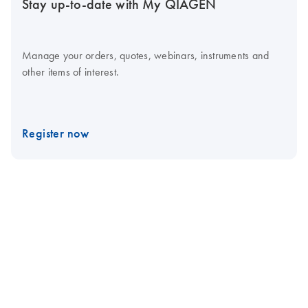
Stay up-to-date with My QIAGEN
Manage your orders, quotes, webinars, instruments and
other items of interest.
Register now