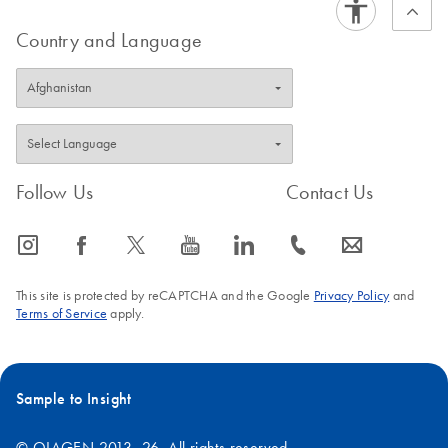
Country and Language
Follow Us
Contact Us
icon_0065_instagram-s
icon_0064_facebook-s
icon_0340_cc_gen_x-s
icon_0077_youtube-s
icon_0066_linkedin-s
icon_0072_phone-s
icon_0063_envelope-s
This site is protected by reCAPTCHA and the Google
Privacy Policy
and
Terms of Service
apply.
Sample to Insight
© QIAGEN 2013–26. All rights reserved