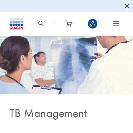
TB Management