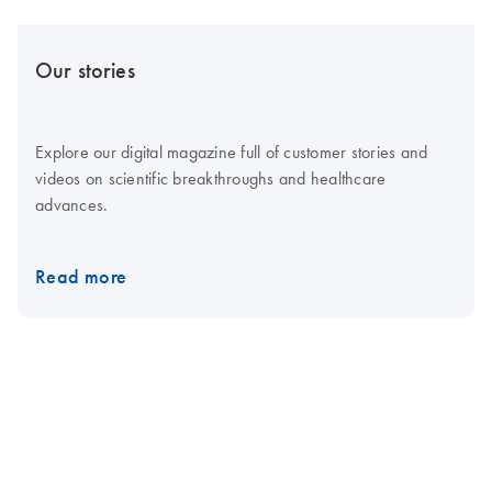
Our stories
Explore our digital magazine full of customer stories and
videos on scientific breakthroughs and healthcare
advances.
Read more