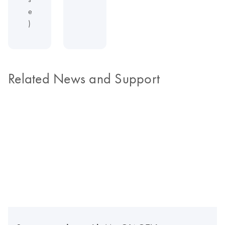
e
)
Related News and Support