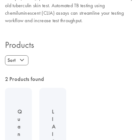
old tuberculin skin test. Automated TB testing using
chemiluminescent (CLIA) assays can streamline your testing
workflow and increase test throughput.
Products
Sort
2 Products found
Q
L
u
I
a
A
n
I