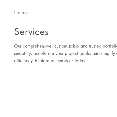
Home
Services
Our comprehensive, customizable and trusted portfolio
smoothly, accelerate your project goals, and simplify
efficiency. Explore our services today!