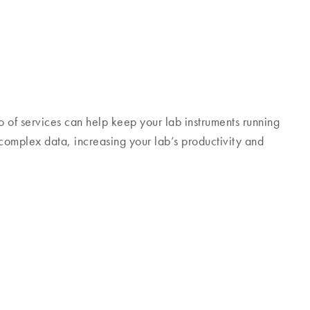
 of services can help keep your lab instruments running
 complex data, increasing your lab’s productivity and