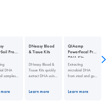
sy
DNeasy Blood
QIAamp
Soil Pro
& Tissue Kits
PowerFecal Pro
DNA Kits
ing
DNeasy Blood &
Extracting
ial DNA
Tissue Kits quickly
microbial DNA
oil samples
extract DNA using
from stool and gut
e
a silica-based,
samples can be
nging. The
phenol- and
challenging.
 more
Learn more
Learn more
y PowerSoil
chloroform-free
Researchers will
 is even
process in spin-
isolate higher
ffective than
column and 96-
yields of pure