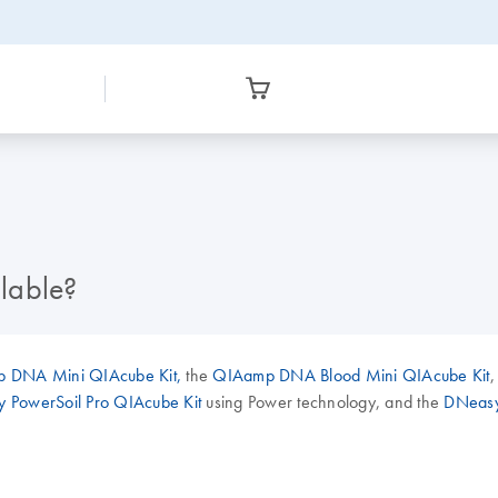
lable?
 DNA Mini QIAcube Kit
,
the
QIAamp DNA Blood Mini QIAcube Kit
,
 PowerSoil Pro QIAcube Kit
using Power technology, and the
DNeasy