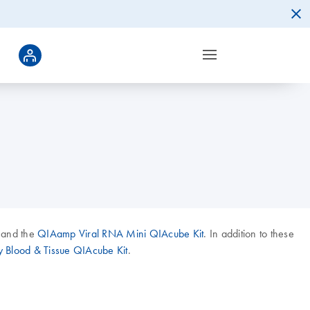
 and the
QIAamp Viral RNA Mini QIAcube Kit
. In addition to these
 Blood & Tissue QIAcube Kit
.