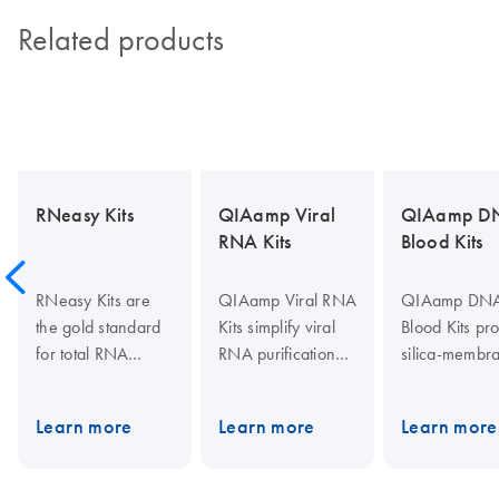
Related products
RNeasy Kits
QIAamp Viral
QIAamp D
RNA Kits
Blood Kits
RNeasy Kits are
QIAamp Viral RNA
QIAamp DN
the gold standard
Kits simplify viral
Blood Kits pr
for total RNA
RNA purification
silica-membr
isolation. They
from cell-free body
based DNA
provide fast
fluids with fast
purification f
Learn more
Learn more
Learn more
purification of
spin-column,
whole blood,
high-quality RNA
vacuum and plate
plasma, seru
from small to large
centrifugation
other body flu