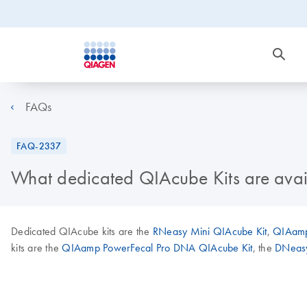
FAQs
FAQ-2337
What dedicated QIAcube Kits are avai
Dedicated QIAcube kits are the
RNeasy Mini QIAcube Kit
,
QIAamp
kits are the
QIAamp PowerFecal Pro DNA QIAcube Kit
, the
DNeasy