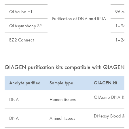
QIAcube HT
96-well
Purification of DNA and RNA
QIAsymphony SP
1–96 s
EZ2 Connect
1–24 s
QIAGEN purification kits compatible with QIAGEN di
Analyte purified
Sample type
QIAGEN kit
QIAamp DNA Kits
DNA
Human tissues
DNeasy Blood & Ti
DNA
Animal tissues