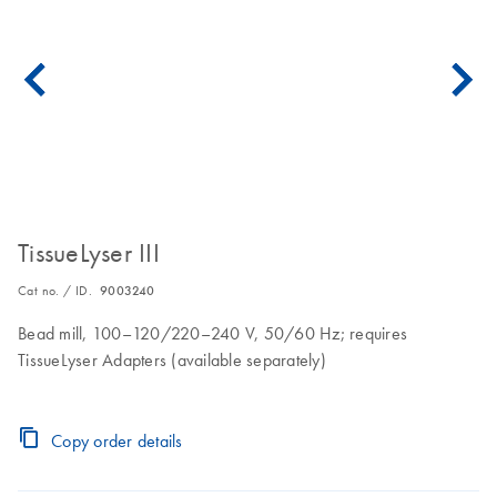
TissueLyser III
Cat no. / ID.
9003240
Bead mill, 100–120/220–240 V, 50/60 Hz; requires
TissueLyser Adapters (available separately)
Copy order details