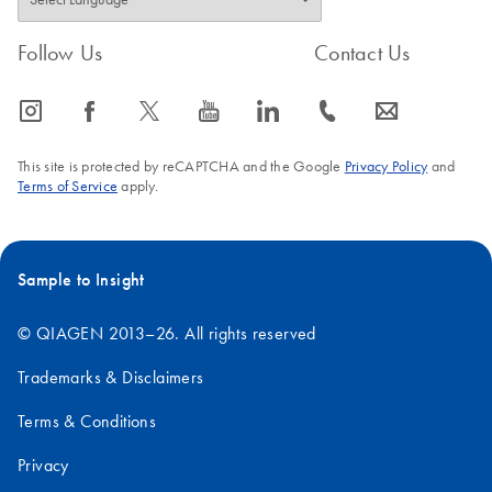
Follow Us
Contact Us
icon_0065_instagram-s
icon_0064_facebook-s
icon_0340_cc_gen_x-s
icon_0077_youtube-s
icon_0066_linkedin-s
icon_0072_phone-s
icon_0063_envelope-s
This site is protected by reCAPTCHA and the Google
Privacy Policy
and
Terms of Service
apply.
Sample to Insight
© QIAGEN 2013–26. All rights reserved
Trademarks & Disclaimers
Terms & Conditions
Privacy