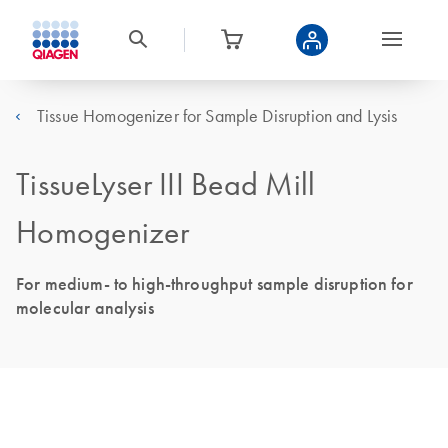
Tissue Homogenizer for Sample Disruption and Lysis
TissueLyser III Bead Mill
Homogenizer
For medium- to high-throughput sample disruption for
molecular analysis