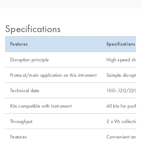
Specifications
Features
Specifications
Disruption principle
High-speed shakin
Protocol/main application on this intrument
Sample disruptio
Technical data
100–120/220–240
Kits compatible with instrument
All kits for puri
Throughput
2 x 96 collection
Features
Convenient and se