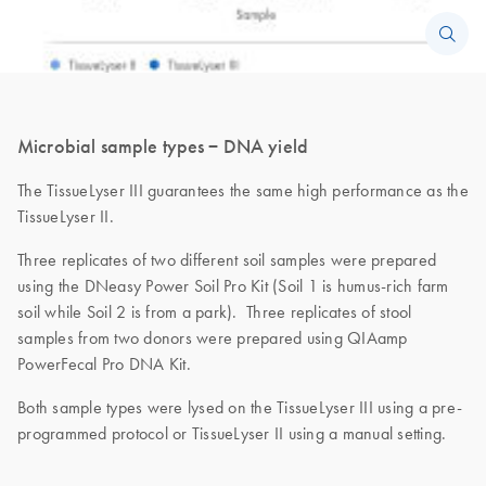
Microbial sample types − DNA yield
The TissueLyser III guarantees the same high performance as the
TissueLyser II.
Three replicates of two different soil samples were prepared
using the DNeasy Power Soil Pro Kit (Soil 1 is humus-rich farm
soil while Soil 2 is from a park). Three replicates of stool
samples from two donors were prepared using QIAamp
PowerFecal Pro DNA Kit.
Both sample types were lysed on the TissueLyser III using a pre-
programmed protocol or TissueLyser II using a manual setting.