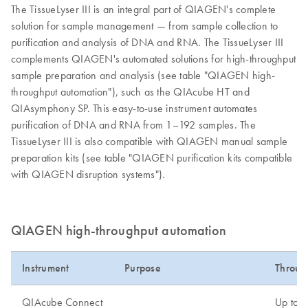
The TissueLyser III is an integral part of QIAGEN's complete
solution for sample management — from sample collection to
purification and analysis of DNA and RNA. The TissueLyser III
complements QIAGEN's automated solutions for high-throughput
sample preparation and analysis (see table "QIAGEN high-
throughput automation"), such as the QIAcube HT and
QIAsymphony SP. This easy-to-use instrument automates
purification of DNA and RNA from 1–192 samples. The
TissueLyser III is also compatible with QIAGEN manual sample
preparation kits (see table "QIAGEN purification kits compatible
with QIAGEN disruption systems").
QIAGEN high-throughput automation
Instrument
Purpose
Throug
QIAcube Connect
Up to 1