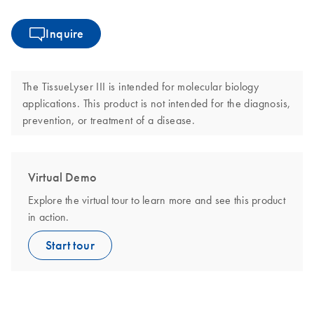
Inquire
The TissueLyser III is intended for molecular biology
applications. This product is not intended for the diagnosis,
prevention, or treatment of a disease.
Virtual Demo
Explore the virtual tour to learn more and see this product
in action.
Start tour