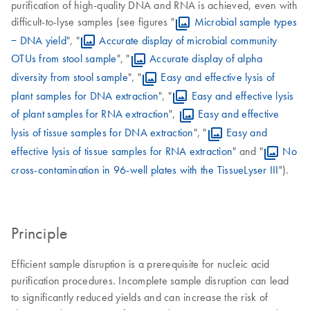
purification of high-quality DNA and RNA is achieved, even with
difficult-to-lyse samples (see figures "
Microbial sample types
− DNA yield
", "
Accurate display of microbial community
OTUs from stool sample
", "
Accurate display of alpha
diversity from stool sample
", "
Easy and effective lysis of
plant samples for DNA extraction
", "
Easy and effective lysis
of plant samples for RNA extraction
",
Easy and effective
lysis of tissue samples for DNA extraction
", "
Easy and
effective lysis of tissue samples for RNA extraction
" and "
No
cross-contamination in 96-well plates with the TissueLyser III
").
Principle
Efficient sample disruption is a prerequisite for nucleic acid
purification procedures. Incomplete sample disruption can lead
to significantly reduced yields and can increase the risk of