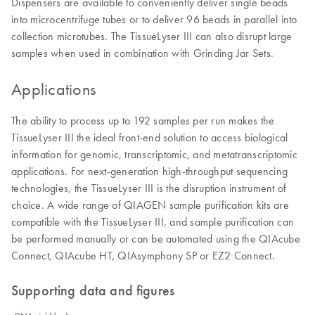
Dispensers are available to conveniently deliver single beads
into microcentrifuge tubes or to deliver 96 beads in parallel into
collection microtubes. The TissueLyser III can also disrupt large
samples when used in combination with Grinding Jar Sets.
Applications
The ability to process up to 192 samples per run makes the
TissueLyser III the ideal front-end solution to access biological
information for genomic, transcriptomic, and metatranscriptomic
applications. For next-generation high-throughput sequencing
technologies, the TissueLyser III is the disruption instrument of
choice. A wide range of QIAGEN sample purification kits are
compatible with the TissueLyser III, and sample purification can
be performed manually or can be automated using the QIAcube
Connect, QIAcube HT, QIAsymphony SP or EZ2 Connect.
Supporting data and figures