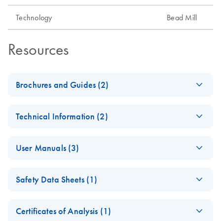
Technology
Bead Mill
Resources
Brochures and Guides (2)
Giving Names to the
EN
Download
PDF
(1.1MB)
Technical Information (2)
Nameless
Solutions for missing persons and bone sample processing
Important Note:
EN
Download
PDF
(868.2KB)
User Manuals (3)
Online Availability
of Instrument
TissueLyser III Safety
QPRO-
EN
Download
EN
Download
PDF
(3.6MB)
Instructions for Use
PDF
(872.1KB)
Safety Data Sheets (1)
Instructions and
3986_BRO_QF_Tiss
Quick-Start Guide
ueLyserIII_0723
Important Note:
EN
Download
Safety Data Sheets
PDF
(3.6MB)
EN
TissueLyser III
TissueLyser III Brochure
Certificates of Analysis (1)
TissueLyser III Sole
EN
Download
PDF
(299.5KB)