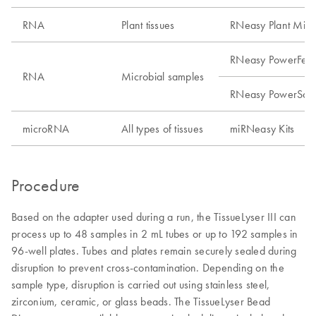
RNA
Plant tissues
RNeasy Plant Mini 
RNeasy PowerFecal
RNA
Microbial samples
RNeasy PowerSoil 
microRNA
All types of tissues
miRNeasy Kits
Procedure
Based on the adapter used during a run, the TissueLyser III can
process up to 48 samples in 2 mL tubes or up to 192 samples in
96-well plates. Tubes and plates remain securely sealed during
disruption to prevent cross-contamination. Depending on the
sample type, disruption is carried out using stainless steel,
zirconium, ceramic, or glass beads. The TissueLyser Bead