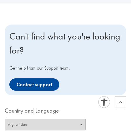
Can't find what you're looking
for?
Get help from our Support team.
Contact support
Country and Language