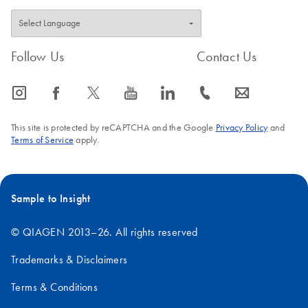
Follow Us
Contact Us
icon_0065_instagram-s
icon_0064_facebook-s
icon_0340_cc_gen_x-s
icon_0077_youtube-s
icon_0066_linkedin-s
icon_0072_phone-s
icon_0063_envelope-s
This site is protected by reCAPTCHA and the Google
Privacy Policy
and
Terms of Service
apply.
Sample to Insight
© QIAGEN 2013–26. All rights reserved
Trademarks & Disclaimers
Terms & Conditions