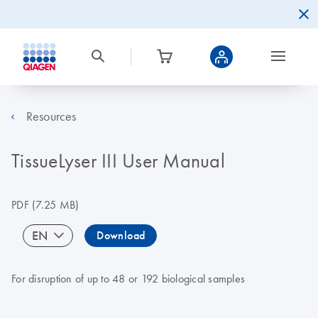
Resources
TissueLyser III User Manual
PDF
(7.25 MB)
EN
Download
For disruption of up to 48 or 192 biological samples