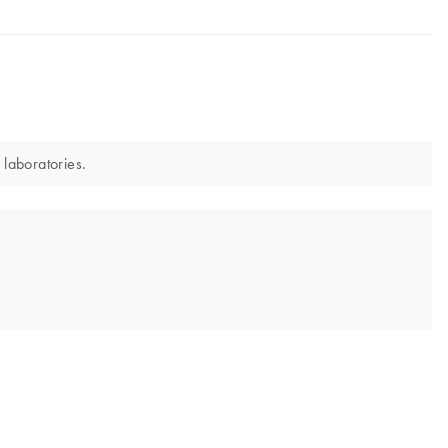
 laboratories.