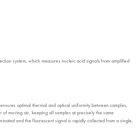
ection system, which measures nucleic acid signals from amplified
ensures optimal thermal and optical uniformity between samples,
r of moving air, keeping all samples at precisely the same
minated and the fluorescent signal is rapidly collected from a single,