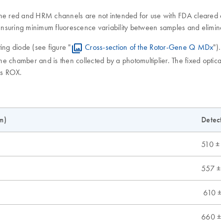
 (the red and HRM channels are not intended for use with FDA cleared o
nsuring minimum fluorescence variability between samples and elimina
ing diode (see figure "
Cross-section of the Rotor-Gene Q MDx
")
the chamber and is then collected by a photomultiplier. The fixed opti
as ROX.
m)
Detec
510 ±
557 ±
610 ±
660 ±