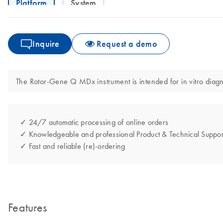
Platform
System
Inquire
Request a demo
The Rotor-Gene Q MDx instrument is intended for in vitro diagno
✓ 24/7 automatic processing of online orders
✓ Knowledgeable and professional Product & Technical Suppor
✓ Fast and reliable (re)-ordering
Features