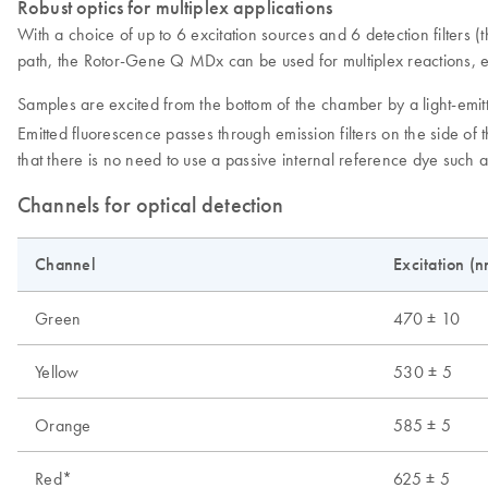
Robust optics for multiplex applications
With a choice of up to 6 excitation sources and 6 detection filters
path, the Rotor-Gene Q MDx can be used for multiplex reactions, e
Samples are excited from the bottom of the chamber by a light-emitt
Emitted fluorescence passes through emission filters on the side of 
that there is no need to use a passive internal reference dye such 
Channels for optical detection
Channel
Excitation (n
Green
470 ± 10
Yellow
530 ± 5
Orange
585 ± 5
Red*
625 ± 5