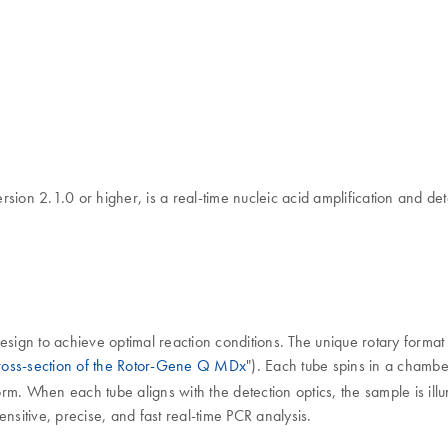
n 2.1.0 or higher, is a real-time nucleic acid amplification and det
ign to achieve optimal reaction conditions. The unique rotary format 
oss-section of the Rotor-Gene Q MDx
"). Each tube spins in a chambe
orm. When each tube aligns with the detection optics, the sample is illu
sensitive, precise, and fast real-time PCR analysis.