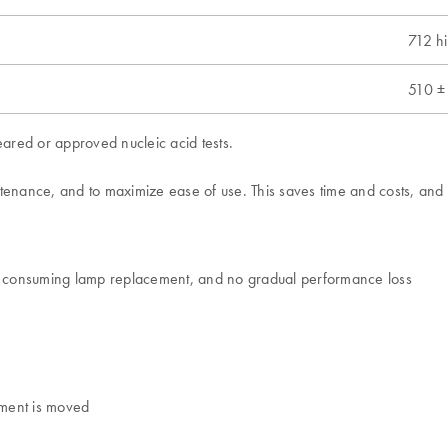
712 h
510 ±
ared or approved nucleic acid tests.
ance, and to maximize ease of use. This saves time and costs, and ke
me consuming lamp replacement, and no gradual performance loss
rument is moved