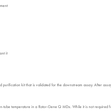
ument
nt it
 purification kit that is validated for the downstream assay. After as
he in-tube temperature in a Rotor-Gene Q MDx. While it is not required