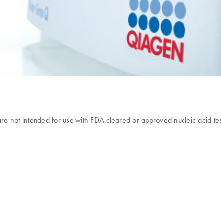
e not intended for use with FDA cleared or approved nucleic acid tes