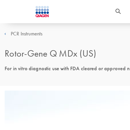
PCR Instruments
Rotor-Gene Q MDx (US)
For in vitro diagnostic use with FDA cleared or approved nuc