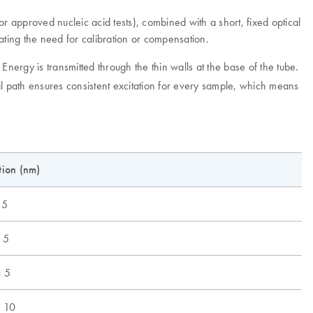
r approved nucleic acid tests), combined with a short, fixed optical
ting the need for calibration or compensation.
. Energy is transmitted through the thin walls at the base of the tube.
cal path ensures consistent excitation for every sample, which means
tion (nm)
 5
 5
 5
 10