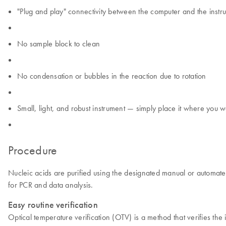
"Plug and play" connectivity between the computer and the instr
No sample block to clean
No condensation or bubbles in the reaction due to rotation
Small, light, and robust instrument — simply place it where you wa
Procedure
Nucleic acids are purified using the designated manual or automated
for PCR and data analysis.
Easy routine verification
Optical temperature verification (OTV) is a method that verifies t