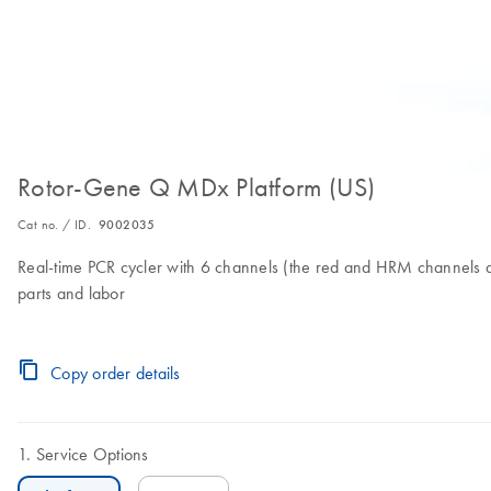
Rotor-Gene Q MDx Platform (US)
Cat no. / ID.
9002035
Real-time PCR cycler with 6 channels (the red and HRM channels ar
parts and labor
Copy order details
Service Options