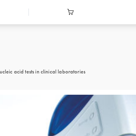
leic acid tests in clinical laboratories