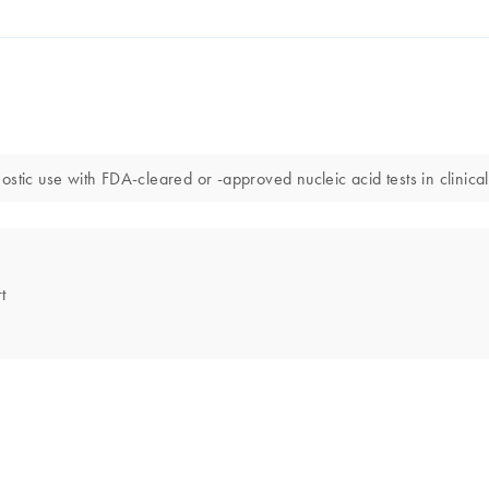
stic use with FDA-cleared or -approved nucleic acid tests in clinical
t