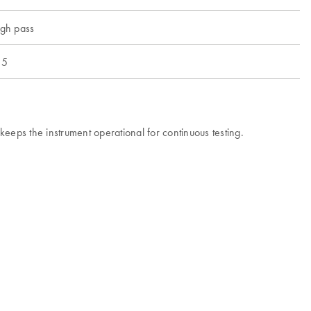
igh pass
 5
eps the instrument operational for continuous testing.