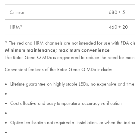
Crimson
680 ± 5
HRM*
460 ± 20
* The red and HRM channels are not intended for use with FDA cle
Minimum maintenance; maximum convenience
The Rotor-Gene Q MDx is engineered to reduce the need for mainten
Convenient features of the Rotor-Gene Q MDx include:
Lifetime guarantee on highly stable LEDs, no expensive and ti
Cost-effective and easy temperature-accuracy verification
Optical calibration not required at installation, or when the inst