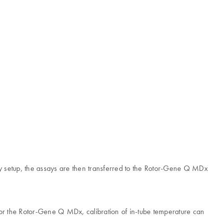
say setup, the assays are then transferred to the Rotor-Gene Q MDx
 for the Rotor-Gene Q MDx, calibration of in-tube temperature can