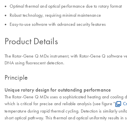
Optimal thermal and optical performance due to rotary format
Robust technology, requiring minimal maintenance
Easy-to-use software with advanced security features
Product Details
The Rotor-Gene Q MDx instrument, with Rotor-Gene Q software versio
DNA using fluorescent detection.
Principle
Unique rotary design for outstanding performance
The Rotor-Gene Q MDx uses a sophisticated heating and cooling des
which is critical for precise and reliable analysis (see figure "
Cr
temperature during rapid thermal cycling. Detection is similarly unif
short optical pathway. This thermal and optical uniformity results in 