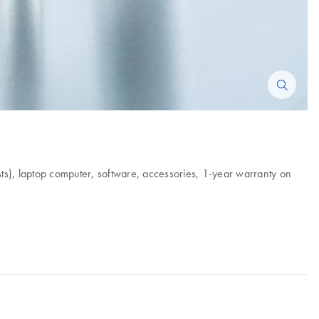
ts), laptop computer, software, accessories, 1-year warranty on