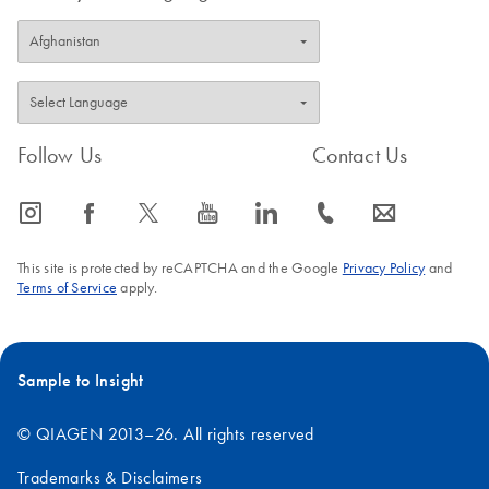
Follow Us
Contact Us
icon_0065_instagram-s
icon_0064_facebook-s
icon_0340_cc_gen_x-s
icon_0077_youtube-s
icon_0066_linkedin-s
icon_0072_phone-s
icon_0063_envelope-s
This site is protected by reCAPTCHA and the Google
Privacy Policy
and
Terms of Service
apply.
Sample to Insight
© QIAGEN 2013–26. All rights reserved
Trademarks & Disclaimers