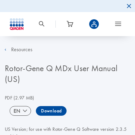
Resources
Rotor-Gene Q MDx User Manual
(US)
PDF
(2.97 MB)
EN
Download
US Version; for use with Rotor-Gene Q Software version 2.3.5