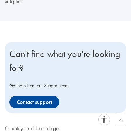
or higher
Can't find what you're looking
for?
Get help from our Support team.
Contact support
Country and Language