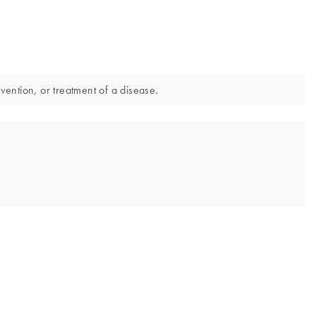
vention, or treatment of a disease.