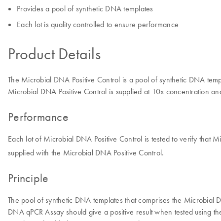
Provides a pool of synthetic DNA templates
Each lot is quality controlled to ensure performance
Product Details
The Microbial DNA Positive Control is a pool of synthetic DNA tem
Microbial DNA Positive Control is supplied at 10x concentration an
Performance
Each lot of Microbial DNA Positive Control is tested to verify that
supplied with the Microbial DNA Positive Control.
Principle
The pool of synthetic DNA templates that comprises the Microbial
DNA qPCR Assay should give a positive result when tested using the