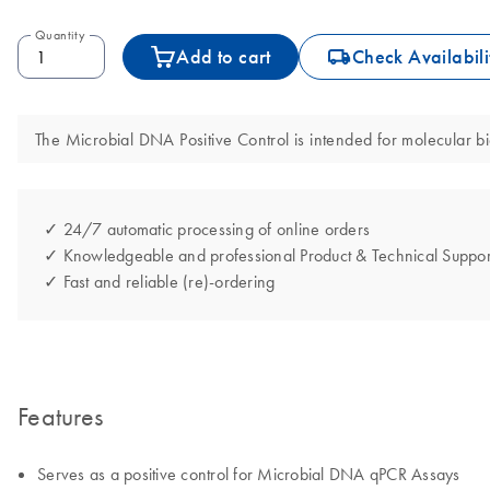
Quantity
icon_0062_deliver-s
Add to cart
Check Availabili
The Microbial DNA Positive Control is intended for molecular bio
✓ 24/7 automatic processing of online orders
✓ Knowledgeable and professional Product & Technical Suppor
✓ Fast and reliable (re)-ordering
Features
Serves as a positive control for Microbial DNA qPCR Assays