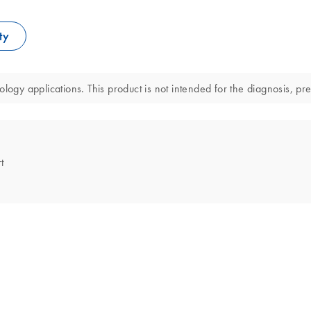
ty
logy applications. This product is not intended for the diagnosis, pre
t