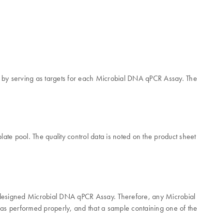
y by serving as targets for each Microbial DNA qPCR Assay. The
ate pool. The quality control data is noted on the product sheet
redesigned Microbial DNA qPCR Assay. Therefore, any Microbial
has performed properly, and that a sample containing one of the