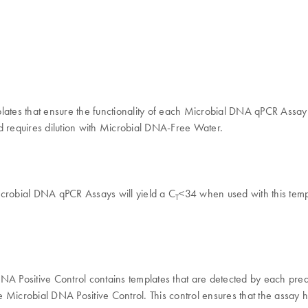
plates that ensure the functionality of each Microbial DNA qPCR Assa
d requires dilution with Microbial DNA-Free Water.
 Microbial DNA qPCR Assays will yield a C
<34 when used with this templ
T
 DNA Positive Control contains templates that are detected by each p
 Microbial DNA Positive Control. This control ensures that the assay 