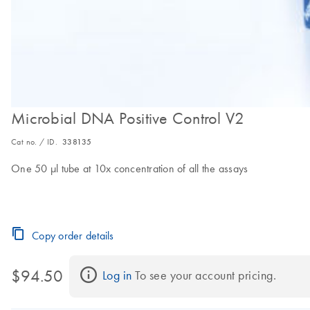
Microbial DNA Positive Control V2
Cat no. / ID.
338135
One 50 µl tube at 10x concentration of all the assays
Copy order details
$94.50
Log in
 To see your account pricing.