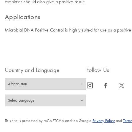
templates should also give a positive result.
Applications
Microbial DNA Positive Control is highly suited for use as a positi
Country and Language
Follow Us
icon_0065_instagram-s
icon_0064_facebook-s
icon_0340_cc_gen_x-s
This site is protected by reCAPTCHA and the Google
Privacy Policy
and
Terms