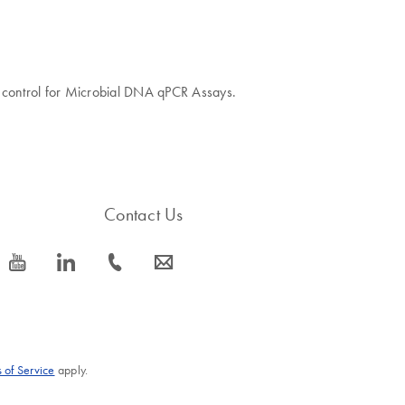
ve control for Microbial DNA qPCR Assays.
Contact Us
icon_0077_youtube-s
icon_0066_linkedin-s
icon_0072_phone-s
icon_0063_envelope-s
 of Service
apply.