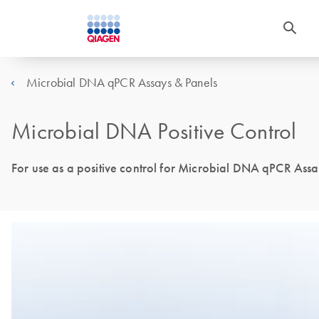
Microbial DNA qPCR Assays & Panels
Microbial DNA Positive Control
For use as a positive control for Microbial DNA qPCR Assa