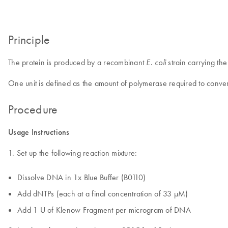
Principle
The protein is produced by a recombinant
strain carrying t
E. coli
One unit is defined as the amount of polymerase required to conver
Procedure
Usage Instructions
1. Set up the following reaction mixture:
Dissolve DNA in 1x Blue Buffer (B0110)
Add dNTPs (each at a final concentration of 33 µM)
Add 1 U of Klenow Fragment per microgram of DNA