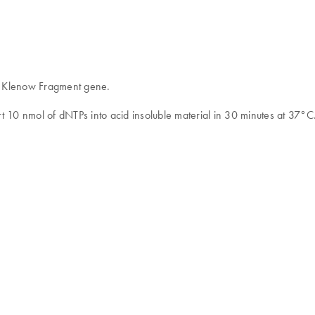
he Klenow Fragment gene.
t 10 nmol of dNTPs into acid insoluble material in 30 minutes at 37°C