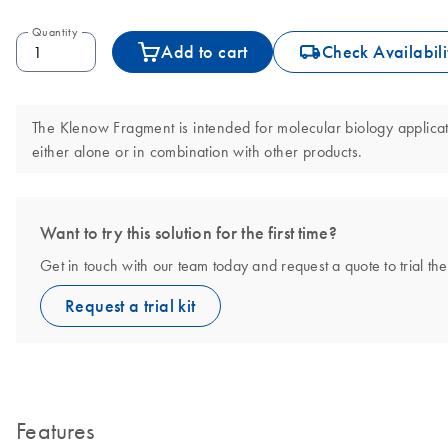
Quantity
icon_0062_deliver-s
Add to cart
Check Availabili
The Klenow Fragment is intended for molecular biology applicatio
either alone or in combination with other products.
Want to try this solution for the first time?
Get in touch with our team today and request a quote to trial 
Request a trial kit
Features