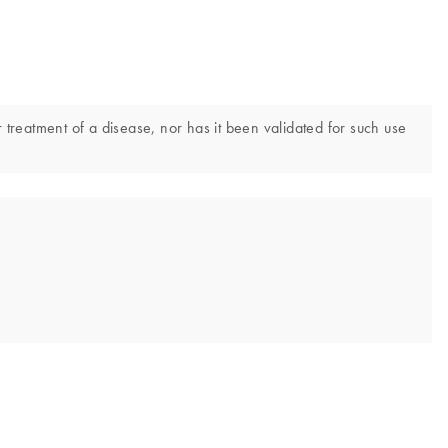
 treatment of a disease, nor has it been validated for such use