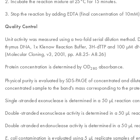
2. Incubate the reaction mixture at 25°C for 15 minutes.
3. Stop the reaction by adding EDTA (final concentration of 10mM
Quality Control
Unit activity was measured using a two-fold serial dilution method
thymus DNA, 1x Klenow Reaction Buffer, 3H-dTTP and 100 µM dNTP
(Molecular Cloning, v3, 2001, pp. A8.25- A8.26)
Protein concentration is determined by OD
absorbance.
280
Physical purity is evaluated by SDS-PAGE of concentrated and dilut
concentrated sample to the band's mass corresponding to the protein
Single-stranded exonuclease is determined in a 50 µL reaction con
Double-stranded exonuclease activity is determined in a 50 µL rea
Double-stranded endonuclease activity is determined in a 50 µL r
contamination is evaluated using 5 µL replicate samples of
E. coli