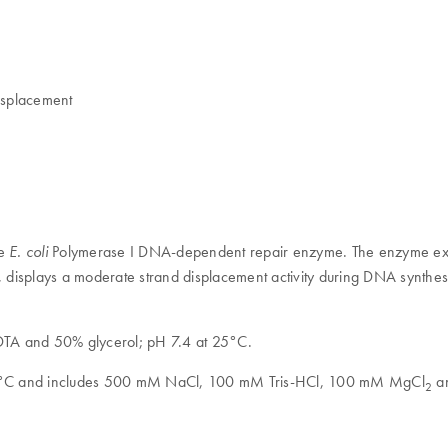
displacement
he
Polymerase I DNA-dependent repair enzyme. The enzyme exhi
E. coli
displays a moderate strand displacement activity during DNA synthesi
A and 50% glycerol; pH 7.4 at 25°C.
t 25°C and includes 500 mM NaCl, 100 mM Tris-HCl, 100 mM MgCl
a
2