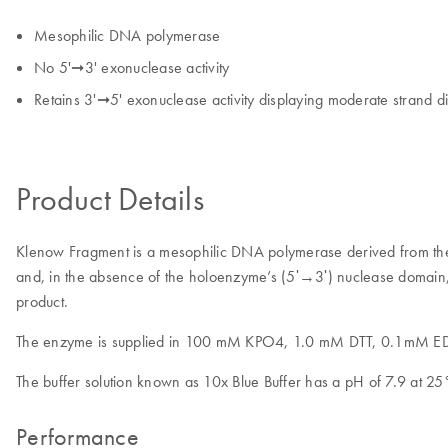
Mesophilic DNA polymerase
No 5'➞3' exonuclease activity
Retains 3'➞5' exonuclease activity displaying moderate strand 
Product Details
Klenow Fragment is a mesophilic DNA polymerase derived from t
and, in the absence of the holoenzyme’s (5ʹ→3ʹ) nuclease domain, 
product.
The enzyme is supplied in 100 mM KPO4, 1.0 mM DTT, 0.1mM EDT
The buffer solution known as 10x Blue Buffer has a pH of 7.9 a
Performance