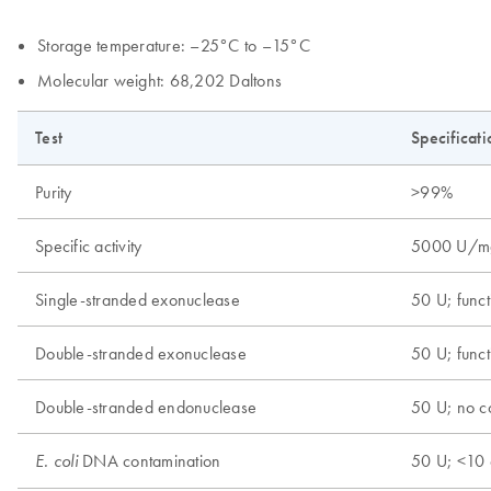
Storage temperature: –25°C to –15°C
Molecular weight: 68,202 Daltons
Test
Specificati
Purity
>99%
Specific activity
5000 U/m
Single-stranded exonuclease
50 U; funct
Double-stranded exonuclease
50 U; funct
Double-stranded endonuclease
50 U; no c
DNA contamination
50 U; <10 
E. coli