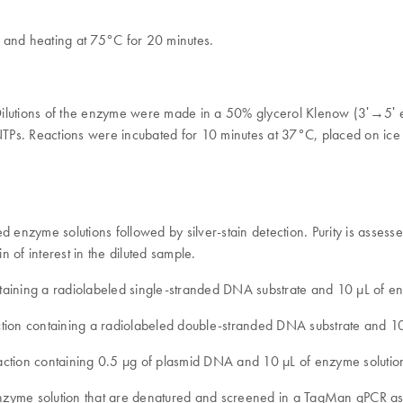
) and heating at 75°C for 20 minutes.
. Dilutions of the enzyme were made in a 50% glycerol Klenow (3ʹ→5ʹ 
s. Reactions were incubated for 10 minutes at 37°C, placed on ice
ed enzyme solutions followed by silver-stain detection. Purity is asse
 of interest in the diluted sample.
taining a radiolabeled single-stranded DNA substrate and 10 µL of e
ction containing a radiolabeled double-stranded DNA substrate and 1
eaction containing 0.5 µg of plasmid DNA and 10 µL of enzyme solutio
 enzyme solution that are denatured and screened in a TaqMan qPCR a