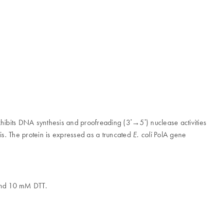
bits DNA synthesis and proofreading (3ʹ→5ʹ) nuclease activities
s. The protein is expressed as a truncated
PolA gene
E. coli
nd 10 mM DTT.