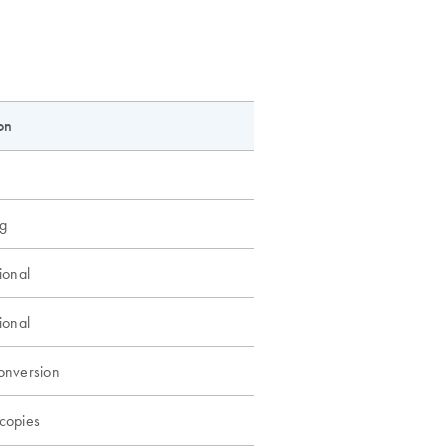
on
g
ional
ional
onversion
copies