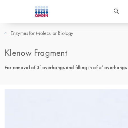
Enzymes for Molecular Biology
Klenow Fragment
For removal of 3’ overhangs and filling in of 5’ overhangs