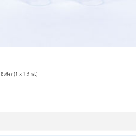
uffer (1 x 1.5 mL)