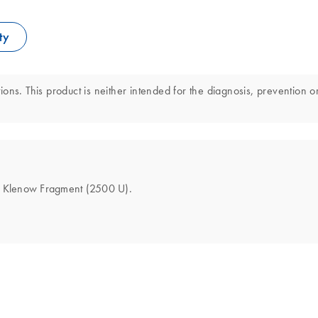
ty
ns. This product is neither intended for the diagnosis, prevention or
the Klenow Fragment (2500 U).