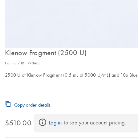
Klenow Fragment (2500 U)
Cat no. / ID.
P7060L
2500 U of Klenow Fragment (0.5 mL at 5000 U/mL) and 10x Blue B
Copy order details
$510.00
Log in
 To see your account pricing.