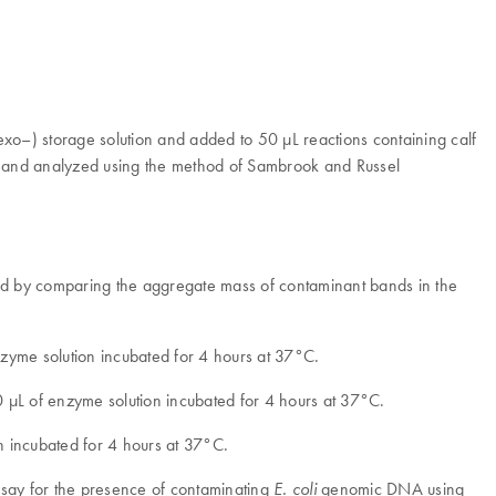
exo–) storage solution and added to 50 µL reactions containing calf
 and analyzed using the method of Sambrook and Russel
ssed by comparing the aggregate mass of contaminant bands in the
nzyme solution incubated for 4 hours at 37°C.
0 µL of enzyme solution incubated for 4 hours at 37°C.
n incubated for 4 hours at 37°C.
ssay for the presence of contaminating
genomic DNA using
E. coli