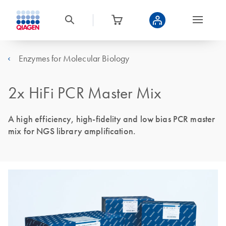
Enzymes for Molecular Biology
2x HiFi PCR Master Mix
A high efficiency, high-fidelity and low bias PCR master
mix for NGS library amplification.