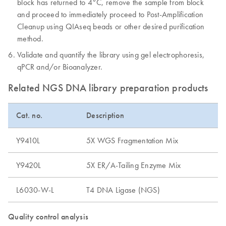
block has returned to 4°C, remove the sample from block
and proceed to immediately proceed to Post-Amplification
Cleanup using QIAseq beads or other desired purification
method.
Validate and quantify the library using gel electrophoresis,
qPCR and/or Bioanalyzer.
Related NGS DNA library preparation products
Cat. no.
Description
Y9410L
5X WGS Fragmentation Mix
Y9420L
5X ER/A-Tailing Enzyme Mix
L6030-W-L
T4 DNA Ligase (NGS)
Quality control analysis