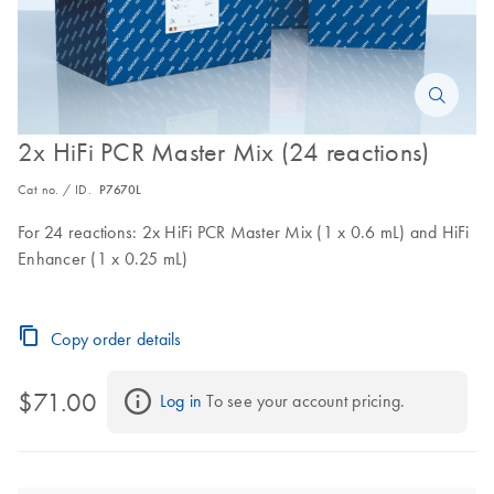
2x HiFi PCR Master Mix (24 reactions)
Cat no. / ID.
P7670L
For 24 reactions: 2x HiFi PCR Master Mix (1 x 0.6 mL) and HiFi
Enhancer (1 x 0.25 mL)
Copy order details
$71.00
Log in
 To see your account pricing.