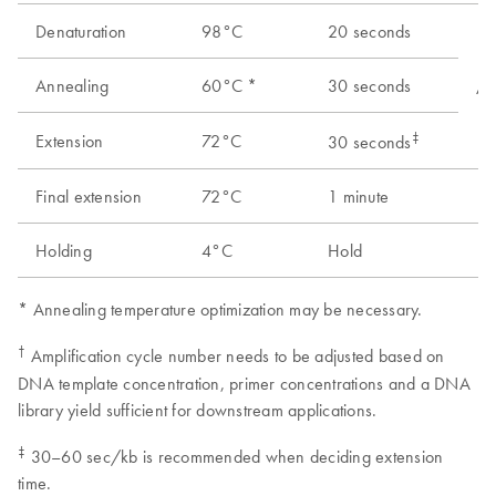
Denaturation
98°C
20 seconds
Annealing
60°C *
30 seconds
As
‡
Extension
72°C
30 seconds
Final extension
72°C
1 minute
1
Holding
4°C
Hold
1
* Annealing temperature optimization may be necessary.
†
Amplification cycle number needs to be adjusted based on
DNA template concentration, primer concentrations and a DNA
library yield sufficient for downstream applications.
‡
30–60 sec/kb is recommended when deciding extension
time.