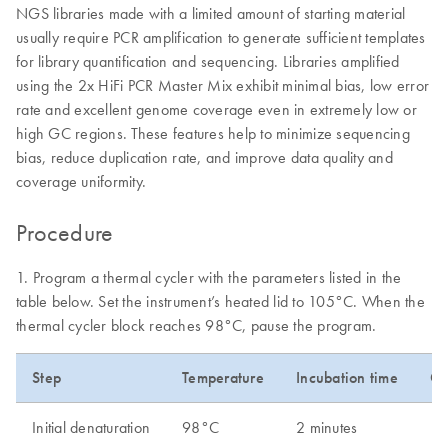
NGS libraries made with a limited amount of starting material
usually require PCR amplification to generate sufficient templates
for library quantification and sequencing. Libraries amplified
using the 2x HiFi PCR Master Mix exhibit minimal bias, low error
rate and excellent genome coverage even in extremely low or
high GC regions. These features help to minimize sequencing
bias, reduce duplication rate, and improve data quality and
coverage uniformity.
Procedure
1. Program a thermal cycler with the parameters listed in the
table below. Set the instrument’s heated lid to 105°C. When the
thermal cycler block reaches 98°C, pause the program.
Step
Temperature
Incubation time
Cy
Initial denaturation
98°C
2 minutes
1