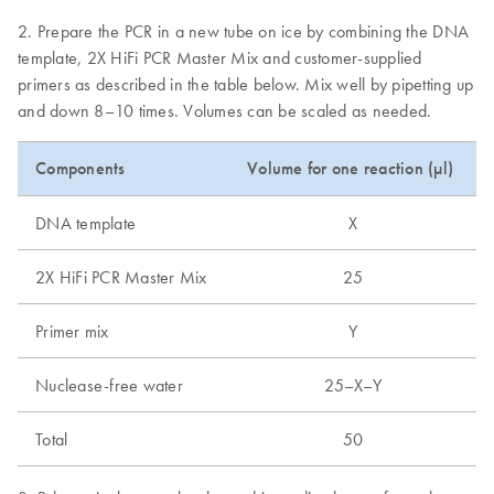
2. Prepare the PCR in a new tube on ice by combining the DNA
template, 2X HiFi PCR Master Mix and customer-supplied
primers as described in the table below. Mix well by pipetting up
and down 8–10 times. Volumes can be scaled as needed.
Components
Volume for one reaction (µl)
DNA template
X
2X HiFi PCR Master Mix
25
Primer mix
Y
Nuclease-free water
25–X–Y
Total
50