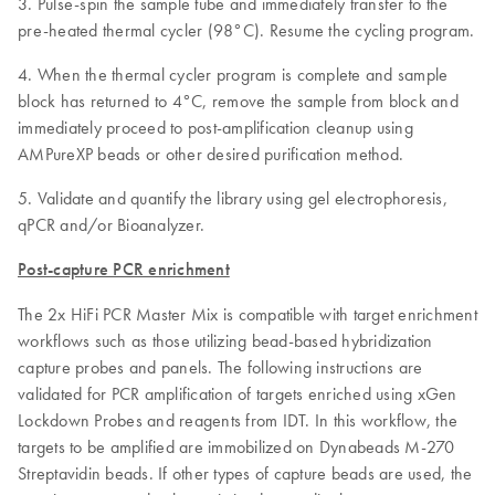
3. Pulse-spin the sample tube and immediately transfer to the
pre-heated thermal cycler (98°C). Resume the cycling program.
4. When the thermal cycler program is complete and sample
block has returned to 4°C, remove the sample from block and
immediately proceed to post-amplification cleanup using
AMPureXP beads or other desired purification method.
5. Validate and quantify the library using gel electrophoresis,
qPCR and/or Bioanalyzer.
Post-capture PCR enrichment
The 2x HiFi PCR Master Mix is compatible with target enrichment
workflows such as those utilizing bead-based hybridization
capture probes and panels. The following instructions are
validated for PCR amplification of targets enriched using xGen
Lockdown Probes and reagents from IDT. In this workflow, the
targets to be amplified are immobilized on Dynabeads M-270
Streptavidin beads. If other types of capture beads are used, the