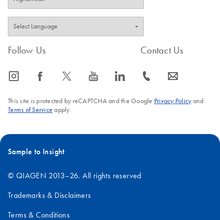
Follow Us
Contact Us
icon_0065_instagram-s
icon_0064_facebook-s
icon_0340_cc_gen_x-s
icon_0077_youtube-s
icon_0066_linkedin-s
icon_0072_phone-s
icon_0063_envelope-s
This site is protected by reCAPTCHA and the Google
Privacy Policy
and
Terms of Service
apply.
Sample to Insight
© QIAGEN 2013–26. All rights reserved
Trademarks & Disclaimers
Terms & Conditions