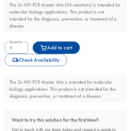
The 2x HiFi PCR Master Mix (24 reactions) is intended for
molecular biology applications. This product is not
intended for the diagnosis, prevention, or treatment of a
disease.
Quantity
Add to cart
icon_0062_deliver-s
Check Availability
The 2x HiFi PCR Master Mix is intended for molecular
biology applications. This product is not intended for the
diagnosis, prevention, or treatment of a disease.
Want to try this solution for the first time?
Get in touch with our team today and request a quote to