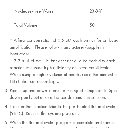
Nuclease-free Water
23-X-Y
Total Volume
50
* A final concentration of 0.5 μM each primer for on-bead
amplification. Please follow manufacturer/supplier’s
instructions.
† 2-2.5 μL of the HiFi Enhancer should be added to each
reaction to ensure high efficiency on-bead amplification.
When using a higher volume of beads, scale the amount of
HiFi Enhancer accordingly.
Pipette up and down to ensure mixing of components. Spin
down gently but ensure the beads remain in solution.
Transfer the reaction tube to the pre-heated thermal cycler
(98°C). Resume the cycling program.
When the thermal cycler program is complete and sample