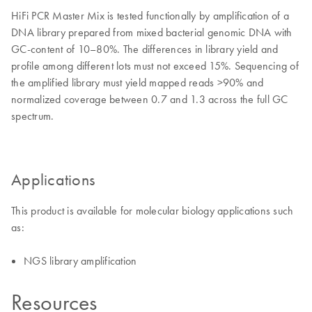
HiFi PCR Master Mix is tested functionally by amplification of a
DNA library prepared from mixed bacterial genomic DNA with
GC-content of 10–80%. The differences in library yield and
profile among different lots must not exceed 15%. Sequencing of
the amplified library must yield mapped reads >90% and
normalized coverage between 0.7 and 1.3 across the full GC
spectrum.
Applications
This product is available for molecular biology applications such
as:
NGS library amplification
Resources