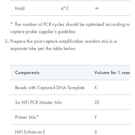
Hold
4°C
∞
* The number of PCR cycles should be optimized according to
capture probe supplier’s guideline
Prepare the post-capture amplification reaction mix in a
separate tube per the table below.
Components
Volume for 1 reactio
Beads with Captured DNA Template
X
2x HiFi PCR Master Mix
25
Primer Mix*
Y
HiFi Enhancer†
2