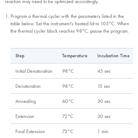
reaction may need to be optimized accordingly.
Program a thermal cycler with the parameters listed in the
table below. Set the instrument’s heated lid to 105°C. When
the thermal cycler block reaches 98°C, pause the program.
Step
Temperature
Incubation Time
Initial Denaturation
98°C
45 sec
Denaturation
98°C
15 sec
Annealing
60°C
30 sec
Extension
72°C
30 sec
Final Extension
72°C
1 min