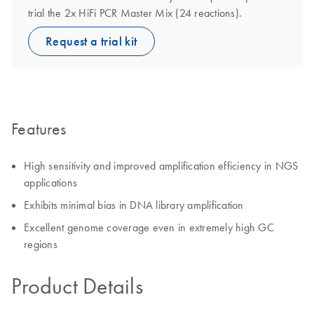
trial the 2x HiFi PCR Master Mix (24 reactions).
Request a trial kit
Features
High sensitivity and improved amplification efficiency in NGS
applications
Exhibits minimal bias in DNA library amplification
Excellent genome coverage even in extremely high GC
regions
Product Details