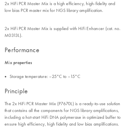
2x HiFi PCR Master Mix is a high efficiency, high-fidelity and
low bias PCR master mix for NGS library amplification.
2x HiFi PCR Master Mix is supplied with HiFi Enhancer (cat. no.
M0313L).
Performance
Mix properties
Storage temperature: –25°C to –15°C
Principle
The 2x HiFi PCR Master Mix (P7670L) is a ready-to-use solution
that contains all the components for NGS library amplifications,
including a hot-start HiFi DNA polymerase in optimized buffer to
ensure high efficiency, high fidelity and low bias amplifications.