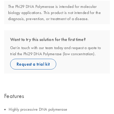
The Phi29 DNA Polymerase is intended for molecular
biology applications. This product is not intended for the
diagnosis, prevention, or treatment of a disease.
Want to try this solution for the first time?
Get in touch with our team today and request a quote to
trial the Phi29 DNA Polymerase (low concentration).
Request a trial kit
Features
Highly processive DNA polymerase