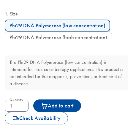
Size
Phi29 DNA Polymerase (low concentration)
Phi29 DNA Polymerase (high concentration)
The Phi29 DNA Polymerase (low concentration) is
intended for molecular biology applications. This product is
not intended for the diagnosis, prevention, or treatment of
a disease.
Quantity
Add to cart
icon_0062_deliver-s
Check Availability