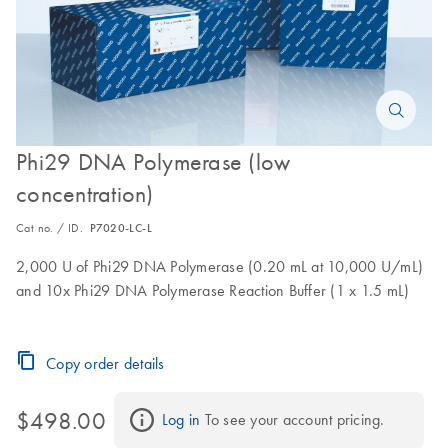
Phi29 DNA Polymerase (low
concentration)
Cat no. / ID.
P7020-LC-L
2,000 U of Phi29 DNA Polymerase (0.20 mL at 10,000 U/mL)
and 10x Phi29 DNA Polymerase Reaction Buffer (1 x 1.5 mL)
Copy order details
$498.00
Log in
 To see your account pricing.