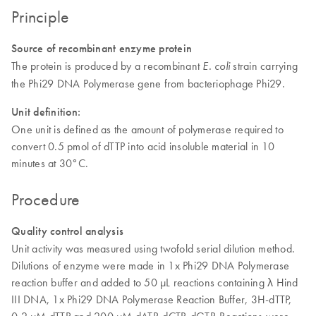
Principle
Source of recombinant enzyme protein
The protein is produced by a recombinant
strain carrying
E. coli
the Phi29 DNA Polymerase gene from bacteriophage Phi29.
Unit definition:
One unit is defined as the amount of polymerase required to
convert 0.5 pmol of dTTP into acid insoluble material in 10
minutes at 30°C.
Procedure
Quality control analysis
Unit activity was measured using twofold serial dilution method.
Dilutions of enzyme were made in 1x Phi29 DNA Polymerase
reaction buffer and added to 50 µL reactions containing λ Hind
III DNA, 1x Phi29 DNA Polymerase Reaction Buffer, 3H-dTTP,