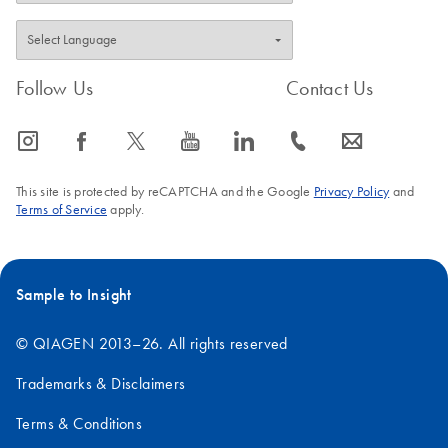
Follow Us
Contact Us
icon_0065_instagram-s
icon_0064_facebook-s
icon_0340_cc_gen_x-s
icon_0077_youtube-s
icon_0066_linkedin-s
icon_0072_phone-s
icon_0063_envelope-s
This site is protected by reCAPTCHA and the Google
Privacy Policy
and
Terms of Service
apply.
Sample to Insight
© QIAGEN 2013–26. All rights reserved
Trademarks & Disclaimers
Terms & Conditions