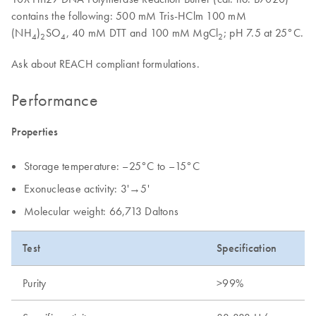
contains the following: 500 mM Tris-HClm 100 mM
(NH
)
SO
, 40 mM DTT and 100 mM MgCl
; pH 7.5 at 25°C.
4
2
4
2
Ask about REACH compliant formulations.
Performance
Properties
Storage temperature: –25°C to –15°C
Exonuclease activity: 3'→5'
Molecular weight: 66,713 Daltons
Test
Specification
Purity
>99%