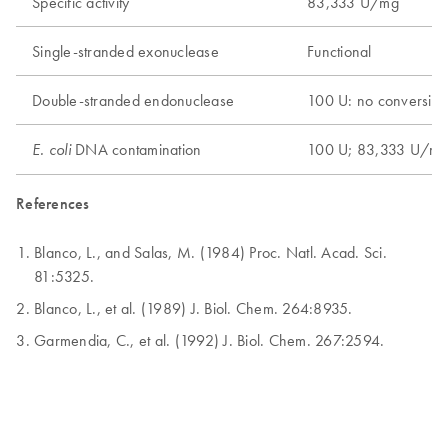
Specific activity
83,333 U/mg
Single-stranded exonuclease
Functional
Double-stranded endonuclease
100 U: no conversion
DNA contamination
100 U; 83,333 U/m
E. coli
References
Blanco, L., and Salas, M. (1984) Proc. Natl. Acad. Sci.
81:5325.
Blanco, L., et al. (1989) J. Biol. Chem. 264:8935.
Garmendia, C., et al. (1992) J. Biol. Chem. 267:2594.