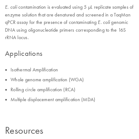
contamination is evaluated using 5 µL replicate samples of
E. coli
enzyme solution that are denatured and screened in a TaqMan
qPCR assay for the presence of contaminating
genomic
E. coli
DNA using oligonucleotide primers corresponding to the 16S
rRNA locus.
Applications
Isothermal Amplification
Whole genome amplification (WGA)
Rolling circle amplification (RCA)
Multiple displacement amplification (MDA)
Resources