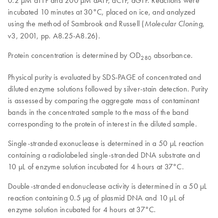
0.2 µM dTTP and 200 µM dATP, dCTP, dGTP. Reactions were
incubated 10 minutes at 30°C, placed on ice, and analyzed
using the method of Sambrook and Russell (
,
Molecular Cloning
v3, 2001, pp. A8.25-A8.26).
Protein concentration is determined by OD
absorbance.
280
Physical purity is evaluated by SDS-PAGE of concentrated and
diluted enzyme solutions followed by silver-stain detection. Purity
is assessed by comparing the aggregate mass of contaminant
bands in the concentrated sample to the mass of the band
corresponding to the protein of interest in the diluted sample.
Single-stranded exonuclease is determined in a 50 µL reaction
containing a radiolabeled single-stranded DNA substrate and
10 µL of enzyme solution incubated for 4 hours at 37°C.
Double-stranded endonuclease activity is determined in a 50 µL
reaction containing 0.5 µg of plasmid DNA and 10 µL of
enzyme solution incubated for 4 hours at 37°C.