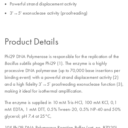
Powerful strand displacement activity
3'→5' exonuclease activity (proofreading)
Product Details
Phi29 DNA Polymerase is responsible for the replication of the
phage Phi29 (1). The enzyme is a highly
Bacillus subtilis
processive DNA polymerase (up to 70,000 base insertions per
binding event) with a powerful strand displacement activity (2)
and a high fidelity 3ʹ→5ʹ proofreading exonuclease function (3),
making it ideal for isothermal amplification.
The enzyme is supplied in 10 mM Tris-HCl, 100 mM KCl, 0,1
mM EDTA, 1 mM DTT, 0.5% Tween-20, 0.5% NP-40 and 50%
glycerol; pH 7.4 at 25°C,
10X Phi29 DNA Polymerase Reaction Buffer (cat. no. B7020)