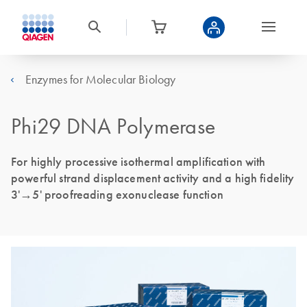
Enzymes for Molecular Biology
Phi29 DNA Polymerase
For highly processive isothermal amplification with
powerful strand displacement activity and a high fidelity
3ʹ→5ʹ proofreading exonuclease function