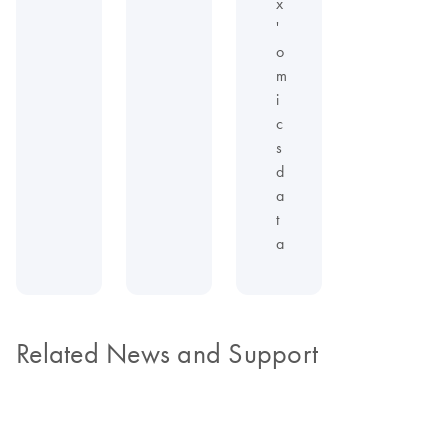
x
'
o
m
i
c
s
d
a
t
a
Related News and Support