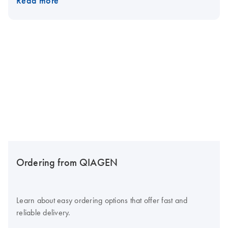
Read more
Ordering from QIAGEN
Learn about easy ordering options that offer fast and
reliable delivery.