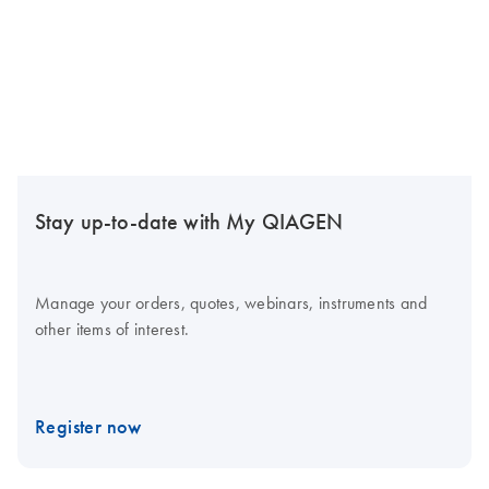
Stay up-to-date with My QIAGEN
Manage your orders, quotes, webinars, instruments and
other items of interest.
Register now