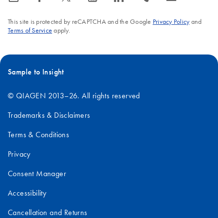
This site is protected by reCAPTCHA and the Google
Privacy Policy
and
Terms of Service
apply.
Sample to Insight
© QIAGEN 2013–26. All rights reserved
Trademarks & Disclaimers
Terms & Conditions
Privacy
Consent Manager
Accessibility
Cancellation and Returns