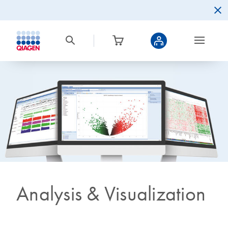
Analysis & Visualization