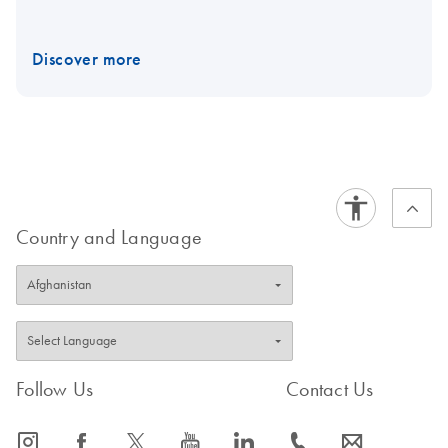
Discover more
Country and Language
Follow Us
Contact Us
icon_0065_instagram-s
icon_0064_facebook-s
icon_0340_cc_gen_x-s
icon_0077_youtube-s
icon_0066_linkedin-s
icon_0072_phone-s
icon_0063_envelope-s