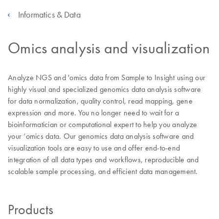
Informatics & Data
Omics analysis and visualization
Analyze NGS and 'omics data from Sample to Insight using our
highly visual and specialized genomics data analysis software
for data normalization, quality control, read mapping, gene
expression and more. You no longer need to wait for a
bioinformatician or computational expert to help you analyze
your ‘omics data. Our genomics data analysis software and
visualization tools are easy to use and offer end-to-end
integration of all data types and workflows, reproducible and
scalable sample processing, and efficient data management.
Products