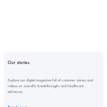
Our stories
Explore our digital magazine full of customer stories and
videos on scientific breakthroughs and healthcare
advances.