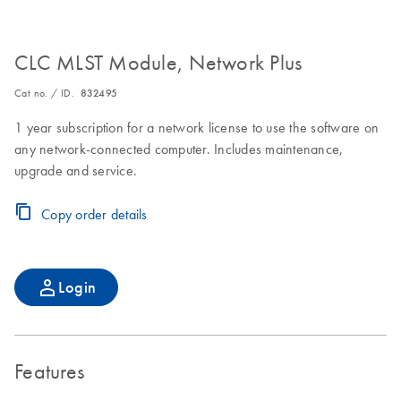
CLC MLST Module, Network Plus
Cat no. / ID.
832495
1 year subscription for a network license to use the software on
any network-connected computer. Includes maintenance,
upgrade and service.
Copy order details
Login
Features