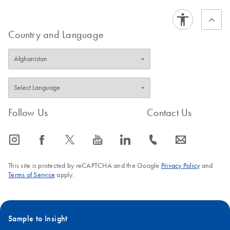
Country and Language
Follow Us
Contact Us
icon_0065_instagram-s
icon_0064_facebook-s
icon_0340_cc_gen_x-s
icon_0077_youtube-s
icon_0066_linkedin-s
icon_0072_phone-s
icon_0063_envelope-s
This site is protected by reCAPTCHA and the Google
Privacy Policy
and
Terms of Service
apply.
Sample to Insight