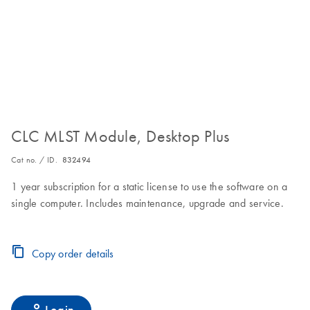
CLC MLST Module, Desktop Plus
Cat no. / ID.
832494
1 year subscription for a static license to use the software on a
single computer. Includes maintenance, upgrade and service.
Copy order details