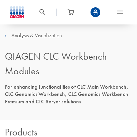
Analysis & Visualization
QIAGEN CLC Workbench
Modules
For enhancing functionalities of CLC Main Workbench,
CLC Genomics Workbench, CLC Genomics Workbench
Premium and CLC Server solutions
Products