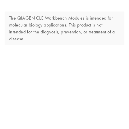
The QIAGEN CLC Workbench Modules is intended for
molecular biology applications. This product is not
intended for the diagnosis, prevention, or treatment of a
disease.