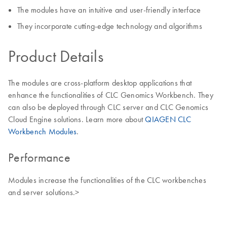
The modules have an intuitive and user-friendly interface
They incorporate cutting-edge technology and algorithms
Product Details
The modules are cross-platform desktop applications that
enhance the functionalities of CLC Genomics Workbench. They
can also be deployed through CLC server and CLC Genomics
Cloud Engine solutions. Learn more about
QIAGEN CLC
Workbench Modules
.
Performance
Modules increase the functionalities of the CLC workbenches
and server solutions.>