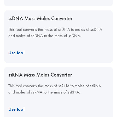
ssDNA Mass Moles Converter
This tool converts the mass of ssDNA to moles of ssDNA
and moles of ssDNA to the mass of ssDNA.
Use tool
ssRNA Mass Moles Converter
This tool converts the mass of ssRNA to moles of ssRNA
and moles of ssRNA to the mass of ssRNA.
Use tool