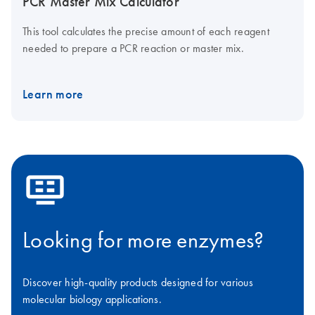
PCR Master Mix Calculator
This tool calculates the precise amount of each reagent
needed to prepare a PCR reaction or master mix.
Learn more
icon_0100_cc_gen_applications-s
Looking for more enzymes?
Discover high-quality products designed for various
molecular biology applications.