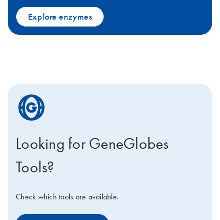
Explore enzymes
icon_0205_cc_gen_geneglobe-s
Looking for GeneGlobes
Tools?
Check which tools are available.