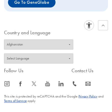
Go To GeneGlobe
Country and Language
Follow Us
Contact Us
icon_0065_instagram-s
icon_0064_facebook-s
icon_0340_cc_gen_x-s
icon_0077_youtube-s
icon_0066_linkedin-s
icon_0072_phone-s
icon_0063_envelope-s
This site is protected by reCAPTCHA and the Google
Privacy Policy
and
Terms of Service
apply.