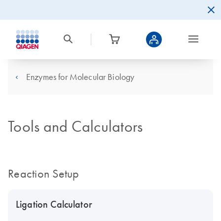
Enzymes for Molecular Biology
Tools and Calculators
Reaction Setup
Ligation Calculator