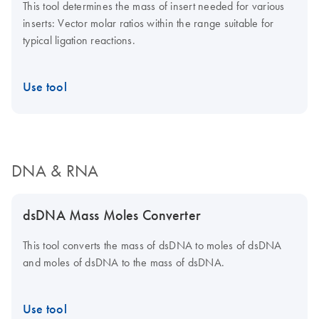
This tool determines the mass of insert needed for various
inserts: Vector molar ratios within the range suitable for
typical ligation reactions.
Use tool
DNA & RNA
dsDNA Mass Moles Converter
This tool converts the mass of dsDNA to moles of dsDNA
and moles of dsDNA to the mass of dsDNA.
Use tool