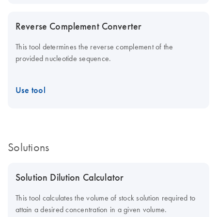
Reverse Complement Converter
This tool determines the reverse complement of the
provided nucleotide sequence.
Use tool
Solutions
Solution Dilution Calculator
This tool calculates the volume of stock solution required to
attain a desired concentration in a given volume.