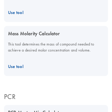
Use tool
Mass Molarity Calculator
This tool determines the mass of compound needed to
achieve a desired molar concentration and volume.
Use tool
PCR