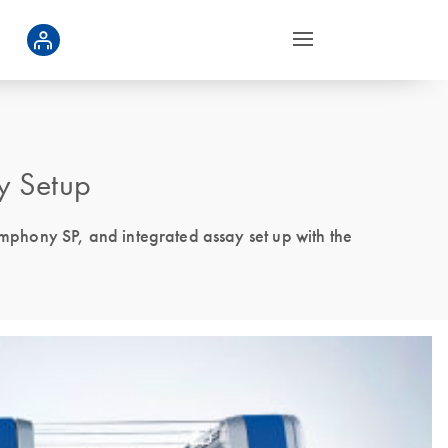
y Setup
phony SP, and integrated assay set up with the