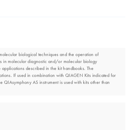
olecular biological techniques and the operation of
s in molecular diagnostic and/or molecular biology
 applications described in the kit handbooks. The
tions. If used in combination with QIAGEN Kits indicated for
he QIAsymphony AS instrument is used with kits other than