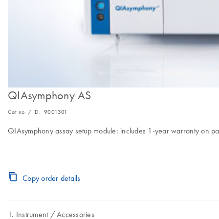
QIAsymphony AS
Cat no. / ID.
9001301
QIAsymphony assay setup module: includes 1-year warranty on par
Copy order details
Instrument
Accessories