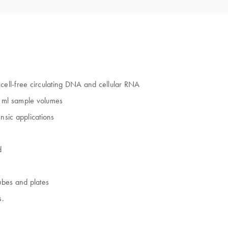
ell-free circulating DNA and cellular RNA
0 ml sample volumes
nsic applications
d
ubes and plates
s.