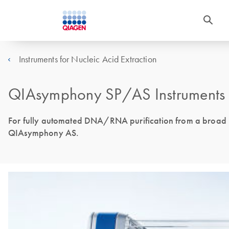
Instruments for Nucleic Acid Extraction
QIAsymphony SP/AS Instruments 
For fully automated DNA/RNA purification from a broad ra
QIAsymphony AS.