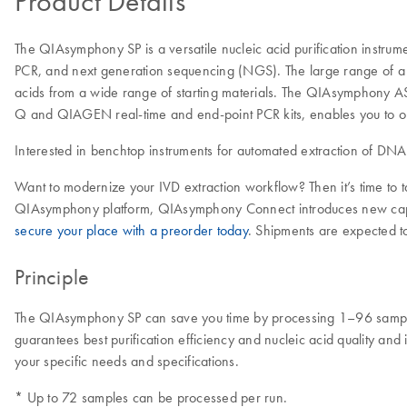
Product Details
The QIAsymphony SP is a versatile nucleic acid purification instru
PCR, and next generation sequencing (NGS). The large range of a d
acids from a wide range of starting materials. The QIAsymphony AS
Q and QIAGEN real-time and end-point PCR kits, enables you to op
Interested in benchtop instruments for automated extraction of DN
Want to modernize your IVD extraction workflow? Then it’s time to
QIAsymphony platform, QIAsymphony Connect introduces new capabilit
secure your place with a preorder today
. Shipments are expected t
Principle
The QIAsymphony SP can save you time by processing 1–96 samples
guarantees best purification efficiency and nucleic acid quality and i
your specific needs and specifications.
* Up to 72 samples can be processed per run.