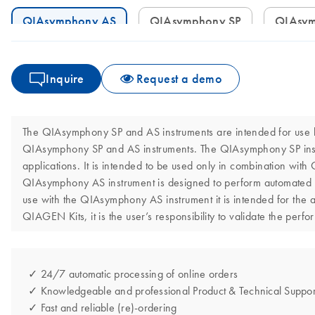
QIAsymphony AS
QIAsymphony SP
QIAsy
Inquire
Request a demo
The QIAsymphony SP and AS instruments are intended for use by 
QIAsymphony SP and AS instruments. The QIAsymphony SP instrum
applications. It is intended to be used only in combination wit
QIAsymphony AS instrument is designed to perform automated as
use with the QIAsymphony AS instrument it is intended for the 
QIAGEN Kits, it is the user’s responsibility to validate the perf
✓ 24/7 automatic processing of online orders
✓ Knowledgeable and professional Product & Technical Suppor
✓ Fast and reliable (re)-ordering