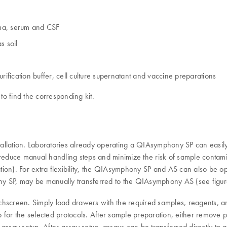
asma, serum and CSF
s soil
rification buffer, cell culture supernatant and vaccine preparations
to find the corresponding kit.
tallation. Laboratories already operating a QIAsymphony SP can easi
reduce manual handling steps and minimize the risk of sample conta
tion). For extra flexibility, the QIAsymphony SP and AS can also be 
ny SP, may be manually transferred to the QIAsymphony AS (see figur
chscreen. Simply load drawers with the required samples, reagents, 
up for the selected protocols. After sample preparation, either remove p
ssay setup. After assay setup, assays can be transferred directly to a 