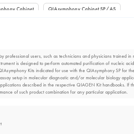
mphony Cabinet
QIAsymphony Cabinet SP/AS
professional users, such as technicians and physicians trained in m
ent is designed to perform automated purification of nucleic acid
h QIAsymphony Kits indicated for use with the QIAsymphony SP for the
say setup in molecular diagnostic and/or molecular biology applica
applications described in the respective QIAGEN Kit handbooks. If t
ormance of such product combination for any particular application.
t