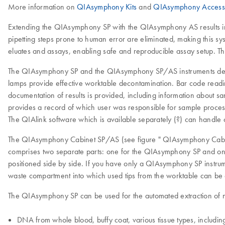
More information on
QIAsymphony Kits
and
QIAsymphony Access
Extending the QIAsymphony SP with the QIAsymphony AS results in 
pipetting steps prone to human error are eliminated, making this s
eluates and assays, enabling safe and reproducible assay setup. Th
The QIAsymphony SP and the QIAsymphony SP/AS instruments deliver 
lamps provide effective worktable decontamination. Bar code readin
documentation of results is provided, including information about 
provides a record of which user was responsible for sample processi
The QIAlink software which is available separately (?) can handl
The QIAsymphony Cabinet SP/AS (see figure " QIAsymphony Cabine
comprises two separate parts: one for the QIAsymphony SP and o
positioned side by side. If you have only a QIAsymphony SP inst
waste compartment into which used tips from the worktable can be 
The QIAsymphony SP can be used for the automated extraction of nu
DNA from whole blood, buffy coat, various tissue types, including