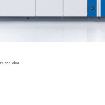
ts and labor