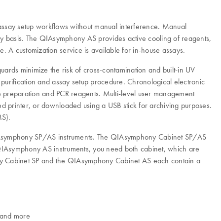
assay setup workflows without manual interference. Manual
day basis. The QIAsymphony AS provides active cooling of reagents,
 A customization service is available for in-house assays.
ards minimize the risk of cross-contamination and built-in UV
 purification and assay setup procedure. Chronological electronic
ple preparation and PCR reagents. Multi-level user management
ed printer, or downloaded using a USB stick for archiving purposes.
MS).
 QIAsymphony SP/AS instruments. The QIAsymphony Cabinet SP/AS
IAsymphony AS instruments, you need both cabinet, which are
ony Cabinet SP and the QIAsymphony Cabinet AS each contain a
s and more