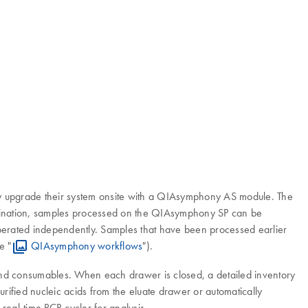
ly upgrade their system onsite with a QIAsymphony AS module. The
mination, samples processed on the QIAsymphony SP can be
operated independently. Samples that have been processed earlier
e "
QIAsymphony workflows
").
and consumables. When each drawer is closed, a detailed inventory
urified nucleic acids from the eluate drawer or automatically
real-time PCR cycler for analysis.