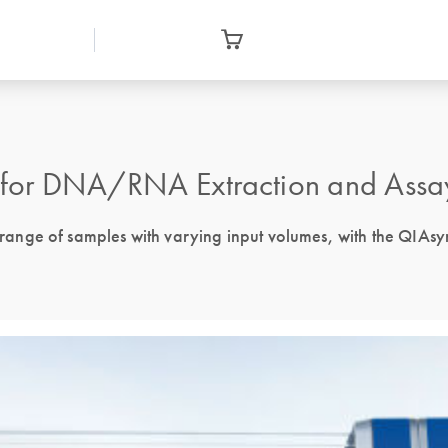
for DNA/RNA Extraction and Assa
nge of samples with varying input volumes, with the QIAsym