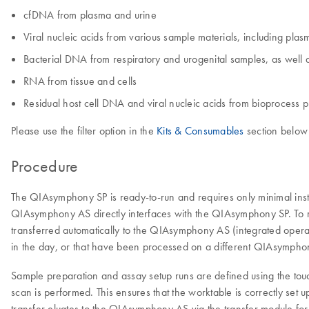
cfDNA from plasma and urine
Viral nucleic acids from various sample materials, including pl
Bacterial DNA from respiratory and urogenital samples, as well a
RNA from tissue and cells
Residual host cell DNA and viral nucleic acids from bioprocess pu
Please use the filter option in the
Kits & Consumables
section below 
Procedure
The QIAsymphony SP is ready-to-run and requires only minimal ins
QIAsymphony AS directly interfaces with the QIAsymphony SP. To 
transferred automatically to the QIAsymphony AS (integrated opera
in the day, or that have been processed on a different QIAsympho
Sample preparation and assay setup runs are defined using the tou
scan is performed. This ensures that the worktable is correctly set 
transfer eluates to the QIAsymphony AS via the transfer module for a