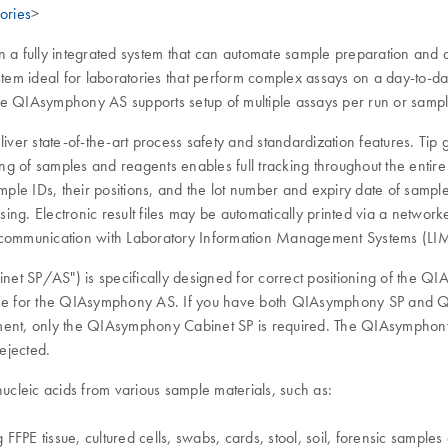
ories
>
a fully integrated system that can automate sample preparation and 
ystem ideal for laboratories that perform complex assays on a day-to-
e QIAsymphony AS supports setup of multiple assays per run or sample.
state-of-the-art process safety and standardization features. Tip gu
g of samples and reagents enables full tracking throughout the entire
sample IDs, their positions, and the lot number and expiry date of sam
ng. Electronic result files may be automatically printed via a network
e communication with Laboratory Information Management Systems (LI
t SP/AS") is specifically designed for correct positioning of the
ne for the QIAsymphony AS. If you have both QIAsymphony SP and Q
rument, only the QIAsymphony Cabinet SP is required. The QIAsymph
ejected.
cleic acids from various sample materials, such as:
 FFPE tissue, cultured cells, swabs, cards, stool, soil, forensic sample