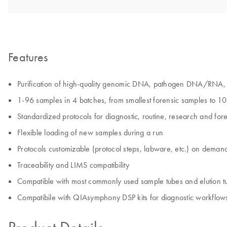
Features
Purification of high-quality genomic DNA, pathogen DNA/RNA, c
1-96 samples in 4 batches, from smallest forensic samples to 1
Standardized protocols for diagnostic, routine, research and fore
Flexible loading of new samples during a run
Protocols customizable (protocol steps, labware, etc.) on deman
Traceability and LIMS compatibility
Compatible with most commonly used sample tubes and elution t
Compatibile with QIAsymphony DSP kits for diagnostic workflow