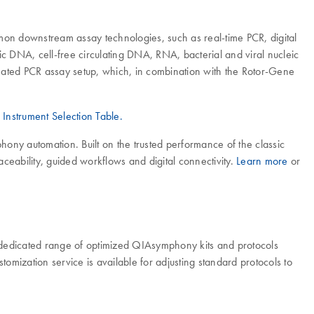
mmon downstream assay technologies, such as real-time PCR, digital
 DNA, cell-free circulating DNA, RNA, bacterial and viral nucleic
mated PCR assay setup, which, in combination with the Rotor-Gene
r
Instrument Selection Table.
ny automation. Built on the trusted performance of the classic
eability, guided workflows and digital connectivity.
Learn more
or
dedicated range of optimized QIAsymphony kits and protocols
stomization service is available for adjusting standard protocols to