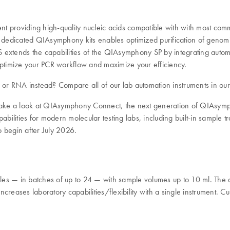
ment providing high-quality nucleic acids compatible with with most co
edicated QIAsymphony kits enables optimized purification of genomic
 extends the capabilities of the QIAsymphony SP by integrating auto
timize your PCR workflow and maximize your efficiency.
A or RNA instead? Compare all of our lab automation instruments in ou
 take a look at QIAsymphony Connect, the next generation of QIAsympho
ies for modern molecular testing labs, including built-in sample trac
o begin after July 2026.
 — in batches of up to 24 — with sample volumes up to 10 ml. The 
ncreases laboratory capabilities/flexibility with a single instrument. Cu