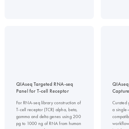
QIAseq Targeted RNA-seq
QIAseq
Panel for T-cell Receptor
Capture
For RNA-seq library construction of
Curated 
T-cell receptor (TCR) alpha, beta,
a single
gamma and delta genes using 200
compatib
pg to 1000 ng of RNA from human
workflow 