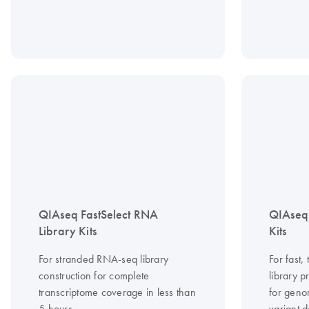
QIAseq FastSelect RNA
QIAseq
Library Kits
Kits
For stranded RNA-seq library
For fast
construction for complete
library 
transcriptome coverage in less than
for geno
5 hours
variant d