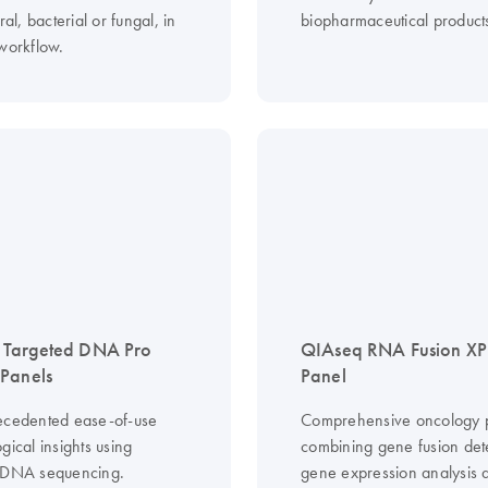
ral, bacterial or fungal, in
biopharmaceutical product
 workflow.
 Targeted DNA Pro
QIAseq RNA Fusion XP
Panels
Panel
ecedented ease-of-use
Comprehensive oncology p
gical insights using
combining gene fusion det
 DNA sequencing.
gene expression analysis 