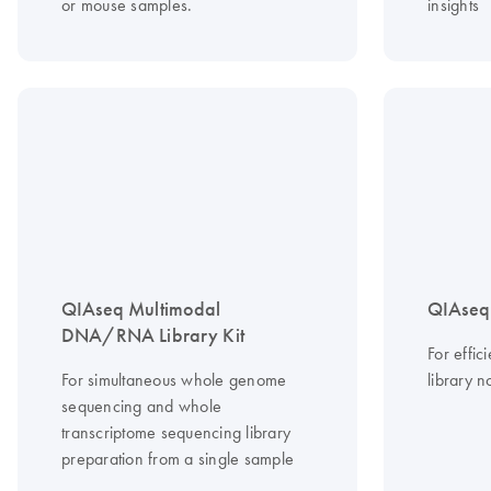
or mouse samples.
insights
QIAseq Multimodal
QIAseq 
DNA/RNA Library Kit
For effi
For simultaneous whole genome
library n
sequencing and whole
transcriptome sequencing library
preparation from a single sample