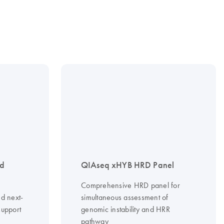
nd
QIAseq xHYB HRD Panel
Comprehensive HRD panel for
d next-
simultaneous assessment of
support
genomic instability and HRR
pathway