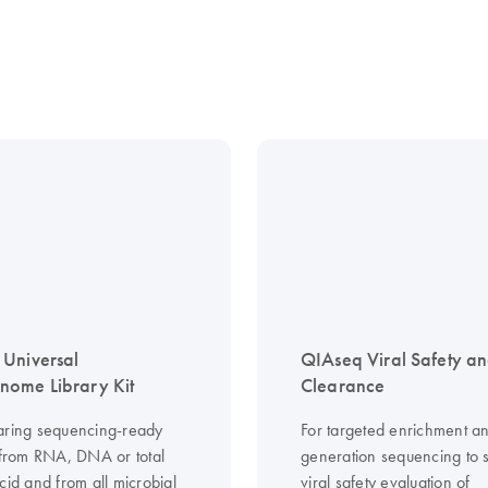
Universal
QIAseq Viral Safety a
ome Library Kit
Clearance
aring sequencing-ready
For targeted enrichment an
s from RNA, DNA or total
generation sequencing to 
cid and from all microbial
viral safety evaluation of