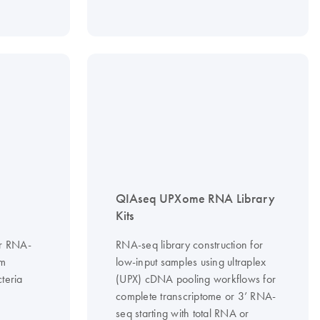
QIAseq UPXome RNA Library
Kits
or RNA-
RNA-seq library construction for
om
low-input samples using ultraplex
teria
(UPX) cDNA pooling workflows for
complete transcriptome or 3’ RNA-
seq starting with total RNA or