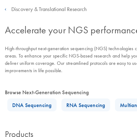
Discovery & Translational Research
Accelerate your NGS performance 
High-throughput next-generation sequencing (NGS) technologies con
areas. To enhance your specific NGS-based research and help you a
deliver uniform coverage. Our streamlined protocols are easy to u
improvements in life possible.
Browse Next-Generation Sequencing
DNA Sequencing
RNA Sequencing
Multian
Products