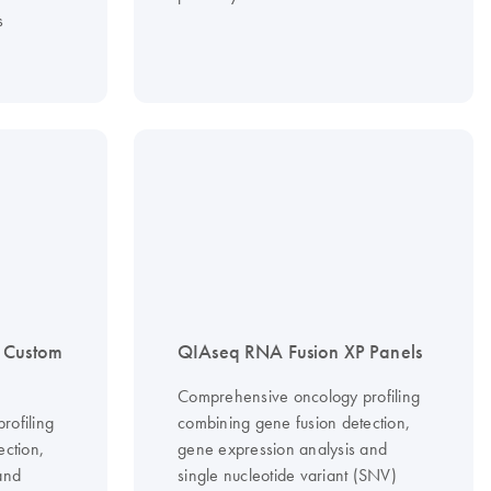
s
 Custom
QIAseq RNA Fusion XP Panels
Comprehensive oncology profiling
rofiling
combining gene fusion detection,
ection,
gene expression analysis and
and
single nucleotide variant (SNV)