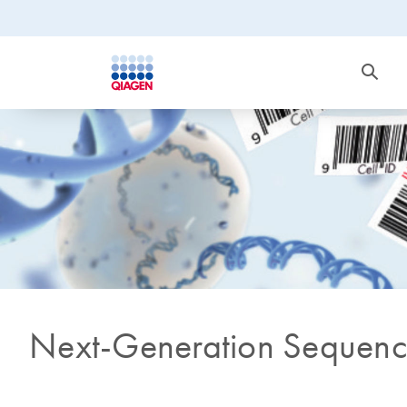
Next-Generation Sequenc