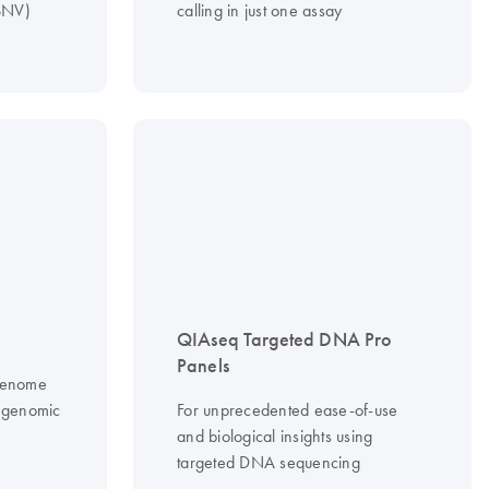
(SNV)
calling in just one assay
QIAseq Targeted DNA Pro
Panels
 genome
f genomic
For unprecedented ease-of-use
and biological insights using
targeted DNA sequencing