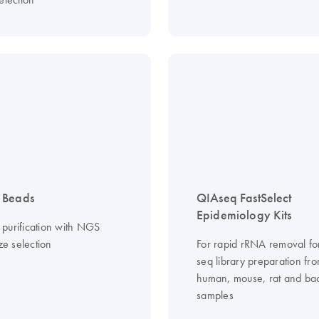
 Beads
QIAseq FastSelect
Epidemiology Kits
purification with NGS
ize selection
For rapid rRNA removal f
seq library preparation fr
human, mouse, rat and bac
samples