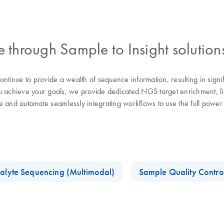
through Sample to Insight solution
tinue to provide a wealth of sequence information, resulting in sign
chieve your goals, we provide dedicated NGS target enrichment, libra
se and automate seamlessly integrating workflows to use the full pow
alyte Sequencing (Multimodal)
Sample Quality Contro