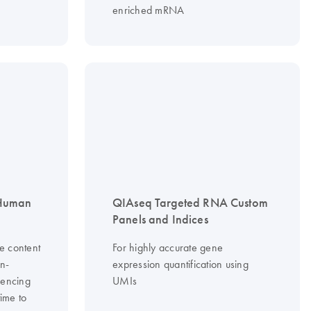
enriched mRNA
 Human
QIAseq Targeted RNA Custom
Panels and Indices
e content
For highly accurate gene
on-
expression quantification using
uencing
UMIs
time to