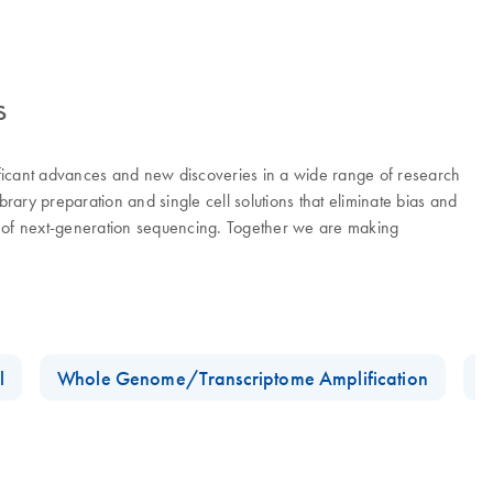
s
ificant advances and new discoveries in a wide range of research
ry preparation and single cell solutions that eliminate bias and
er of next-generation sequencing. Together we are making
l
Whole Genome/Transcriptome Amplification
D