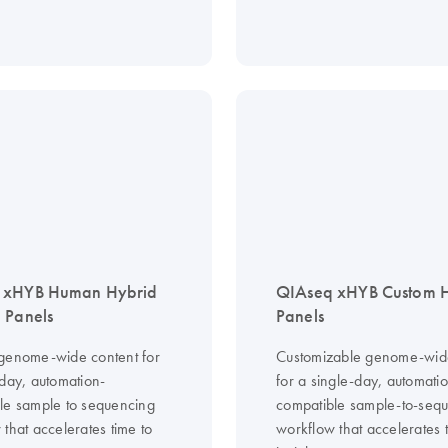
 xHYB Human Hybrid
QIAseq xHYB Custom
 Panels
Panels
genome-wide content for
Customizable genome-wid
-day, automation-
for a single-day, automati
le sample to sequencing
compatible sample-to-seq
that accelerates time to
workflow that accelerates 