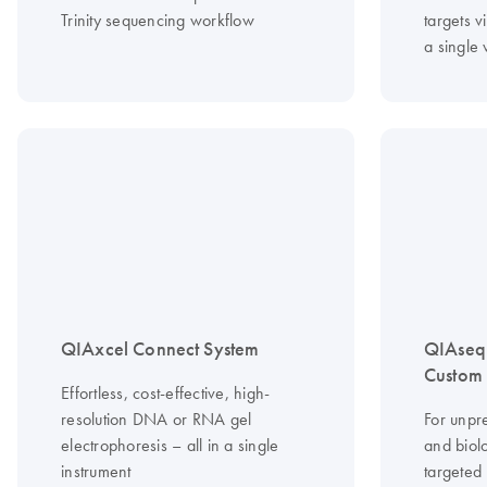
Trinity sequencing workflow
targets vi
a single
QIAxcel Connect System
QIAseq
Custom 
Effortless, cost-effective, high-
resolution DNA or RNA gel
For unpr
electrophoresis – all in a single
and biolo
instrument
targeted