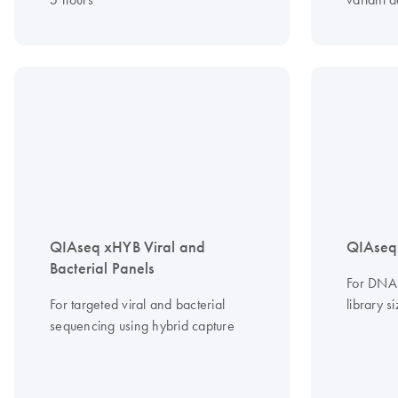
QIAseq xHYB Viral and
QIAseq
Bacterial Panels
For DNA 
For targeted viral and bacterial
library s
sequencing using hybrid capture