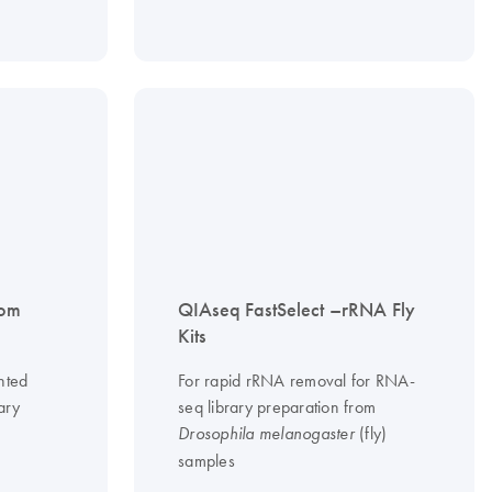
tom
QIAseq FastSelect –rRNA Fly
Kits
nted
For rapid rRNA removal for RNA-
ary
seq library preparation from
(fly)
Drosophila melanogaster
samples