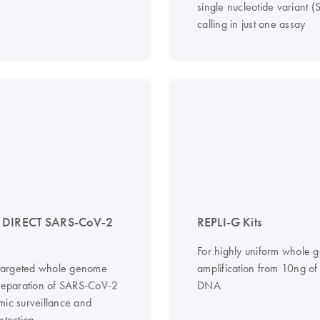
single nucleotide variant 
calling in just one assay
 DIRECT SARS-CoV-2
REPLI-G Kits
For highly uniform whole
, targeted whole genome
amplification from 10ng o
preparation of SARS-CoV-2
DNA
mic surveillance and
etection