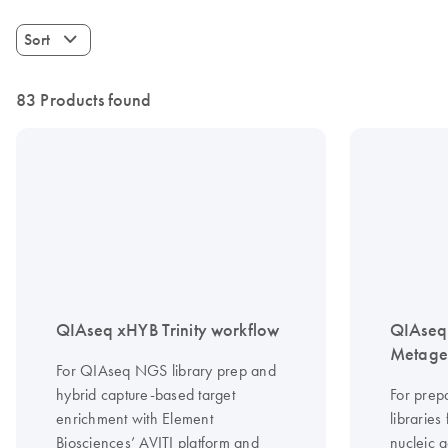
Sort
83 Products found
QIAseq xHYB Trinity workflow
QIAseq 
Metagen
For QIAseq NGS library prep and
hybrid capture-based target
For prep
enrichment with Element
librarie
Biosciences’ AVITI platform and
nucleic a