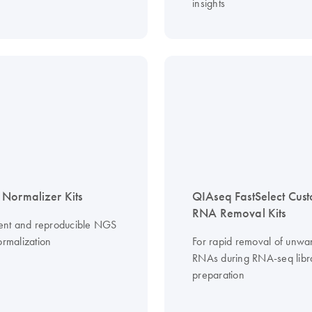
insights
Normalizer Kits
QIAseq FastSelect Cus
RNA Removal Kits
cient and reproducible NGS
ormalization
For rapid removal of unwa
RNAs during RNA-seq libr
preparation