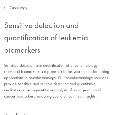
Oncology
Sensitive detection and
quantification of leukemia
biomarkers
Sensitive detection and quantification of oncohematology
(hemonc) biomarkers is a prerequisite for your molecular testing
applications in oncohematology. Our oncohematology solutions
provide sensitive and reliable detection and quantitative,
qualitative or semi-quantitative analysis of a range of blood
cancer biomarkers, enabling you to unlock new insights.