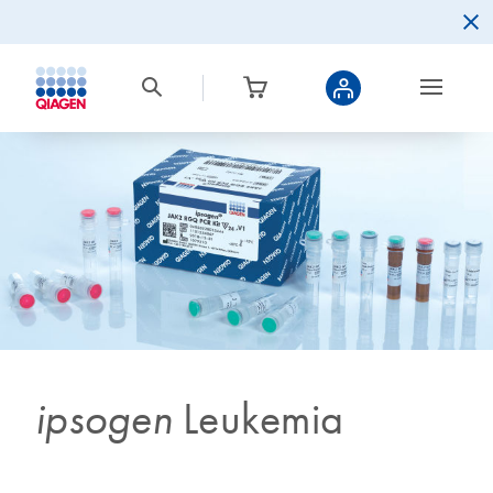
ipsogen
Leukemia