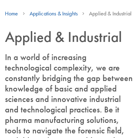
Home
Applications & Insights
Applied & Industrial
Applied & Industrial
In a world of increasing
technological complexity, we are
constantly bridging the gap between
knowledge of basic and applied
sciences and innovative industrial
and technological practices. Be it
pharma manufacturing solutions,
tools to navigate the forensic field,