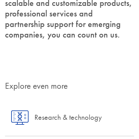
scalable and customizable products,
professional services and
partnership support for emerging
companies, you can count on us.
Explore even more
Research & technology